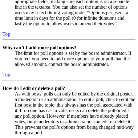
appropriate fields, making sure each option is on a separate
line in the textarea. You can also set the number of options
users may select during voting under “Options per user”, a
time limit in days for the poll (0 for infinite duration) and
lastly the option to allow users to amend their votes.
Top
Why can’t I add more poll options?
The limit for poll options is set by the board administrator. If
you feel you need to add more options to your poll than the
allowed amount, contact the board administrator.
Top
How do I edit or delete a poll?
As with posts, polls can only be edited by the original poster,
a moderator or an administrator. To edit a poll, click to edit the
first post in the topic; this always has the poll associated with
it. If no one has cast a vote, users can delete the poll or edit
any poll option. However, if members have already placed
votes, only moderators or administrators can edit or delete it.
This prevents the poll’s options from being changed mid-way
through a poll.