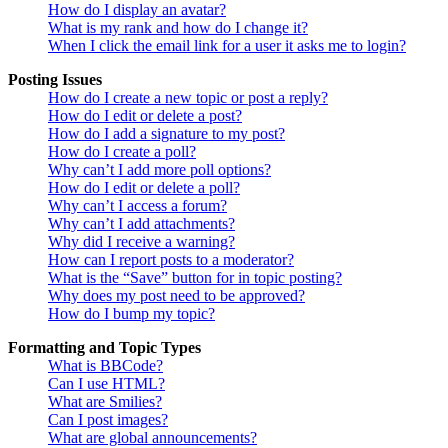
How do I display an avatar?
What is my rank and how do I change it?
When I click the email link for a user it asks me to login?
Posting Issues
How do I create a new topic or post a reply?
How do I edit or delete a post?
How do I add a signature to my post?
How do I create a poll?
Why can’t I add more poll options?
How do I edit or delete a poll?
Why can’t I access a forum?
Why can’t I add attachments?
Why did I receive a warning?
How can I report posts to a moderator?
What is the “Save” button for in topic posting?
Why does my post need to be approved?
How do I bump my topic?
Formatting and Topic Types
What is BBCode?
Can I use HTML?
What are Smilies?
Can I post images?
What are global announcements?