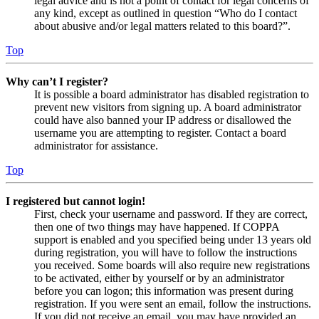
legal advice and is not a point of contact for legal concerns of
any kind, except as outlined in question “Who do I contact
about abusive and/or legal matters related to this board?”.
Top
Why can’t I register?
It is possible a board administrator has disabled registration to
prevent new visitors from signing up. A board administrator
could have also banned your IP address or disallowed the
username you are attempting to register. Contact a board
administrator for assistance.
Top
I registered but cannot login!
First, check your username and password. If they are correct,
then one of two things may have happened. If COPPA
support is enabled and you specified being under 13 years old
during registration, you will have to follow the instructions
you received. Some boards will also require new registrations
to be activated, either by yourself or by an administrator
before you can logon; this information was present during
registration. If you were sent an email, follow the instructions.
If you did not receive an email, you may have provided an