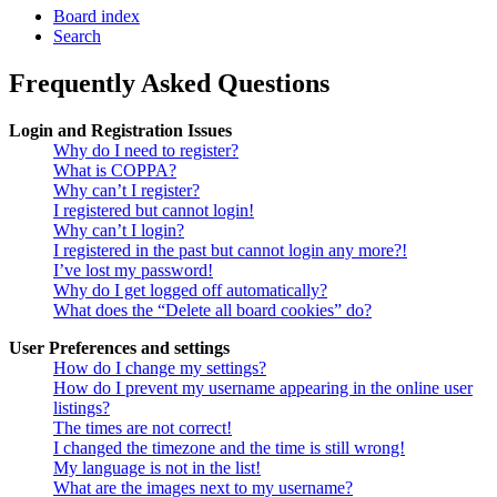
Board index
Search
Frequently Asked Questions
Login and Registration Issues
Why do I need to register?
What is COPPA?
Why can’t I register?
I registered but cannot login!
Why can’t I login?
I registered in the past but cannot login any more?!
I’ve lost my password!
Why do I get logged off automatically?
What does the “Delete all board cookies” do?
User Preferences and settings
How do I change my settings?
How do I prevent my username appearing in the online user
listings?
The times are not correct!
I changed the timezone and the time is still wrong!
My language is not in the list!
What are the images next to my username?