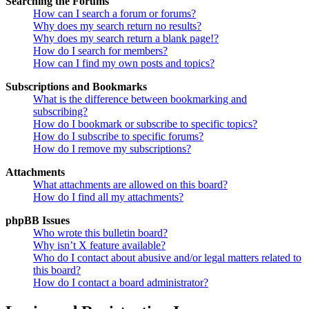
Searching the Forums
How can I search a forum or forums?
Why does my search return no results?
Why does my search return a blank page!?
How do I search for members?
How can I find my own posts and topics?
Subscriptions and Bookmarks
What is the difference between bookmarking and
subscribing?
How do I bookmark or subscribe to specific topics?
How do I subscribe to specific forums?
How do I remove my subscriptions?
Attachments
What attachments are allowed on this board?
How do I find all my attachments?
phpBB Issues
Who wrote this bulletin board?
Why isn’t X feature available?
Who do I contact about abusive and/or legal matters related to
this board?
How do I contact a board administrator?