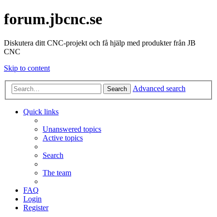
forum.jbcnc.se
Diskutera ditt CNC-projekt och få hjälp med produkter från JB
CNC
Skip to content
Advanced search
Search
Quick links
Unanswered topics
Active topics
Search
The team
FAQ
Login
Register