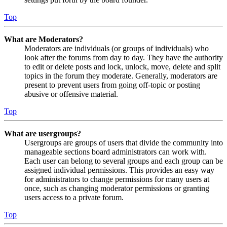
Top
What are Moderators?
Moderators are individuals (or groups of individuals) who
look after the forums from day to day. They have the authority
to edit or delete posts and lock, unlock, move, delete and split
topics in the forum they moderate. Generally, moderators are
present to prevent users from going off-topic or posting
abusive or offensive material.
Top
What are usergroups?
Usergroups are groups of users that divide the community into
manageable sections board administrators can work with.
Each user can belong to several groups and each group can be
assigned individual permissions. This provides an easy way
for administrators to change permissions for many users at
once, such as changing moderator permissions or granting
users access to a private forum.
Top