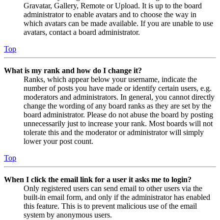
Gravatar, Gallery, Remote or Upload. It is up to the board
administrator to enable avatars and to choose the way in
which avatars can be made available. If you are unable to use
avatars, contact a board administrator.
Top
What is my rank and how do I change it?
Ranks, which appear below your username, indicate the
number of posts you have made or identify certain users, e.g.
moderators and administrators. In general, you cannot directly
change the wording of any board ranks as they are set by the
board administrator. Please do not abuse the board by posting
unnecessarily just to increase your rank. Most boards will not
tolerate this and the moderator or administrator will simply
lower your post count.
Top
When I click the email link for a user it asks me to login?
Only registered users can send email to other users via the
built-in email form, and only if the administrator has enabled
this feature. This is to prevent malicious use of the email
system by anonymous users.