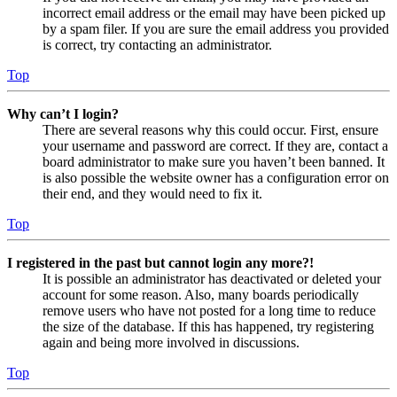
incorrect email address or the email may have been picked up
by a spam filer. If you are sure the email address you provided
is correct, try contacting an administrator.
Top
Why can’t I login?
There are several reasons why this could occur. First, ensure
your username and password are correct. If they are, contact a
board administrator to make sure you haven’t been banned. It
is also possible the website owner has a configuration error on
their end, and they would need to fix it.
Top
I registered in the past but cannot login any more?!
It is possible an administrator has deactivated or deleted your
account for some reason. Also, many boards periodically
remove users who have not posted for a long time to reduce
the size of the database. If this has happened, try registering
again and being more involved in discussions.
Top