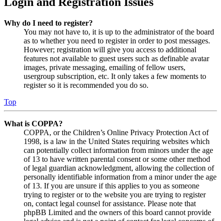
Login and Registration Issues
Why do I need to register?
You may not have to, it is up to the administrator of the board
as to whether you need to register in order to post messages.
However; registration will give you access to additional
features not available to guest users such as definable avatar
images, private messaging, emailing of fellow users,
usergroup subscription, etc. It only takes a few moments to
register so it is recommended you do so.
Top
What is COPPA?
COPPA, or the Children’s Online Privacy Protection Act of
1998, is a law in the United States requiring websites which
can potentially collect information from minors under the age
of 13 to have written parental consent or some other method
of legal guardian acknowledgment, allowing the collection of
personally identifiable information from a minor under the age
of 13. If you are unsure if this applies to you as someone
trying to register or to the website you are trying to register
on, contact legal counsel for assistance. Please note that
phpBB Limited and the owners of this board cannot provide