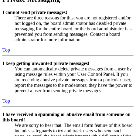
I cannot send private messages!
There are three reasons for this; you are not registered and/or
not logged on, the board administrator has disabled private
messaging for the entire board, or the board administrator has
prevented you from sending messages. Contact a board
administrator for more information.
Top
I keep getting unwanted private messages!
You can automatically delete private messages from a user by
using message rules within your User Control Panel. If you
are receiving abusive private messages from a particular user,
report the messages to the moderators; they have the power to
prevent a user from sending private messages.
Top
I have received a spamming or abusive email from someone on
this board!
We are sorry to hear that. The email form feature of this board
includes safeguards to try and track users who send such