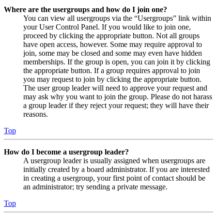
Where are the usergroups and how do I join one?
You can view all usergroups via the “Usergroups” link within
your User Control Panel. If you would like to join one,
proceed by clicking the appropriate button. Not all groups
have open access, however. Some may require approval to
join, some may be closed and some may even have hidden
memberships. If the group is open, you can join it by clicking
the appropriate button. If a group requires approval to join
you may request to join by clicking the appropriate button.
The user group leader will need to approve your request and
may ask why you want to join the group. Please do not harass
a group leader if they reject your request; they will have their
reasons.
Top
How do I become a usergroup leader?
A usergroup leader is usually assigned when usergroups are
initially created by a board administrator. If you are interested
in creating a usergroup, your first point of contact should be
an administrator; try sending a private message.
Top