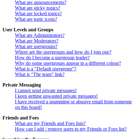
What are announcements?
What are sticky topics?
What are locked topics?
What are topic icons?
User Levels and Groups
What are Administrators?
What are Moderators?
What are usergroups?
Where are the usergroups and how do I join one?
How do I become a usergroup leader?
Why do some usergroups appear in a different colour?
What is a “Default usergroup”?
What is “The team” link?
Private Messaging
I cannot send private messages!
I keep getting unwanted private messages!
I have received a spamming or abusive email from someone
on this board!
Friends and Foes
What are my Friends and Foes lists?
How can I add / remove users to my Friends or Foes list?