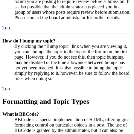
forum you are posting to require review before submission. It
is also possible that the administrator has placed you in a
group of users whose posts require review before submission.
Please contact the board administrator for further details.
Top
How do I bump my topic?
By clicking the “Bump topic” link when you are viewing it,
you can “bump” the topic to the top of the forum on the first
page. However, if you do not see this, then topic bumping
may be disabled or the time allowance between bumps has
not yet been reached. It is also possible to bump the topic
simply by replying to it, however, be sure to follow the board
rules when doing so.
Top
Formatting and Topic Types
What is BBCode?
BBCode is a special implementation of HTML, offering great
formatting control on particular objects in a post. The use of
BBCode is granted by the administrator, but it can also be