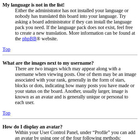
My language is not in the list!
Either the administrator has not installed your language or
nobody has translated this board into your language. Try
asking a board administrator if they can install the language
pack you need. If the language pack does not exist, feel free
to create a new translation. More information can be found at
the
phpBB
® website.
Top
What are the images next to my username?
There are two images which may appear along with a
username when viewing posts. One of them may be an image
associated with your rank, generally in the form of stars,
blocks or dots, indicating how many posts you have made or
your status on the board. Another, usually larger, image is
known as an avatar and is generally unique or personal to
each user.
Top
How do I display an avatar?
Within your User Control Panel, under “Profile” you can add
an avatar by using one of the four following methods: