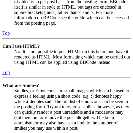
disabled on a per post basis from the posting form. BBCode
itself is similar in style to HTML, but tags are enclosed in
square brackets [ and ] rather than < and >. For more
information on BBCode see the guide which can be accessed
from the posting page.
Top
Can I use HTML?
No. It is not possible to post HTML on this board and have it
rendered as HTML. Most formatting which can be carried out
using HTML can be applied using BBCode instead.
Top
What are Smilies?
Smilies, or Emoticons, are small images which can be used to
express a feeling using a short code, e.g. :) denotes happy,
while :( denotes sad. The full list of emoticons can be seen in
the posting form. Try not to overuse smilies, however, as they
can quickly render a post unreadable and a moderator may
edit them out or remove the post altogether. The board
administrator may also have set a limit to the number of
smilies you may use within a post.