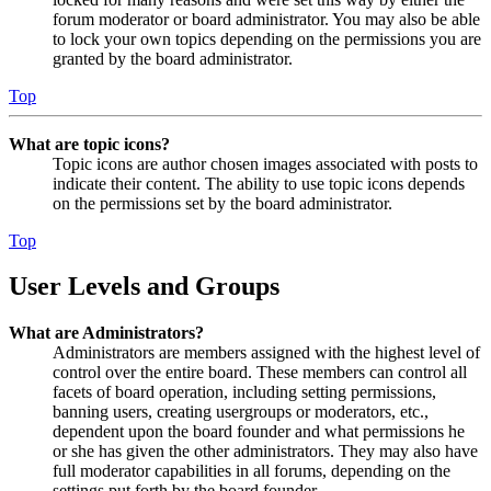
forum moderator or board administrator. You may also be able
to lock your own topics depending on the permissions you are
granted by the board administrator.
Top
What are topic icons?
Topic icons are author chosen images associated with posts to
indicate their content. The ability to use topic icons depends
on the permissions set by the board administrator.
Top
User Levels and Groups
What are Administrators?
Administrators are members assigned with the highest level of
control over the entire board. These members can control all
facets of board operation, including setting permissions,
banning users, creating usergroups or moderators, etc.,
dependent upon the board founder and what permissions he
or she has given the other administrators. They may also have
full moderator capabilities in all forums, depending on the
settings put forth by the board founder.