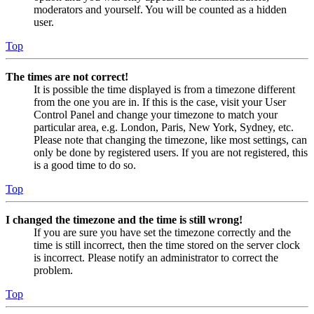
moderators and yourself. You will be counted as a hidden
user.
Top
The times are not correct!
It is possible the time displayed is from a timezone different
from the one you are in. If this is the case, visit your User
Control Panel and change your timezone to match your
particular area, e.g. London, Paris, New York, Sydney, etc.
Please note that changing the timezone, like most settings, can
only be done by registered users. If you are not registered, this
is a good time to do so.
Top
I changed the timezone and the time is still wrong!
If you are sure you have set the timezone correctly and the
time is still incorrect, then the time stored on the server clock
is incorrect. Please notify an administrator to correct the
problem.
Top