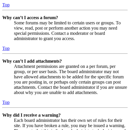
Top
Why can’t I access a forum?
Some forums may be limited to certain users or groups. To
view, read, post or perform another action you may need
special permissions. Contact a moderator or board
administrator to grant you access.
Top
Why can’t I add attachments?
Attachment permissions are granted on a per forum, per
group, or per user basis. The board administrator may not
have allowed attachments to be added for the specific forum
you are posting in, or perhaps only certain groups can post
attachments. Contact the board administrator if you are unsure
about why you are unable to add attachments.
Top
Why did I receive a warning?
Each board administrator has their own set of rules for their
site. If you have broken a rule, you may be issued a warning.