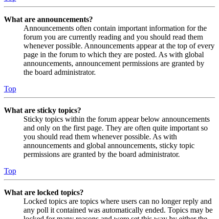
What are announcements?
Announcements often contain important information for the
forum you are currently reading and you should read them
whenever possible. Announcements appear at the top of every
page in the forum to which they are posted. As with global
announcements, announcement permissions are granted by
the board administrator.
Top
What are sticky topics?
Sticky topics within the forum appear below announcements
and only on the first page. They are often quite important so
you should read them whenever possible. As with
announcements and global announcements, sticky topic
permissions are granted by the board administrator.
Top
What are locked topics?
Locked topics are topics where users can no longer reply and
any poll it contained was automatically ended. Topics may be
locked for many reasons and were set this way by either the