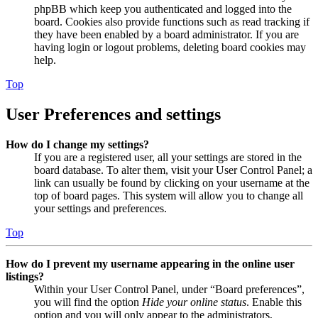
phpBB which keep you authenticated and logged into the
board. Cookies also provide functions such as read tracking if
they have been enabled by a board administrator. If you are
having login or logout problems, deleting board cookies may
help.
Top
User Preferences and settings
How do I change my settings?
If you are a registered user, all your settings are stored in the
board database. To alter them, visit your User Control Panel; a
link can usually be found by clicking on your username at the
top of board pages. This system will allow you to change all
your settings and preferences.
Top
How do I prevent my username appearing in the online user
listings?
Within your User Control Panel, under “Board preferences”,
you will find the option
Hide your online status
. Enable this
option and you will only appear to the administrators,