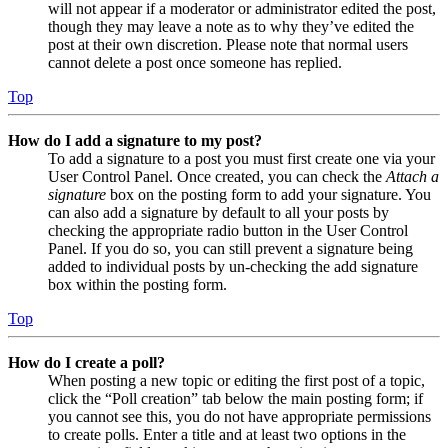
will not appear if a moderator or administrator edited the post,
though they may leave a note as to why they’ve edited the
post at their own discretion. Please note that normal users
cannot delete a post once someone has replied.
Top
How do I add a signature to my post?
To add a signature to a post you must first create one via your
User Control Panel. Once created, you can check the
Attach a
signature
box on the posting form to add your signature. You
can also add a signature by default to all your posts by
checking the appropriate radio button in the User Control
Panel. If you do so, you can still prevent a signature being
added to individual posts by un-checking the add signature
box within the posting form.
Top
How do I create a poll?
When posting a new topic or editing the first post of a topic,
click the “Poll creation” tab below the main posting form; if
you cannot see this, you do not have appropriate permissions
to create polls. Enter a title and at least two options in the