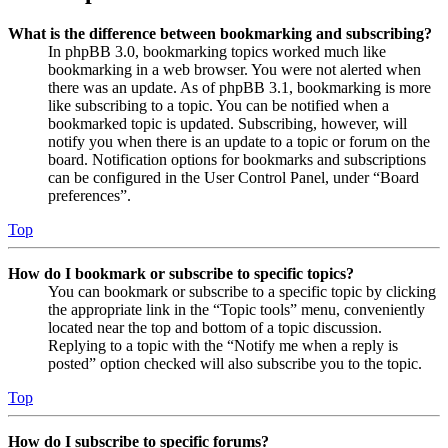
What is the difference between bookmarking and subscribing?
In phpBB 3.0, bookmarking topics worked much like
bookmarking in a web browser. You were not alerted when
there was an update. As of phpBB 3.1, bookmarking is more
like subscribing to a topic. You can be notified when a
bookmarked topic is updated. Subscribing, however, will
notify you when there is an update to a topic or forum on the
board. Notification options for bookmarks and subscriptions
can be configured in the User Control Panel, under “Board
preferences”.
Top
How do I bookmark or subscribe to specific topics?
You can bookmark or subscribe to a specific topic by clicking
the appropriate link in the “Topic tools” menu, conveniently
located near the top and bottom of a topic discussion.
Replying to a topic with the “Notify me when a reply is
posted” option checked will also subscribe you to the topic.
Top
How do I subscribe to specific forums?