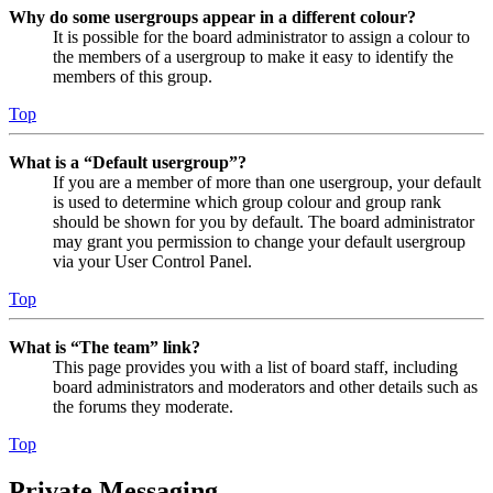
Why do some usergroups appear in a different colour?
It is possible for the board administrator to assign a colour to
the members of a usergroup to make it easy to identify the
members of this group.
Top
What is a “Default usergroup”?
If you are a member of more than one usergroup, your default
is used to determine which group colour and group rank
should be shown for you by default. The board administrator
may grant you permission to change your default usergroup
via your User Control Panel.
Top
What is “The team” link?
This page provides you with a list of board staff, including
board administrators and moderators and other details such as
the forums they moderate.
Top
Private Messaging