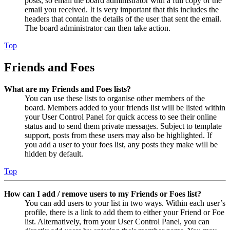
posts, so email the board administrator with a full copy of the
email you received. It is very important that this includes the
headers that contain the details of the user that sent the email.
The board administrator can then take action.
Top
Friends and Foes
What are my Friends and Foes lists?
You can use these lists to organise other members of the
board. Members added to your friends list will be listed within
your User Control Panel for quick access to see their online
status and to send them private messages. Subject to template
support, posts from these users may also be highlighted. If
you add a user to your foes list, any posts they make will be
hidden by default.
Top
How can I add / remove users to my Friends or Foes list?
You can add users to your list in two ways. Within each user’s
profile, there is a link to add them to either your Friend or Foe
list. Alternatively, from your User Control Panel, you can