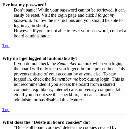
I’ve lost my password!
Don’t panic! While your password cannot be retrieved, it can
easily be reset. Visit the login page and click
I forgot my
password
. Follow the instructions and you should be able to
log in again shortly.
However, if you are not able to reset your password, contact a
board administrator.
Top
Why do I get logged off automatically?
If you do not check the
Remember me
box when you login,
the board will only keep you logged in for a preset time. This
prevents misuse of your account by anyone else. To stay
logged in, check the
Remember me
box during login. This is
not recommended if you access the board from a shared
computer, e.g. library, internet cafe, university computer lab,
etc. If you do not see this checkbox, it means a board
administrator has disabled this feature.
Top
What does the “Delete all board cookies” do?
“Delete all board cookies” deletes the cookies created by