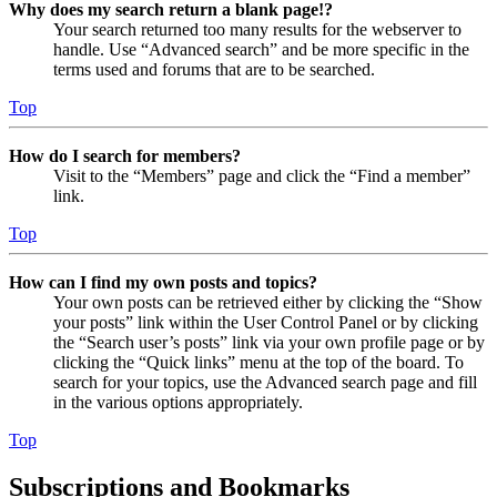
Why does my search return a blank page!?
Your search returned too many results for the webserver to
handle. Use “Advanced search” and be more specific in the
terms used and forums that are to be searched.
Top
How do I search for members?
Visit to the “Members” page and click the “Find a member”
link.
Top
How can I find my own posts and topics?
Your own posts can be retrieved either by clicking the “Show
your posts” link within the User Control Panel or by clicking
the “Search user’s posts” link via your own profile page or by
clicking the “Quick links” menu at the top of the board. To
search for your topics, use the Advanced search page and fill
in the various options appropriately.
Top
Subscriptions and Bookmarks