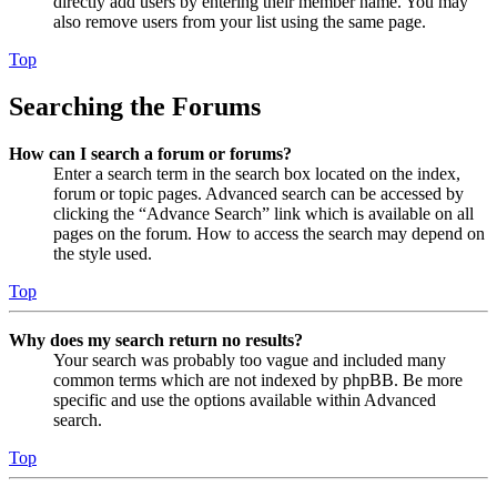
directly add users by entering their member name. You may
also remove users from your list using the same page.
Top
Searching the Forums
How can I search a forum or forums?
Enter a search term in the search box located on the index,
forum or topic pages. Advanced search can be accessed by
clicking the “Advance Search” link which is available on all
pages on the forum. How to access the search may depend on
the style used.
Top
Why does my search return no results?
Your search was probably too vague and included many
common terms which are not indexed by phpBB. Be more
specific and use the options available within Advanced
search.
Top