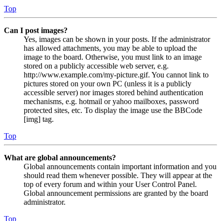
Top
Can I post images?
Yes, images can be shown in your posts. If the administrator
has allowed attachments, you may be able to upload the
image to the board. Otherwise, you must link to an image
stored on a publicly accessible web server, e.g.
http://www.example.com/my-picture.gif. You cannot link to
pictures stored on your own PC (unless it is a publicly
accessible server) nor images stored behind authentication
mechanisms, e.g. hotmail or yahoo mailboxes, password
protected sites, etc. To display the image use the BBCode
[img] tag.
Top
What are global announcements?
Global announcements contain important information and you
should read them whenever possible. They will appear at the
top of every forum and within your User Control Panel.
Global announcement permissions are granted by the board
administrator.
Top