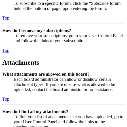
To subscribe to a specific forum, click the “Subscribe forum”
link, at the bottom of page, upon entering the forum.
Top
How do I remove my subscriptions?
To remove your subscriptions, go to your User Control Panel
and follow the links to your subscriptions.
Top
Attachments
What attachments are allowed on this board?
Each board administrator can allow or disallow certain
attachment types. If you are unsure what is allowed to be
uploaded, contact the board administrator for assistance.
Top
How do I find all my attachments?
To find your list of attachments that you have uploaded, go to
your User Control Panel and follow the links to the
attachments section.