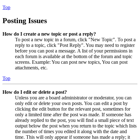
Top
Posting Issues
How do I create a new topic or post a reply?
To post a new topic in a forum, click "New Topic". To post a
reply to a topic, click "Post Reply". You may need to register
before you can post a message. A list of your permissions in
each forum is available at the bottom of the forum and topic
screens. Example: You can post new topics, You can post
attachments, etc.
Top
How do I edit or delete a post?
Unless you are a board administrator or moderator, you can
only edit or delete your own posts. You can edit a post by
clicking the edit button for the relevant post, sometimes for
only a limited time after the post was made. If someone has
already replied to the post, you will find a small piece of text
output below the post when you return to the topic which lists
the number of times you edited it along with the date and
time. This will only appear if someone has made a reply; it