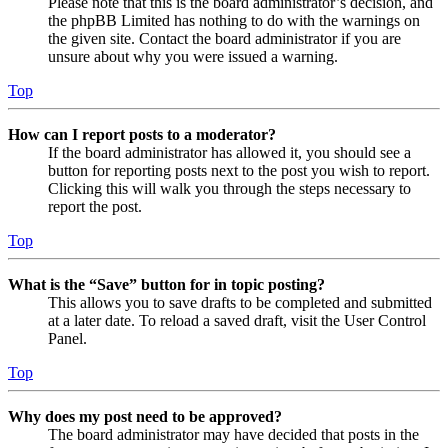
Please note that this is the board administrator’s decision, and
the phpBB Limited has nothing to do with the warnings on
the given site. Contact the board administrator if you are
unsure about why you were issued a warning.
Top
How can I report posts to a moderator?
If the board administrator has allowed it, you should see a
button for reporting posts next to the post you wish to report.
Clicking this will walk you through the steps necessary to
report the post.
Top
What is the “Save” button for in topic posting?
This allows you to save drafts to be completed and submitted
at a later date. To reload a saved draft, visit the User Control
Panel.
Top
Why does my post need to be approved?
The board administrator may have decided that posts in the