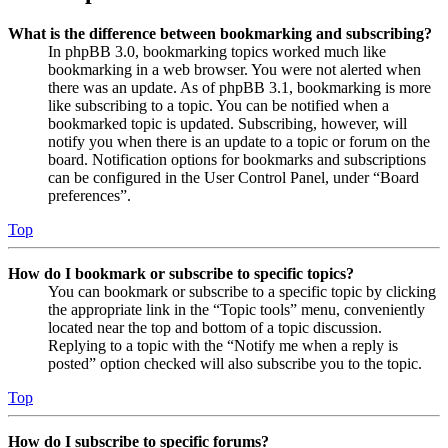
What is the difference between bookmarking and subscribing?
In phpBB 3.0, bookmarking topics worked much like
bookmarking in a web browser. You were not alerted when
there was an update. As of phpBB 3.1, bookmarking is more
like subscribing to a topic. You can be notified when a
bookmarked topic is updated. Subscribing, however, will
notify you when there is an update to a topic or forum on the
board. Notification options for bookmarks and subscriptions
can be configured in the User Control Panel, under “Board
preferences”.
Top
How do I bookmark or subscribe to specific topics?
You can bookmark or subscribe to a specific topic by clicking
the appropriate link in the “Topic tools” menu, conveniently
located near the top and bottom of a topic discussion.
Replying to a topic with the “Notify me when a reply is
posted” option checked will also subscribe you to the topic.
Top
How do I subscribe to specific forums?