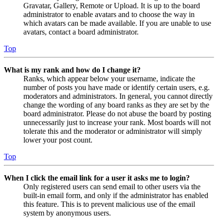
Gravatar, Gallery, Remote or Upload. It is up to the board
administrator to enable avatars and to choose the way in
which avatars can be made available. If you are unable to use
avatars, contact a board administrator.
Top
What is my rank and how do I change it?
Ranks, which appear below your username, indicate the
number of posts you have made or identify certain users, e.g.
moderators and administrators. In general, you cannot directly
change the wording of any board ranks as they are set by the
board administrator. Please do not abuse the board by posting
unnecessarily just to increase your rank. Most boards will not
tolerate this and the moderator or administrator will simply
lower your post count.
Top
When I click the email link for a user it asks me to login?
Only registered users can send email to other users via the
built-in email form, and only if the administrator has enabled
this feature. This is to prevent malicious use of the email
system by anonymous users.