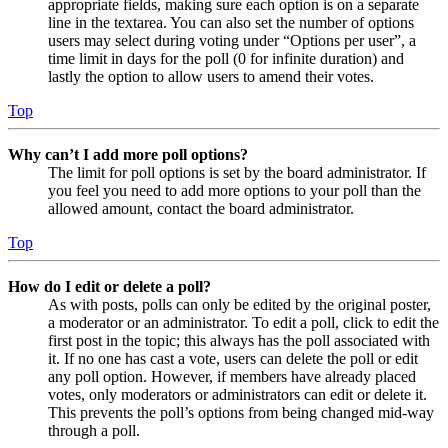
appropriate fields, making sure each option is on a separate
line in the textarea. You can also set the number of options
users may select during voting under “Options per user”, a
time limit in days for the poll (0 for infinite duration) and
lastly the option to allow users to amend their votes.
Top
Why can’t I add more poll options?
The limit for poll options is set by the board administrator. If
you feel you need to add more options to your poll than the
allowed amount, contact the board administrator.
Top
How do I edit or delete a poll?
As with posts, polls can only be edited by the original poster,
a moderator or an administrator. To edit a poll, click to edit the
first post in the topic; this always has the poll associated with
it. If no one has cast a vote, users can delete the poll or edit
any poll option. However, if members have already placed
votes, only moderators or administrators can edit or delete it.
This prevents the poll’s options from being changed mid-way
through a poll.