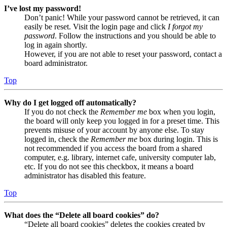
I’ve lost my password!
Don’t panic! While your password cannot be retrieved, it can
easily be reset. Visit the login page and click
I forgot my
password
. Follow the instructions and you should be able to
log in again shortly.
However, if you are not able to reset your password, contact a
board administrator.
Top
Why do I get logged off automatically?
If you do not check the
Remember me
box when you login,
the board will only keep you logged in for a preset time. This
prevents misuse of your account by anyone else. To stay
logged in, check the
Remember me
box during login. This is
not recommended if you access the board from a shared
computer, e.g. library, internet cafe, university computer lab,
etc. If you do not see this checkbox, it means a board
administrator has disabled this feature.
Top
What does the “Delete all board cookies” do?
“Delete all board cookies” deletes the cookies created by