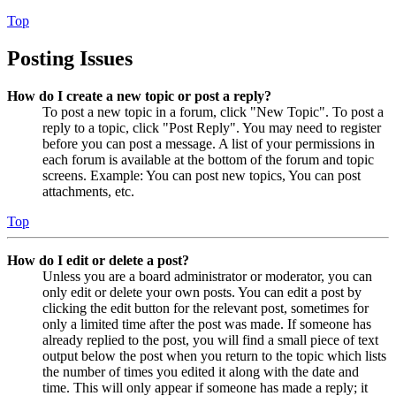
Top
Posting Issues
How do I create a new topic or post a reply?
To post a new topic in a forum, click "New Topic". To post a
reply to a topic, click "Post Reply". You may need to register
before you can post a message. A list of your permissions in
each forum is available at the bottom of the forum and topic
screens. Example: You can post new topics, You can post
attachments, etc.
Top
How do I edit or delete a post?
Unless you are a board administrator or moderator, you can
only edit or delete your own posts. You can edit a post by
clicking the edit button for the relevant post, sometimes for
only a limited time after the post was made. If someone has
already replied to the post, you will find a small piece of text
output below the post when you return to the topic which lists
the number of times you edited it along with the date and
time. This will only appear if someone has made a reply; it