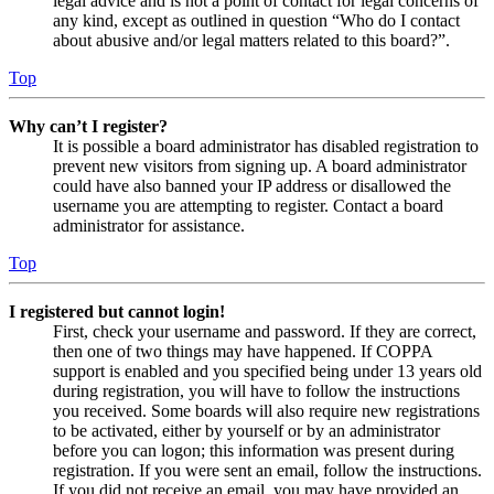
legal advice and is not a point of contact for legal concerns of
any kind, except as outlined in question “Who do I contact
about abusive and/or legal matters related to this board?”.
Top
Why can’t I register?
It is possible a board administrator has disabled registration to
prevent new visitors from signing up. A board administrator
could have also banned your IP address or disallowed the
username you are attempting to register. Contact a board
administrator for assistance.
Top
I registered but cannot login!
First, check your username and password. If they are correct,
then one of two things may have happened. If COPPA
support is enabled and you specified being under 13 years old
during registration, you will have to follow the instructions
you received. Some boards will also require new registrations
to be activated, either by yourself or by an administrator
before you can logon; this information was present during
registration. If you were sent an email, follow the instructions.
If you did not receive an email, you may have provided an