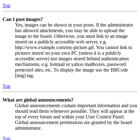
Top
Can I post images?
Yes, images can be shown in your posts. If the administrator
has allowed attachments, you may be able to upload the
image to the board. Otherwise, you must link to an image
stored on a publicly accessible web server, e.g.
http://www.example.com/my-picture.gif. You cannot link to
pictures stored on your own PC (unless it is a publicly
accessible server) nor images stored behind authentication
mechanisms, e.g. hotmail or yahoo mailboxes, password
protected sites, etc. To display the image use the BBCode
[img] tag.
Top
What are global announcements?
Global announcements contain important information and you
should read them whenever possible. They will appear at the
top of every forum and within your User Control Panel.
Global announcement permissions are granted by the board
administrator.
Top