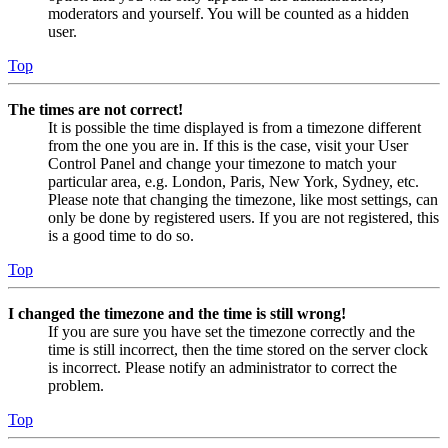
moderators and yourself. You will be counted as a hidden
user.
Top
The times are not correct!
It is possible the time displayed is from a timezone different
from the one you are in. If this is the case, visit your User
Control Panel and change your timezone to match your
particular area, e.g. London, Paris, New York, Sydney, etc.
Please note that changing the timezone, like most settings, can
only be done by registered users. If you are not registered, this
is a good time to do so.
Top
I changed the timezone and the time is still wrong!
If you are sure you have set the timezone correctly and the
time is still incorrect, then the time stored on the server clock
is incorrect. Please notify an administrator to correct the
problem.
Top