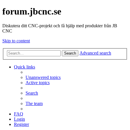
forum.jbcnc.se
Diskutera ditt CNC-projekt och få hjälp med produkter från JB
CNC
Skip to content
Advanced search
Search
Quick links
Unanswered topics
Active topics
Search
The team
FAQ
Login
Register