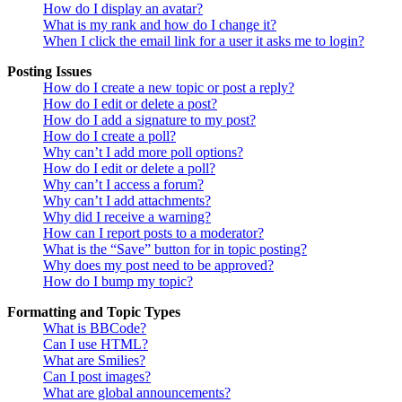
How do I display an avatar?
What is my rank and how do I change it?
When I click the email link for a user it asks me to login?
Posting Issues
How do I create a new topic or post a reply?
How do I edit or delete a post?
How do I add a signature to my post?
How do I create a poll?
Why can’t I add more poll options?
How do I edit or delete a poll?
Why can’t I access a forum?
Why can’t I add attachments?
Why did I receive a warning?
How can I report posts to a moderator?
What is the “Save” button for in topic posting?
Why does my post need to be approved?
How do I bump my topic?
Formatting and Topic Types
What is BBCode?
Can I use HTML?
What are Smilies?
Can I post images?
What are global announcements?