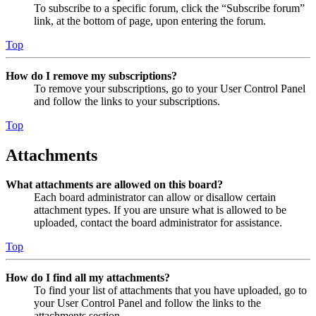
To subscribe to a specific forum, click the “Subscribe forum”
link, at the bottom of page, upon entering the forum.
Top
How do I remove my subscriptions?
To remove your subscriptions, go to your User Control Panel
and follow the links to your subscriptions.
Top
Attachments
What attachments are allowed on this board?
Each board administrator can allow or disallow certain
attachment types. If you are unsure what is allowed to be
uploaded, contact the board administrator for assistance.
Top
How do I find all my attachments?
To find your list of attachments that you have uploaded, go to
your User Control Panel and follow the links to the
attachments section.