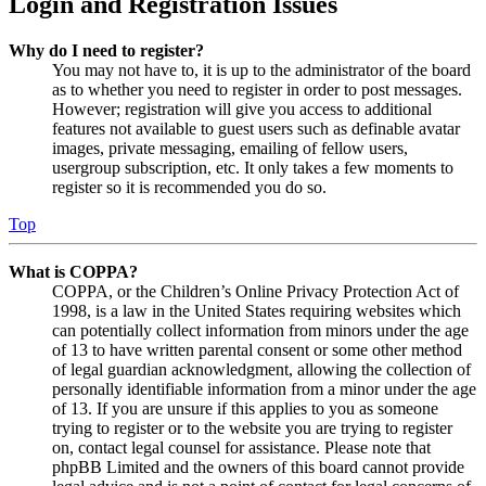
Login and Registration Issues
Why do I need to register?
You may not have to, it is up to the administrator of the board
as to whether you need to register in order to post messages.
However; registration will give you access to additional
features not available to guest users such as definable avatar
images, private messaging, emailing of fellow users,
usergroup subscription, etc. It only takes a few moments to
register so it is recommended you do so.
Top
What is COPPA?
COPPA, or the Children’s Online Privacy Protection Act of
1998, is a law in the United States requiring websites which
can potentially collect information from minors under the age
of 13 to have written parental consent or some other method
of legal guardian acknowledgment, allowing the collection of
personally identifiable information from a minor under the age
of 13. If you are unsure if this applies to you as someone
trying to register or to the website you are trying to register
on, contact legal counsel for assistance. Please note that
phpBB Limited and the owners of this board cannot provide