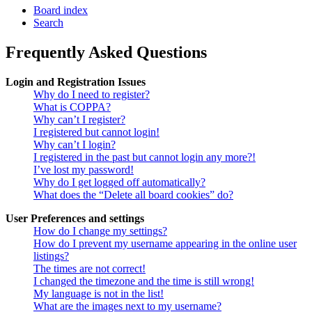
Board index
Search
Frequently Asked Questions
Login and Registration Issues
Why do I need to register?
What is COPPA?
Why can’t I register?
I registered but cannot login!
Why can’t I login?
I registered in the past but cannot login any more?!
I’ve lost my password!
Why do I get logged off automatically?
What does the “Delete all board cookies” do?
User Preferences and settings
How do I change my settings?
How do I prevent my username appearing in the online user
listings?
The times are not correct!
I changed the timezone and the time is still wrong!
My language is not in the list!
What are the images next to my username?