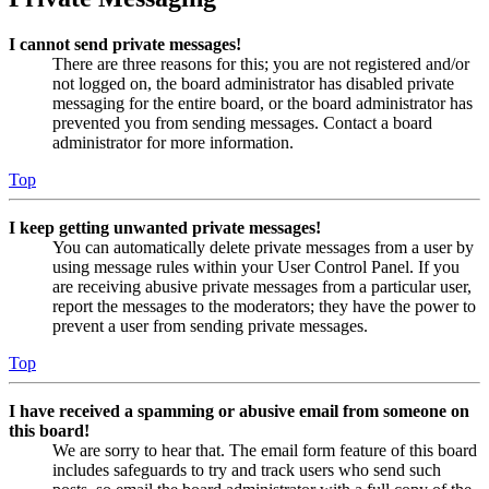
I cannot send private messages!
There are three reasons for this; you are not registered and/or
not logged on, the board administrator has disabled private
messaging for the entire board, or the board administrator has
prevented you from sending messages. Contact a board
administrator for more information.
Top
I keep getting unwanted private messages!
You can automatically delete private messages from a user by
using message rules within your User Control Panel. If you
are receiving abusive private messages from a particular user,
report the messages to the moderators; they have the power to
prevent a user from sending private messages.
Top
I have received a spamming or abusive email from someone on
this board!
We are sorry to hear that. The email form feature of this board
includes safeguards to try and track users who send such