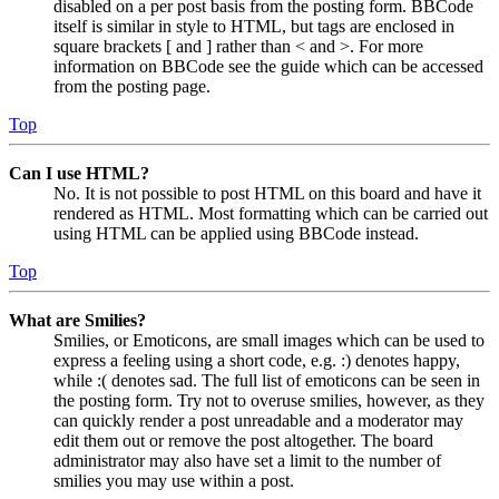
disabled on a per post basis from the posting form. BBCode
itself is similar in style to HTML, but tags are enclosed in
square brackets [ and ] rather than < and >. For more
information on BBCode see the guide which can be accessed
from the posting page.
Top
Can I use HTML?
No. It is not possible to post HTML on this board and have it
rendered as HTML. Most formatting which can be carried out
using HTML can be applied using BBCode instead.
Top
What are Smilies?
Smilies, or Emoticons, are small images which can be used to
express a feeling using a short code, e.g. :) denotes happy,
while :( denotes sad. The full list of emoticons can be seen in
the posting form. Try not to overuse smilies, however, as they
can quickly render a post unreadable and a moderator may
edit them out or remove the post altogether. The board
administrator may also have set a limit to the number of
smilies you may use within a post.