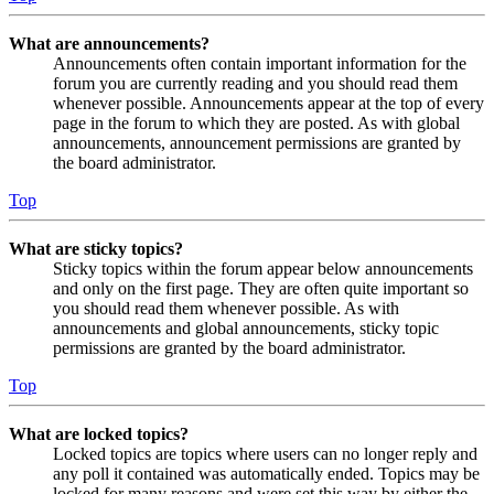
What are announcements?
Announcements often contain important information for the
forum you are currently reading and you should read them
whenever possible. Announcements appear at the top of every
page in the forum to which they are posted. As with global
announcements, announcement permissions are granted by
the board administrator.
Top
What are sticky topics?
Sticky topics within the forum appear below announcements
and only on the first page. They are often quite important so
you should read them whenever possible. As with
announcements and global announcements, sticky topic
permissions are granted by the board administrator.
Top
What are locked topics?
Locked topics are topics where users can no longer reply and
any poll it contained was automatically ended. Topics may be
locked for many reasons and were set this way by either the