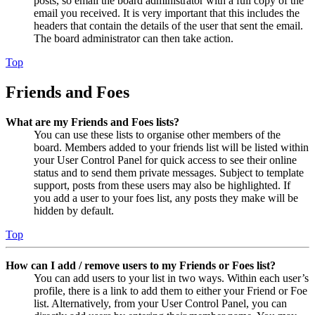
posts, so email the board administrator with a full copy of the
email you received. It is very important that this includes the
headers that contain the details of the user that sent the email.
The board administrator can then take action.
Top
Friends and Foes
What are my Friends and Foes lists?
You can use these lists to organise other members of the
board. Members added to your friends list will be listed within
your User Control Panel for quick access to see their online
status and to send them private messages. Subject to template
support, posts from these users may also be highlighted. If
you add a user to your foes list, any posts they make will be
hidden by default.
Top
How can I add / remove users to my Friends or Foes list?
You can add users to your list in two ways. Within each user’s
profile, there is a link to add them to either your Friend or Foe
list. Alternatively, from your User Control Panel, you can