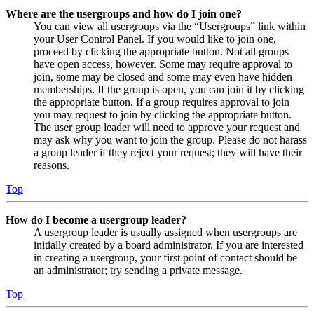
Where are the usergroups and how do I join one?
You can view all usergroups via the “Usergroups” link within
your User Control Panel. If you would like to join one,
proceed by clicking the appropriate button. Not all groups
have open access, however. Some may require approval to
join, some may be closed and some may even have hidden
memberships. If the group is open, you can join it by clicking
the appropriate button. If a group requires approval to join
you may request to join by clicking the appropriate button.
The user group leader will need to approve your request and
may ask why you want to join the group. Please do not harass
a group leader if they reject your request; they will have their
reasons.
Top
How do I become a usergroup leader?
A usergroup leader is usually assigned when usergroups are
initially created by a board administrator. If you are interested
in creating a usergroup, your first point of contact should be
an administrator; try sending a private message.
Top