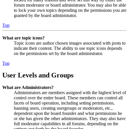
forum moderator or board administrator. You may also be able
to lock your own topics depending on the permissions you are
granted by the board administrator.
Top
What are topic icons?
Topic icons are author chosen images associated with posts to
indicate their content. The ability to use topic icons depends
on the permissions set by the board administrator.
Top
User Levels and Groups
What are Administrators?
Administrators are members assigned with the highest level of
control over the entire board. These members can control all
facets of board operation, including setting permissions,
banning users, creating usergroups or moderators, etc.,
dependent upon the board founder and what permissions he
or she has given the other administrators. They may also have
full moderator capabilities in all forums, depending on the
settings put forth by the board founder.