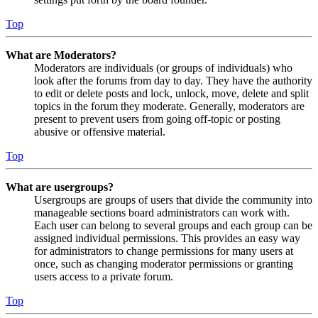
Top
What are Moderators?
Moderators are individuals (or groups of individuals) who
look after the forums from day to day. They have the authority
to edit or delete posts and lock, unlock, move, delete and split
topics in the forum they moderate. Generally, moderators are
present to prevent users from going off-topic or posting
abusive or offensive material.
Top
What are usergroups?
Usergroups are groups of users that divide the community into
manageable sections board administrators can work with.
Each user can belong to several groups and each group can be
assigned individual permissions. This provides an easy way
for administrators to change permissions for many users at
once, such as changing moderator permissions or granting
users access to a private forum.
Top