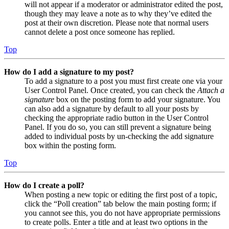
will not appear if a moderator or administrator edited the post,
though they may leave a note as to why they’ve edited the
post at their own discretion. Please note that normal users
cannot delete a post once someone has replied.
Top
How do I add a signature to my post?
To add a signature to a post you must first create one via your
User Control Panel. Once created, you can check the
Attach a
signature
box on the posting form to add your signature. You
can also add a signature by default to all your posts by
checking the appropriate radio button in the User Control
Panel. If you do so, you can still prevent a signature being
added to individual posts by un-checking the add signature
box within the posting form.
Top
How do I create a poll?
When posting a new topic or editing the first post of a topic,
click the “Poll creation” tab below the main posting form; if
you cannot see this, you do not have appropriate permissions
to create polls. Enter a title and at least two options in the