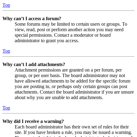
Top
Why can’t I access a forum?
Some forums may be limited to certain users or groups. To
view, read, post or perform another action you may need
special permissions. Contact a moderator or board
administrator to grant you access.
Top
Why can’t I add attachments?
Attachment permissions are granted on a per forum, per
group, or per user basis. The board administrator may not
have allowed attachments to be added for the specific forum
you are posting in, or perhaps only certain groups can post
attachments. Contact the board administrator if you are unsure
about why you are unable to add attachments.
Top
Why did I receive a warning?
Each board administrator has their own set of rules for their
site. If you have broken a rule, you may be issued a warning.