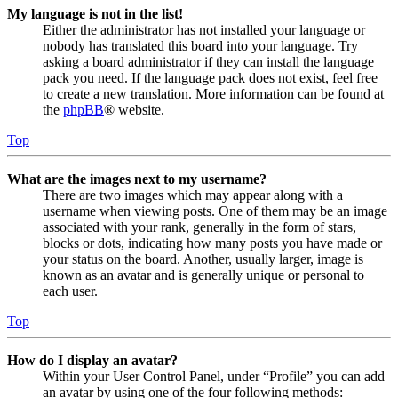
My language is not in the list!
Either the administrator has not installed your language or
nobody has translated this board into your language. Try
asking a board administrator if they can install the language
pack you need. If the language pack does not exist, feel free
to create a new translation. More information can be found at
the
phpBB
® website.
Top
What are the images next to my username?
There are two images which may appear along with a
username when viewing posts. One of them may be an image
associated with your rank, generally in the form of stars,
blocks or dots, indicating how many posts you have made or
your status on the board. Another, usually larger, image is
known as an avatar and is generally unique or personal to
each user.
Top
How do I display an avatar?
Within your User Control Panel, under “Profile” you can add
an avatar by using one of the four following methods: