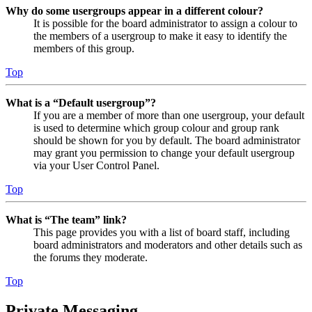
Why do some usergroups appear in a different colour?
It is possible for the board administrator to assign a colour to
the members of a usergroup to make it easy to identify the
members of this group.
Top
What is a “Default usergroup”?
If you are a member of more than one usergroup, your default
is used to determine which group colour and group rank
should be shown for you by default. The board administrator
may grant you permission to change your default usergroup
via your User Control Panel.
Top
What is “The team” link?
This page provides you with a list of board staff, including
board administrators and moderators and other details such as
the forums they moderate.
Top
Private Messaging