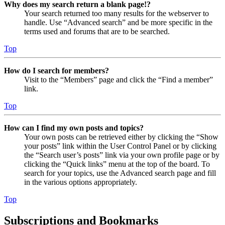
Why does my search return a blank page!?
Your search returned too many results for the webserver to
handle. Use “Advanced search” and be more specific in the
terms used and forums that are to be searched.
Top
How do I search for members?
Visit to the “Members” page and click the “Find a member”
link.
Top
How can I find my own posts and topics?
Your own posts can be retrieved either by clicking the “Show
your posts” link within the User Control Panel or by clicking
the “Search user’s posts” link via your own profile page or by
clicking the “Quick links” menu at the top of the board. To
search for your topics, use the Advanced search page and fill
in the various options appropriately.
Top
Subscriptions and Bookmarks