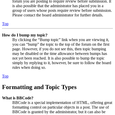
forum you are posting to require review before submission. It
is also possible that the administrator has placed you in a
group of users whose posts require review before submission.
Please contact the board administrator for further details.
Top
How do I bump my topic?
By clicking the “Bump topic” link when you are viewing it,
you can “bump” the topic to the top of the forum on the first
page. However, if you do not see this, then topic bumping
may be disabled or the time allowance between bumps has
not yet been reached. It is also possible to bump the topic
simply by replying to it, however, be sure to follow the board
rules when doing so.
Top
Formatting and Topic Types
What is BBCode?
BBCode is a special implementation of HTML, offering great
formatting control on particular objects in a post. The use of
BBCode is granted by the administrator, but it can also be