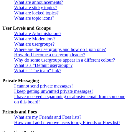
What are announcements?
What are sticky topics?
What are locked topics?
What are topic icons?
User Levels and Groups
What are Administrators?
What are Moderators?
What are usergroups?
Where are the usergroups and how do I join one?
How do I become a usergroup leader?
Why do some usergroups appear in a different colour?
What is a “Default usergroup”?
What is “The team” link?
Private Messaging
I cannot send private messages!
I keep getting unwanted private messages!
I have received a spamming or abusive email from someone
on this board!
Friends and Foes
What are my Friends and Foes lists?
How can I add / remove users to my Friends or Foes list?