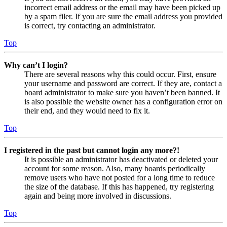
incorrect email address or the email may have been picked up
by a spam filer. If you are sure the email address you provided
is correct, try contacting an administrator.
Top
Why can’t I login?
There are several reasons why this could occur. First, ensure
your username and password are correct. If they are, contact a
board administrator to make sure you haven’t been banned. It
is also possible the website owner has a configuration error on
their end, and they would need to fix it.
Top
I registered in the past but cannot login any more?!
It is possible an administrator has deactivated or deleted your
account for some reason. Also, many boards periodically
remove users who have not posted for a long time to reduce
the size of the database. If this has happened, try registering
again and being more involved in discussions.
Top