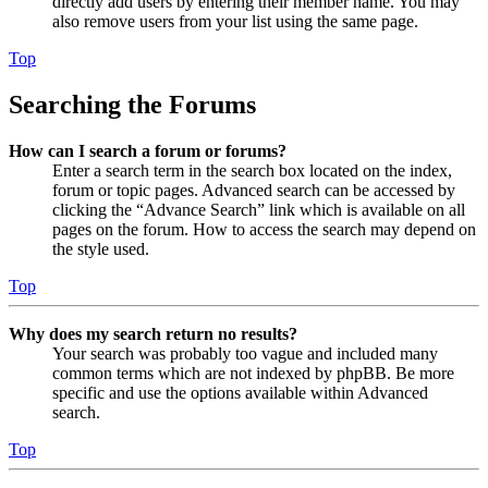
directly add users by entering their member name. You may
also remove users from your list using the same page.
Top
Searching the Forums
How can I search a forum or forums?
Enter a search term in the search box located on the index,
forum or topic pages. Advanced search can be accessed by
clicking the “Advance Search” link which is available on all
pages on the forum. How to access the search may depend on
the style used.
Top
Why does my search return no results?
Your search was probably too vague and included many
common terms which are not indexed by phpBB. Be more
specific and use the options available within Advanced
search.
Top