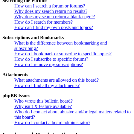
Searching the Forums
How can I search a forum or forums?
Why does my search return no results?
Why does my search return a blank page!?
How do I search for members?
How can I find my own posts and topics?
Subscriptions and Bookmarks
What is the difference between bookmarking and
subscribing?
How do I bookmark or subscribe to specific topics?
How do I subscribe to specific forums?
How do I remove my subscriptions?
Attachments
What attachments are allowed on this board?
How do I find all my attachments?
phpBB Issues
Who wrote this bulletin board?
Why isn’t X feature available?
Who do I contact about abusive and/or legal matters related to
this board?
How do I contact a board administrator?