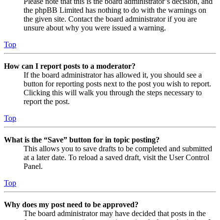
Please note that this is the board administrator’s decision, and
the phpBB Limited has nothing to do with the warnings on
the given site. Contact the board administrator if you are
unsure about why you were issued a warning.
Top
How can I report posts to a moderator?
If the board administrator has allowed it, you should see a
button for reporting posts next to the post you wish to report.
Clicking this will walk you through the steps necessary to
report the post.
Top
What is the “Save” button for in topic posting?
This allows you to save drafts to be completed and submitted
at a later date. To reload a saved draft, visit the User Control
Panel.
Top
Why does my post need to be approved?
The board administrator may have decided that posts in the