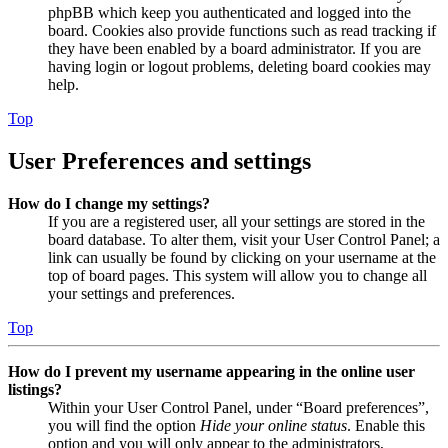
phpBB which keep you authenticated and logged into the
board. Cookies also provide functions such as read tracking if
they have been enabled by a board administrator. If you are
having login or logout problems, deleting board cookies may
help.
Top
User Preferences and settings
How do I change my settings?
If you are a registered user, all your settings are stored in the
board database. To alter them, visit your User Control Panel; a
link can usually be found by clicking on your username at the
top of board pages. This system will allow you to change all
your settings and preferences.
Top
How do I prevent my username appearing in the online user
listings?
Within your User Control Panel, under “Board preferences”,
you will find the option
Hide your online status
. Enable this
option and you will only appear to the administrators,