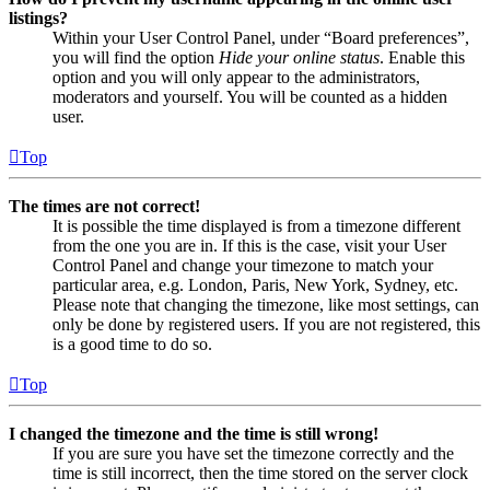
listings?
Within your User Control Panel, under “Board preferences”,
you will find the option
Hide your online status
. Enable this
option and you will only appear to the administrators,
moderators and yourself. You will be counted as a hidden
user.
Top
The times are not correct!
It is possible the time displayed is from a timezone different
from the one you are in. If this is the case, visit your User
Control Panel and change your timezone to match your
particular area, e.g. London, Paris, New York, Sydney, etc.
Please note that changing the timezone, like most settings, can
only be done by registered users. If you are not registered, this
is a good time to do so.
Top
I changed the timezone and the time is still wrong!
If you are sure you have set the timezone correctly and the
time is still incorrect, then the time stored on the server clock