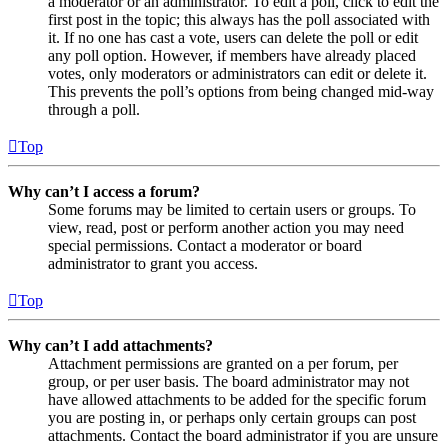
a moderator or an administrator. To edit a poll, click to edit the
first post in the topic; this always has the poll associated with
it. If no one has cast a vote, users can delete the poll or edit
any poll option. However, if members have already placed
votes, only moderators or administrators can edit or delete it.
This prevents the poll’s options from being changed mid-way
through a poll.
Top
Why can’t I access a forum?
Some forums may be limited to certain users or groups. To
view, read, post or perform another action you may need
special permissions. Contact a moderator or board
administrator to grant you access.
Top
Why can’t I add attachments?
Attachment permissions are granted on a per forum, per
group, or per user basis. The board administrator may not
have allowed attachments to be added for the specific forum
you are posting in, or perhaps only certain groups can post
attachments. Contact the board administrator if you are unsure