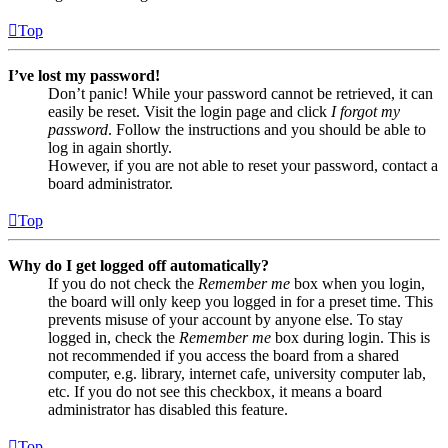
Top
I’ve lost my password!
Don’t panic! While your password cannot be retrieved, it can
easily be reset. Visit the login page and click
I forgot my
password
. Follow the instructions and you should be able to
log in again shortly.
However, if you are not able to reset your password, contact a
board administrator.
Top
Why do I get logged off automatically?
If you do not check the
Remember me
box when you login,
the board will only keep you logged in for a preset time. This
prevents misuse of your account by anyone else. To stay
logged in, check the
Remember me
box during login. This is
not recommended if you access the board from a shared
computer, e.g. library, internet cafe, university computer lab,
etc. If you do not see this checkbox, it means a board
administrator has disabled this feature.
Top