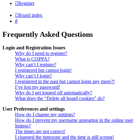
Register
Board index
Search
Frequently Asked Questions
Login and Registration Issues
Why do I need to register?
What is COPPA?
Why can’t I register?
I registered but cannot login!
Why can’t I login?
I registered in the past but cannot login any more?!
I’ve lost my password!
Why do I get logged off automatically?
What does the “Delete all board cookies” do?
User Preferences and settings
How do I change my settings?
How do I prevent my username appearing in the online user
listings?
The times are not correct!
I changed the timezone and the time is still wrong!