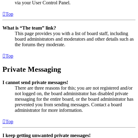
via your User Control Panel.
Top
What is “The team” link?
This page provides you with a list of board staff, including
board administrators and moderators and other details such as
the forums they moderate.
Top
Private Messaging
I cannot send private messages!
There are three reasons for this; you are not registered and/or
not logged on, the board administrator has disabled private
messaging for the entire board, or the board administrator has
prevented you from sending messages. Contact a board
administrator for more information.
Top
I keep getting unwanted private messages!