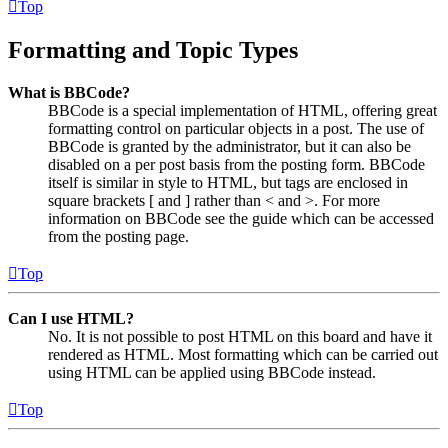
Top
Formatting and Topic Types
What is BBCode?
BBCode is a special implementation of HTML, offering great
formatting control on particular objects in a post. The use of
BBCode is granted by the administrator, but it can also be
disabled on a per post basis from the posting form. BBCode
itself is similar in style to HTML, but tags are enclosed in
square brackets [ and ] rather than < and >. For more
information on BBCode see the guide which can be accessed
from the posting page.
Top
Can I use HTML?
No. It is not possible to post HTML on this board and have it
rendered as HTML. Most formatting which can be carried out
using HTML can be applied using BBCode instead.
Top