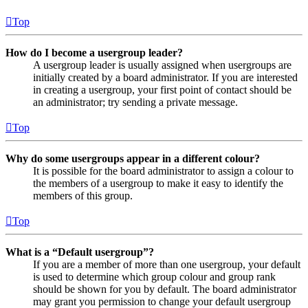
Top
How do I become a usergroup leader?
A usergroup leader is usually assigned when usergroups are
initially created by a board administrator. If you are interested
in creating a usergroup, your first point of contact should be
an administrator; try sending a private message.
Top
Why do some usergroups appear in a different colour?
It is possible for the board administrator to assign a colour to
the members of a usergroup to make it easy to identify the
members of this group.
Top
What is a “Default usergroup”?
If you are a member of more than one usergroup, your default
is used to determine which group colour and group rank
should be shown for you by default. The board administrator
may grant you permission to change your default usergroup