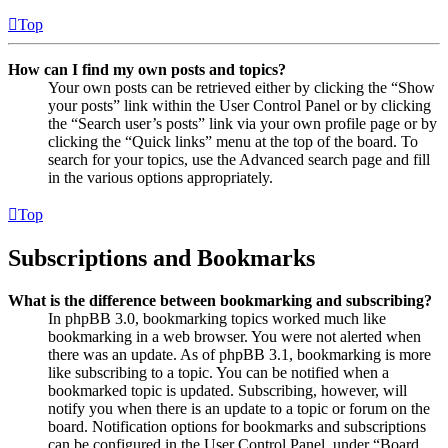
Top
How can I find my own posts and topics?
Your own posts can be retrieved either by clicking the “Show
your posts” link within the User Control Panel or by clicking
the “Search user’s posts” link via your own profile page or by
clicking the “Quick links” menu at the top of the board. To
search for your topics, use the Advanced search page and fill
in the various options appropriately.
Top
Subscriptions and Bookmarks
What is the difference between bookmarking and subscribing?
In phpBB 3.0, bookmarking topics worked much like
bookmarking in a web browser. You were not alerted when
there was an update. As of phpBB 3.1, bookmarking is more
like subscribing to a topic. You can be notified when a
bookmarked topic is updated. Subscribing, however, will
notify you when there is an update to a topic or forum on the
board. Notification options for bookmarks and subscriptions
can be configured in the User Control Panel, under “Board