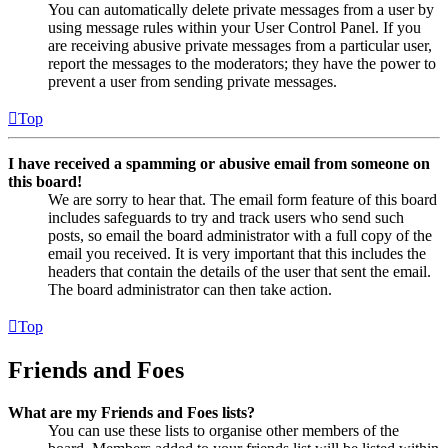
You can automatically delete private messages from a user by
using message rules within your User Control Panel. If you
are receiving abusive private messages from a particular user,
report the messages to the moderators; they have the power to
prevent a user from sending private messages.
Top
I have received a spamming or abusive email from someone on
this board!
We are sorry to hear that. The email form feature of this board
includes safeguards to try and track users who send such
posts, so email the board administrator with a full copy of the
email you received. It is very important that this includes the
headers that contain the details of the user that sent the email.
The board administrator can then take action.
Top
Friends and Foes
What are my Friends and Foes lists?
You can use these lists to organise other members of the