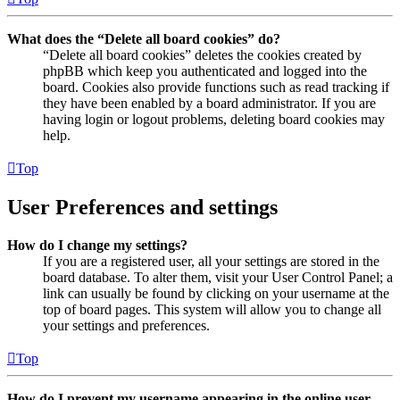
What does the “Delete all board cookies” do?
“Delete all board cookies” deletes the cookies created by
phpBB which keep you authenticated and logged into the
board. Cookies also provide functions such as read tracking if
they have been enabled by a board administrator. If you are
having login or logout problems, deleting board cookies may
help.
Top
User Preferences and settings
How do I change my settings?
If you are a registered user, all your settings are stored in the
board database. To alter them, visit your User Control Panel; a
link can usually be found by clicking on your username at the
top of board pages. This system will allow you to change all
your settings and preferences.
Top
How do I prevent my username appearing in the online user