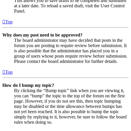
This allows you to save drafts to be completed and submitted
at a later date. To reload a saved draft, visit the User Control
Panel.
Top
Why does my post need to be approved?
The board administrator may have decided that posts in the
forum you are posting to require review before submission. It
is also possible that the administrator has placed you in a
group of users whose posts require review before submission.
Please contact the board administrator for further details.
Top
How do I bump my topic?
By clicking the “Bump topic” link when you are viewing it,
you can “bump” the topic to the top of the forum on the first
page. However, if you do not see this, then topic bumping
may be disabled or the time allowance between bumps has
not yet been reached. It is also possible to bump the topic
simply by replying to it, however, be sure to follow the board
rules when doing so.