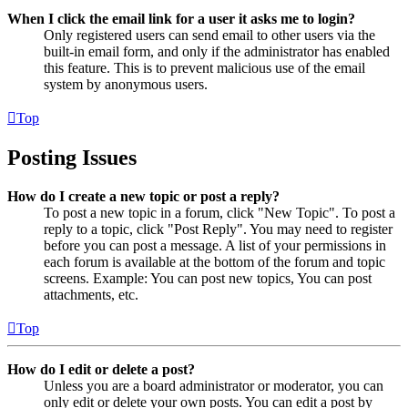
When I click the email link for a user it asks me to login?
Only registered users can send email to other users via the
built-in email form, and only if the administrator has enabled
this feature. This is to prevent malicious use of the email
system by anonymous users.
Top
Posting Issues
How do I create a new topic or post a reply?
To post a new topic in a forum, click "New Topic". To post a
reply to a topic, click "Post Reply". You may need to register
before you can post a message. A list of your permissions in
each forum is available at the bottom of the forum and topic
screens. Example: You can post new topics, You can post
attachments, etc.
Top
How do I edit or delete a post?
Unless you are a board administrator or moderator, you can
only edit or delete your own posts. You can edit a post by