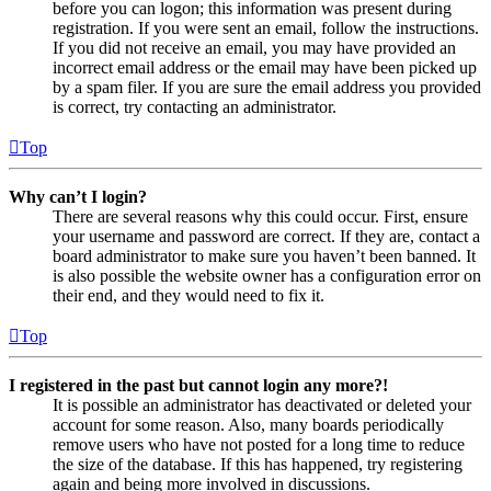
before you can logon; this information was present during
registration. If you were sent an email, follow the instructions.
If you did not receive an email, you may have provided an
incorrect email address or the email may have been picked up
by a spam filer. If you are sure the email address you provided
is correct, try contacting an administrator.
Top
Why can’t I login?
There are several reasons why this could occur. First, ensure
your username and password are correct. If they are, contact a
board administrator to make sure you haven’t been banned. It
is also possible the website owner has a configuration error on
their end, and they would need to fix it.
Top
I registered in the past but cannot login any more?!
It is possible an administrator has deactivated or deleted your
account for some reason. Also, many boards periodically
remove users who have not posted for a long time to reduce
the size of the database. If this has happened, try registering
again and being more involved in discussions.