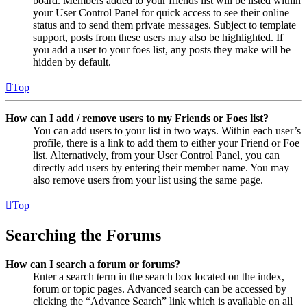
board. Members added to your friends list will be listed within
your User Control Panel for quick access to see their online
status and to send them private messages. Subject to template
support, posts from these users may also be highlighted. If
you add a user to your foes list, any posts they make will be
hidden by default.
Top
How can I add / remove users to my Friends or Foes list?
You can add users to your list in two ways. Within each user’s
profile, there is a link to add them to either your Friend or Foe
list. Alternatively, from your User Control Panel, you can
directly add users by entering their member name. You may
also remove users from your list using the same page.
Top
Searching the Forums
How can I search a forum or forums?
Enter a search term in the search box located on the index,
forum or topic pages. Advanced search can be accessed by
clicking the “Advance Search” link which is available on all