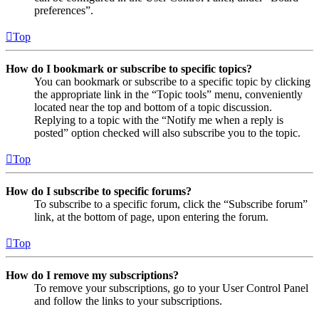
preferences”.
Top
How do I bookmark or subscribe to specific topics?
You can bookmark or subscribe to a specific topic by clicking
the appropriate link in the “Topic tools” menu, conveniently
located near the top and bottom of a topic discussion.
Replying to a topic with the “Notify me when a reply is
posted” option checked will also subscribe you to the topic.
Top
How do I subscribe to specific forums?
To subscribe to a specific forum, click the “Subscribe forum”
link, at the bottom of page, upon entering the forum.
Top
How do I remove my subscriptions?
To remove your subscriptions, go to your User Control Panel
and follow the links to your subscriptions.