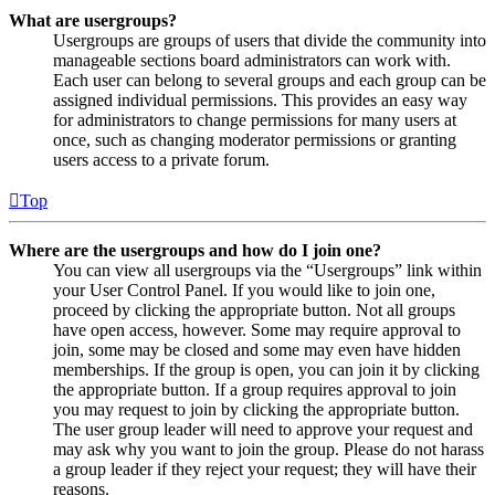
What are usergroups?
Usergroups are groups of users that divide the community into
manageable sections board administrators can work with.
Each user can belong to several groups and each group can be
assigned individual permissions. This provides an easy way
for administrators to change permissions for many users at
once, such as changing moderator permissions or granting
users access to a private forum.
Top
Where are the usergroups and how do I join one?
You can view all usergroups via the “Usergroups” link within
your User Control Panel. If you would like to join one,
proceed by clicking the appropriate button. Not all groups
have open access, however. Some may require approval to
join, some may be closed and some may even have hidden
memberships. If the group is open, you can join it by clicking
the appropriate button. If a group requires approval to join
you may request to join by clicking the appropriate button.
The user group leader will need to approve your request and
may ask why you want to join the group. Please do not harass
a group leader if they reject your request; they will have their
reasons.