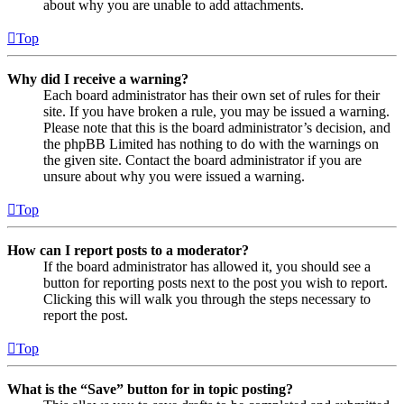
about why you are unable to add attachments.
Top
Why did I receive a warning?
Each board administrator has their own set of rules for their
site. If you have broken a rule, you may be issued a warning.
Please note that this is the board administrator’s decision, and
the phpBB Limited has nothing to do with the warnings on
the given site. Contact the board administrator if you are
unsure about why you were issued a warning.
Top
How can I report posts to a moderator?
If the board administrator has allowed it, you should see a
button for reporting posts next to the post you wish to report.
Clicking this will walk you through the steps necessary to
report the post.
Top
What is the “Save” button for in topic posting?