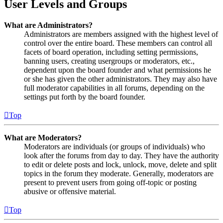
User Levels and Groups
What are Administrators?
Administrators are members assigned with the highest level of
control over the entire board. These members can control all
facets of board operation, including setting permissions,
banning users, creating usergroups or moderators, etc.,
dependent upon the board founder and what permissions he
or she has given the other administrators. They may also have
full moderator capabilities in all forums, depending on the
settings put forth by the board founder.
Top
What are Moderators?
Moderators are individuals (or groups of individuals) who
look after the forums from day to day. They have the authority
to edit or delete posts and lock, unlock, move, delete and split
topics in the forum they moderate. Generally, moderators are
present to prevent users from going off-topic or posting
abusive or offensive material.
Top