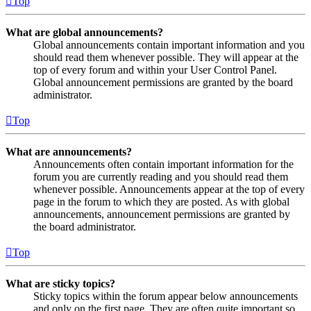
Top
What are global announcements?
Global announcements contain important information and you
should read them whenever possible. They will appear at the
top of every forum and within your User Control Panel.
Global announcement permissions are granted by the board
administrator.
Top
What are announcements?
Announcements often contain important information for the
forum you are currently reading and you should read them
whenever possible. Announcements appear at the top of every
page in the forum to which they are posted. As with global
announcements, announcement permissions are granted by
the board administrator.
Top
What are sticky topics?
Sticky topics within the forum appear below announcements
and only on the first page. They are often quite important so