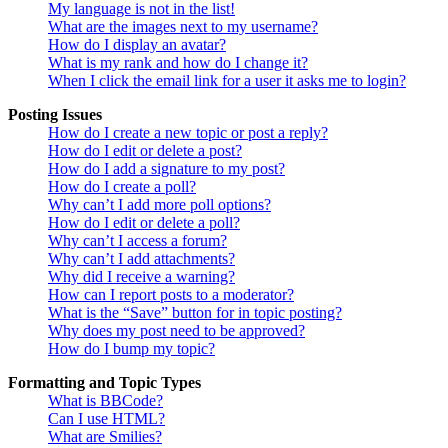
My language is not in the list!
What are the images next to my username?
How do I display an avatar?
What is my rank and how do I change it?
When I click the email link for a user it asks me to login?
Posting Issues
How do I create a new topic or post a reply?
How do I edit or delete a post?
How do I add a signature to my post?
How do I create a poll?
Why can’t I add more poll options?
How do I edit or delete a poll?
Why can’t I access a forum?
Why can’t I add attachments?
Why did I receive a warning?
How can I report posts to a moderator?
What is the “Save” button for in topic posting?
Why does my post need to be approved?
How do I bump my topic?
Formatting and Topic Types
What is BBCode?
Can I use HTML?
What are Smilies?