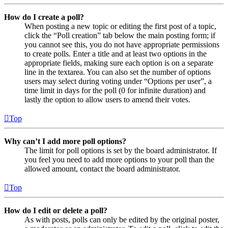
How do I create a poll?
When posting a new topic or editing the first post of a topic,
click the “Poll creation” tab below the main posting form; if
you cannot see this, you do not have appropriate permissions
to create polls. Enter a title and at least two options in the
appropriate fields, making sure each option is on a separate
line in the textarea. You can also set the number of options
users may select during voting under “Options per user”, a
time limit in days for the poll (0 for infinite duration) and
lastly the option to allow users to amend their votes.
Top
Why can’t I add more poll options?
The limit for poll options is set by the board administrator. If
you feel you need to add more options to your poll than the
allowed amount, contact the board administrator.
Top
How do I edit or delete a poll?
As with posts, polls can only be edited by the original poster,