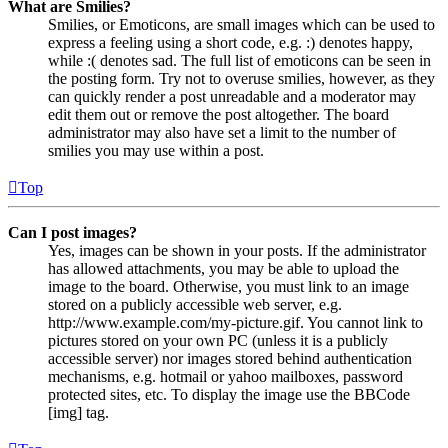
What are Smilies?
Smilies, or Emoticons, are small images which can be used to
express a feeling using a short code, e.g. :) denotes happy,
while :( denotes sad. The full list of emoticons can be seen in
the posting form. Try not to overuse smilies, however, as they
can quickly render a post unreadable and a moderator may
edit them out or remove the post altogether. The board
administrator may also have set a limit to the number of
smilies you may use within a post.
Top
Can I post images?
Yes, images can be shown in your posts. If the administrator
has allowed attachments, you may be able to upload the
image to the board. Otherwise, you must link to an image
stored on a publicly accessible web server, e.g.
http://www.example.com/my-picture.gif. You cannot link to
pictures stored on your own PC (unless it is a publicly
accessible server) nor images stored behind authentication
mechanisms, e.g. hotmail or yahoo mailboxes, password
protected sites, etc. To display the image use the BBCode
[img] tag.