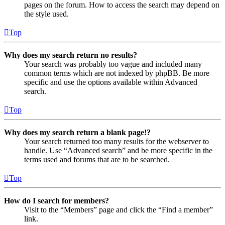
pages on the forum. How to access the search may depend on
the style used.
Top
Why does my search return no results?
Your search was probably too vague and included many
common terms which are not indexed by phpBB. Be more
specific and use the options available within Advanced
search.
Top
Why does my search return a blank page!?
Your search returned too many results for the webserver to
handle. Use “Advanced search” and be more specific in the
terms used and forums that are to be searched.
Top
How do I search for members?
Visit to the “Members” page and click the “Find a member”
link.