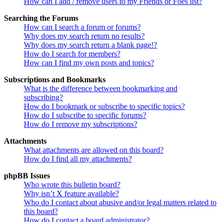
How can I add / remove users to my Friends or Foes list?
Searching the Forums
How can I search a forum or forums?
Why does my search return no results?
Why does my search return a blank page!?
How do I search for members?
How can I find my own posts and topics?
Subscriptions and Bookmarks
What is the difference between bookmarking and
subscribing?
How do I bookmark or subscribe to specific topics?
How do I subscribe to specific forums?
How do I remove my subscriptions?
Attachments
What attachments are allowed on this board?
How do I find all my attachments?
phpBB Issues
Who wrote this bulletin board?
Why isn’t X feature available?
Who do I contact about abusive and/or legal matters related to
this board?
How do I contact a board administrator?