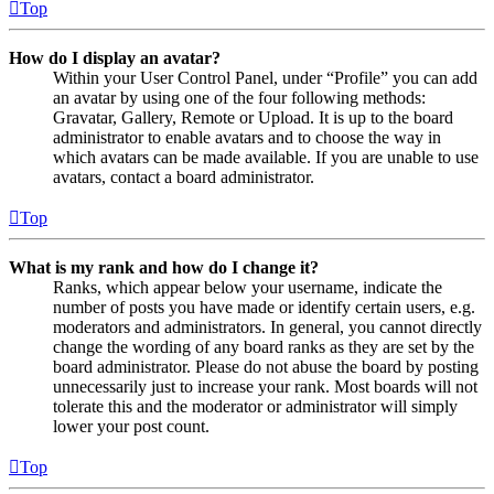
Top
How do I display an avatar?
Within your User Control Panel, under “Profile” you can add
an avatar by using one of the four following methods:
Gravatar, Gallery, Remote or Upload. It is up to the board
administrator to enable avatars and to choose the way in
which avatars can be made available. If you are unable to use
avatars, contact a board administrator.
Top
What is my rank and how do I change it?
Ranks, which appear below your username, indicate the
number of posts you have made or identify certain users, e.g.
moderators and administrators. In general, you cannot directly
change the wording of any board ranks as they are set by the
board administrator. Please do not abuse the board by posting
unnecessarily just to increase your rank. Most boards will not
tolerate this and the moderator or administrator will simply
lower your post count.
Top