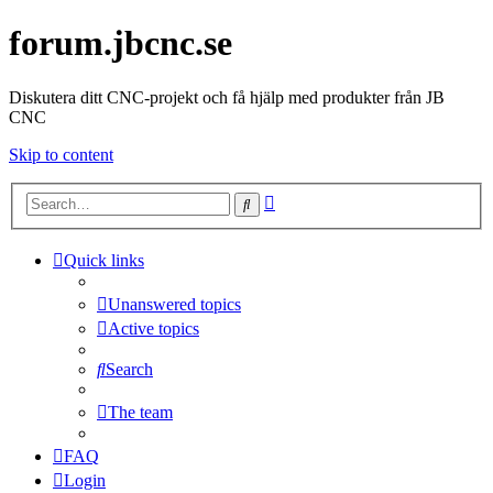
forum.jbcnc.se
Diskutera ditt CNC-projekt och få hjälp med produkter från JB
CNC
Skip to content
Advanced
Search
search
Quick links
Unanswered topics
Active topics
Search
The team
FAQ
Login