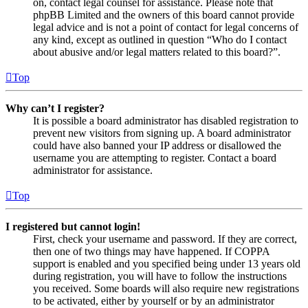
on, contact legal counsel for assistance. Please note that
phpBB Limited and the owners of this board cannot provide
legal advice and is not a point of contact for legal concerns of
any kind, except as outlined in question “Who do I contact
about abusive and/or legal matters related to this board?”.
Top
Why can’t I register?
It is possible a board administrator has disabled registration to
prevent new visitors from signing up. A board administrator
could have also banned your IP address or disallowed the
username you are attempting to register. Contact a board
administrator for assistance.
Top
I registered but cannot login!
First, check your username and password. If they are correct,
then one of two things may have happened. If COPPA
support is enabled and you specified being under 13 years old
during registration, you will have to follow the instructions
you received. Some boards will also require new registrations
to be activated, either by yourself or by an administrator