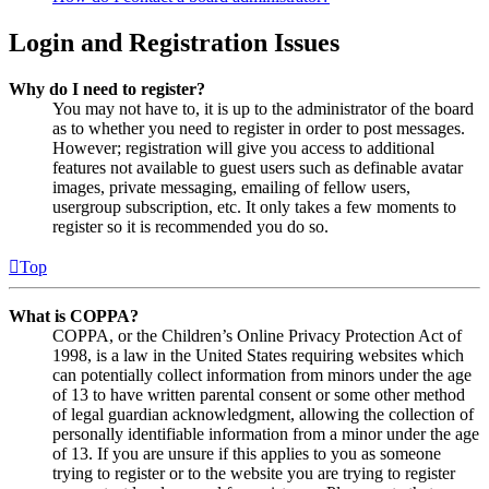
Login and Registration Issues
Why do I need to register?
You may not have to, it is up to the administrator of the board
as to whether you need to register in order to post messages.
However; registration will give you access to additional
features not available to guest users such as definable avatar
images, private messaging, emailing of fellow users,
usergroup subscription, etc. It only takes a few moments to
register so it is recommended you do so.
Top
What is COPPA?
COPPA, or the Children’s Online Privacy Protection Act of
1998, is a law in the United States requiring websites which
can potentially collect information from minors under the age
of 13 to have written parental consent or some other method
of legal guardian acknowledgment, allowing the collection of
personally identifiable information from a minor under the age
of 13. If you are unsure if this applies to you as someone
trying to register or to the website you are trying to register