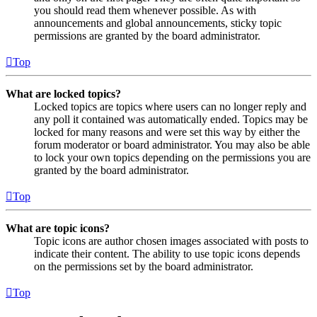
you should read them whenever possible. As with
announcements and global announcements, sticky topic
permissions are granted by the board administrator.
Top
What are locked topics?
Locked topics are topics where users can no longer reply and
any poll it contained was automatically ended. Topics may be
locked for many reasons and were set this way by either the
forum moderator or board administrator. You may also be able
to lock your own topics depending on the permissions you are
granted by the board administrator.
Top
What are topic icons?
Topic icons are author chosen images associated with posts to
indicate their content. The ability to use topic icons depends
on the permissions set by the board administrator.
Top