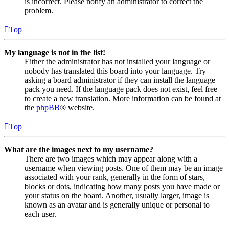
is incorrect. Please notify an administrator to correct the
problem.
Top
My language is not in the list!
Either the administrator has not installed your language or
nobody has translated this board into your language. Try
asking a board administrator if they can install the language
pack you need. If the language pack does not exist, feel free
to create a new translation. More information can be found at
the
phpBB
® website.
Top
What are the images next to my username?
There are two images which may appear along with a
username when viewing posts. One of them may be an image
associated with your rank, generally in the form of stars,
blocks or dots, indicating how many posts you have made or
your status on the board. Another, usually larger, image is
known as an avatar and is generally unique or personal to
each user.