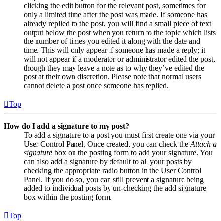
clicking the edit button for the relevant post, sometimes for
only a limited time after the post was made. If someone has
already replied to the post, you will find a small piece of text
output below the post when you return to the topic which lists
the number of times you edited it along with the date and
time. This will only appear if someone has made a reply; it
will not appear if a moderator or administrator edited the post,
though they may leave a note as to why they’ve edited the
post at their own discretion. Please note that normal users
cannot delete a post once someone has replied.
Top
How do I add a signature to my post?
To add a signature to a post you must first create one via your
User Control Panel. Once created, you can check the
Attach a
signature
box on the posting form to add your signature. You
can also add a signature by default to all your posts by
checking the appropriate radio button in the User Control
Panel. If you do so, you can still prevent a signature being
added to individual posts by un-checking the add signature
box within the posting form.
Top