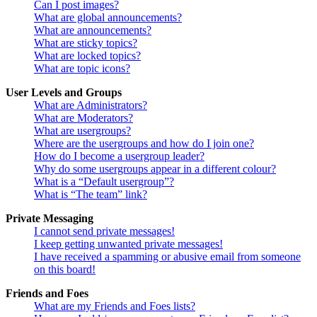
Can I post images?
What are global announcements?
What are announcements?
What are sticky topics?
What are locked topics?
What are topic icons?
User Levels and Groups
What are Administrators?
What are Moderators?
What are usergroups?
Where are the usergroups and how do I join one?
How do I become a usergroup leader?
Why do some usergroups appear in a different colour?
What is a “Default usergroup”?
What is “The team” link?
Private Messaging
I cannot send private messages!
I keep getting unwanted private messages!
I have received a spamming or abusive email from someone
on this board!
Friends and Foes
What are my Friends and Foes lists?