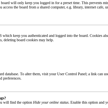
board will only keep you logged in for a preset time. This prevents mis
access the board from a shared computer, e.g. library, internet cafe, un
B which keep you authenticated and logged into the board. Cookies also
ms, deleting board cookies may help.
 board database. To alter them, visit your User Control Panel; a link can
nd preferences.
ngs?
u will find the option
Hide your online status
. Enable this option and y