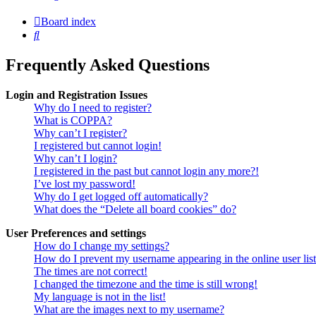
Board index
Search
Frequently Asked Questions
Login and Registration Issues
Why do I need to register?
What is COPPA?
Why can’t I register?
I registered but cannot login!
Why can’t I login?
I registered in the past but cannot login any more?!
I’ve lost my password!
Why do I get logged off automatically?
What does the “Delete all board cookies” do?
User Preferences and settings
How do I change my settings?
How do I prevent my username appearing in the online user lis
The times are not correct!
I changed the timezone and the time is still wrong!
My language is not in the list!
What are the images next to my username?