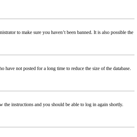
istrator to make sure you haven’t been banned. It is also possible the
o have not posted for a long time to reduce the size of the database.
w the instructions and you should be able to log in again shortly.