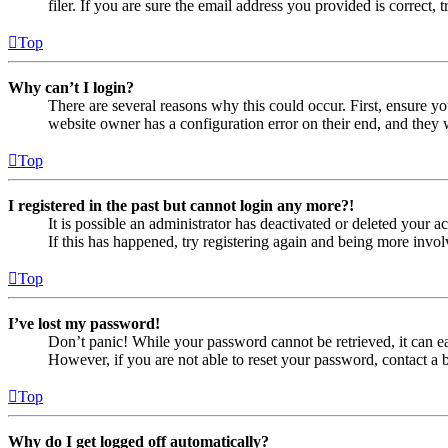
filer. If you are sure the email address you provided is correct, 
Top
Why can’t I login?
There are several reasons why this could occur. First, ensure yo
website owner has a configuration error on their end, and they w
Top
I registered in the past but cannot login any more?!
It is possible an administrator has deactivated or deleted your
If this has happened, try registering again and being more invol
Top
I’ve lost my password!
Don’t panic! While your password cannot be retrieved, it can eas
However, if you are not able to reset your password, contact a 
Top
Why do I get logged off automatically?