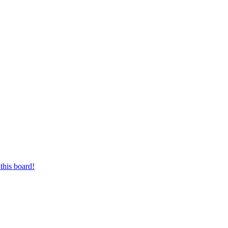
this board!