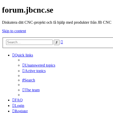
forum.jbcnc.se
Diskutera ditt CNC-projekt och få hjälp med produkter från JB CNC
Skip to content
Advanced
Search
search
Quick links
Unanswered topics
Active topics
Search
The team
FAQ
Login
Register