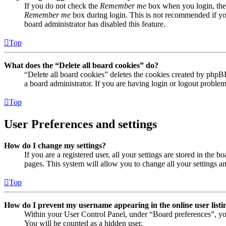
If you do not check the
Remember me
box when you login, the 
Remember me
box during login. This is not recommended if you 
board administrator has disabled this feature.
Top
What does the “Delete all board cookies” do?
“Delete all board cookies” deletes the cookies created by phpB
a board administrator. If you are having login or logout proble
Top
User Preferences and settings
How do I change my settings?
If you are a registered user, all your settings are stored in the
pages. This system will allow you to change all your settings a
Top
How do I prevent my username appearing in the online user listi
Within your User Control Panel, under “Board preferences”, yo
You will be counted as a hidden user.