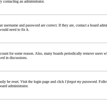
try contacting an administrator.
ur username and password are correct. If they are, contact a board admin
ould need to fix it.
 account for some reason. Also, many boards periodically remove users wh
ved in discussions.
ily be reset. Visit the login page and click
I forgot my password
. Follo
board administrator.