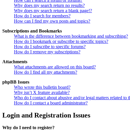
How can I search a forum or forums?
Why does my search return no results?
Why does my search return a blank page!?
How do I search for members?
How can I find my own posts and topics?
Subscriptions and Bookmarks
What is the difference between bookmarking and subscribing?
How do I bookmark or subscribe to specific topics?
How do I subscribe to specific forums?
How do I remove my subscriptions?
Attachments
What attachments are allowed on this board?
How do I find all my attachments?
phpBB Issues
Who wrote this bulletin board?
Why isn’t X feature available?
Who do I contact about abusive and/or legal matters related to t
How do I contact a board administrator?
Login and Registration Issues
Why do I need to register?