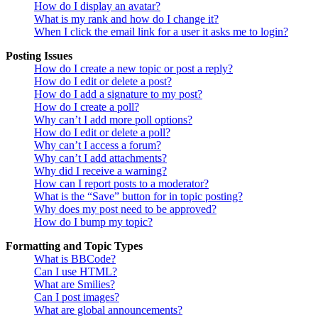
How do I display an avatar?
What is my rank and how do I change it?
When I click the email link for a user it asks me to login?
Posting Issues
How do I create a new topic or post a reply?
How do I edit or delete a post?
How do I add a signature to my post?
How do I create a poll?
Why can’t I add more poll options?
How do I edit or delete a poll?
Why can’t I access a forum?
Why can’t I add attachments?
Why did I receive a warning?
How can I report posts to a moderator?
What is the “Save” button for in topic posting?
Why does my post need to be approved?
How do I bump my topic?
Formatting and Topic Types
What is BBCode?
Can I use HTML?
What are Smilies?
Can I post images?
What are global announcements?