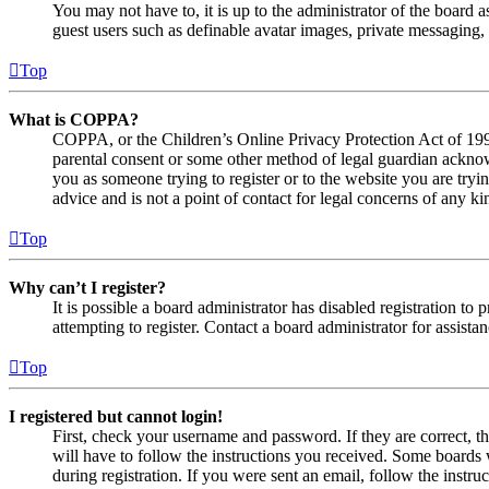
You may not have to, it is up to the administrator of the board a
guest users such as definable avatar images, private messaging, 
Top
What is COPPA?
COPPA, or the Children’s Online Privacy Protection Act of 1998,
parental consent or some other method of legal guardian acknowl
you as someone trying to register or to the website you are tryi
advice and is not a point of contact for legal concerns of any ki
Top
Why can’t I register?
It is possible a board administrator has disabled registration 
attempting to register. Contact a board administrator for assistan
Top
I registered but cannot login!
First, check your username and password. If they are correct, 
will have to follow the instructions you received. Some boards w
during registration. If you were sent an email, follow the inst