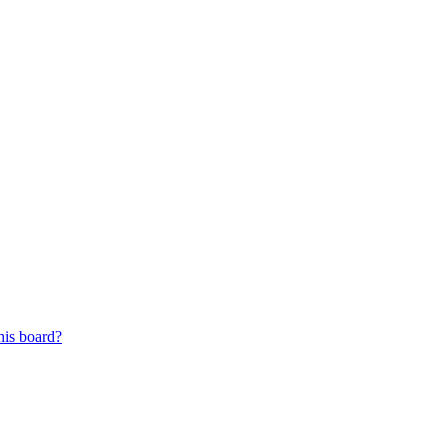
his board?