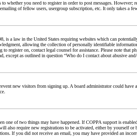
s to whether you need to register in order to post messages. However; reg
emailing of fellow users, usergroup subscription, etc. It only takes a 
 is a law in the United States requiring websites which can potentiall
edgment, allowing the collection of personally identifiable information 
ng to register on, contact legal counsel for assistance. Please note tha
nd, except as outlined in question “Who do I contact about abusive and/o
to prevent new visitors from signing up. A board administrator could hav
ce.
then one of two things may have happened. If COPPA support is enabled 
ill also require new registrations to be activated, either by yourself or
ructions. If you did not receive an email, you may have provided an inc