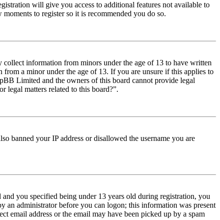
istration will give you access to additional features not available to
few moments to register so it is recommended you do so.
y collect information from minors under the age of 13 to have written
from a minor under the age of 13. If you are unsure if this applies to
t phpBB Limited and the owners of this board cannot provide legal
r legal matters related to this board?”.
e also banned your IP address or disallowed the username you are
and you specified being under 13 years old during registration, you
 by an administrator before you can logon; this information was present
orrect email address or the email may have been picked up by a spam