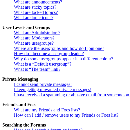
What are announcements?
What are sticky topics?
What are locked topics?
What are topic icons?
User Levels and Groups
What are Administrators?
What are Moderators?
What are usergroups?
Where are the usergroups and how do I join one?
How do I become a usergroup leader?
Why do some usergroups appear in a different colour?
What is a “Default usergroup”?
What is “The team” link?
Private Messaging
I cannot send private messages!
I keep getting unwanted private messages!
I have received a spamming or abusive email from someone on 
Friends and Foes
What are my Friends and Foes lists?
How can I add / remove users to my Friends or Foes list?
Searching the Forums