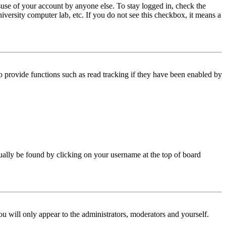
use of your account by anyone else. To stay logged in, check the
iversity computer lab, etc. If you do not see this checkbox, it means a
 provide functions such as read tracking if they have been enabled by
 usually be found by clicking on your username at the top of board
ou will only appear to the administrators, moderators and yourself.