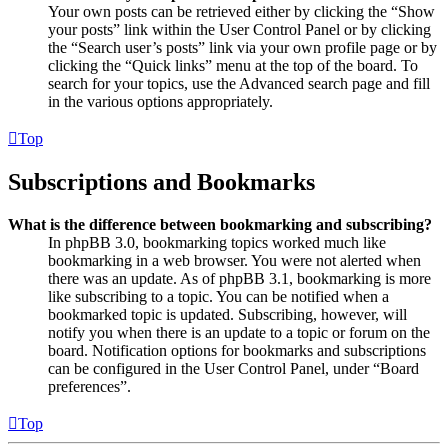
Your own posts can be retrieved either by clicking the “Show
your posts” link within the User Control Panel or by clicking
the “Search user’s posts” link via your own profile page or by
clicking the “Quick links” menu at the top of the board. To
search for your topics, use the Advanced search page and fill
in the various options appropriately.
Top
Subscriptions and Bookmarks
What is the difference between bookmarking and subscribing?
In phpBB 3.0, bookmarking topics worked much like
bookmarking in a web browser. You were not alerted when
there was an update. As of phpBB 3.1, bookmarking is more
like subscribing to a topic. You can be notified when a
bookmarked topic is updated. Subscribing, however, will
notify you when there is an update to a topic or forum on the
board. Notification options for bookmarks and subscriptions
can be configured in the User Control Panel, under “Board
preferences”.
Top