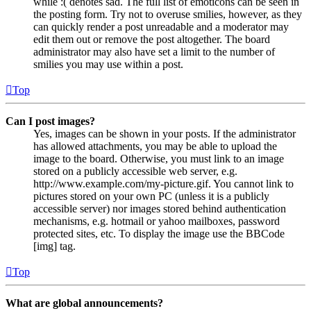
while :( denotes sad. The full list of emoticons can be seen in
the posting form. Try not to overuse smilies, however, as they
can quickly render a post unreadable and a moderator may
edit them out or remove the post altogether. The board
administrator may also have set a limit to the number of
smilies you may use within a post.
Top
Can I post images?
Yes, images can be shown in your posts. If the administrator
has allowed attachments, you may be able to upload the
image to the board. Otherwise, you must link to an image
stored on a publicly accessible web server, e.g.
http://www.example.com/my-picture.gif. You cannot link to
pictures stored on your own PC (unless it is a publicly
accessible server) nor images stored behind authentication
mechanisms, e.g. hotmail or yahoo mailboxes, password
protected sites, etc. To display the image use the BBCode
[img] tag.
Top
What are global announcements?