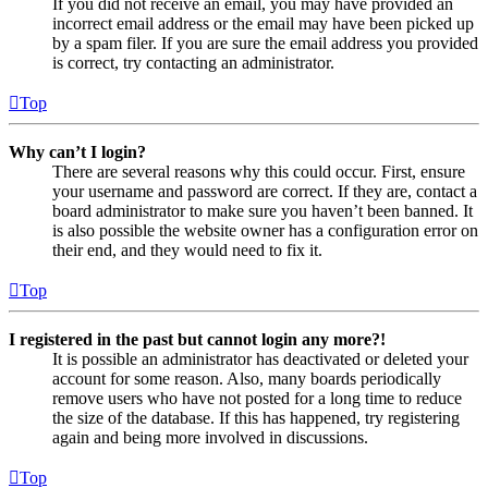
If you did not receive an email, you may have provided an
incorrect email address or the email may have been picked up
by a spam filer. If you are sure the email address you provided
is correct, try contacting an administrator.
Top
Why can’t I login?
There are several reasons why this could occur. First, ensure
your username and password are correct. If they are, contact a
board administrator to make sure you haven’t been banned. It
is also possible the website owner has a configuration error on
their end, and they would need to fix it.
Top
I registered in the past but cannot login any more?!
It is possible an administrator has deactivated or deleted your
account for some reason. Also, many boards periodically
remove users who have not posted for a long time to reduce
the size of the database. If this has happened, try registering
again and being more involved in discussions.
Top