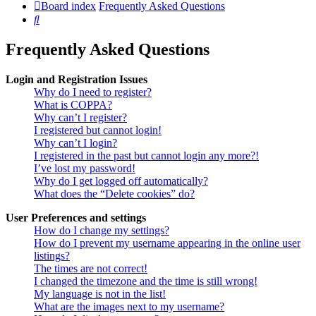
Board index
Frequently Asked Questions
Search
Frequently Asked Questions
Login and Registration Issues
Why do I need to register?
What is COPPA?
Why can’t I register?
I registered but cannot login!
Why can’t I login?
I registered in the past but cannot login any more?!
I’ve lost my password!
Why do I get logged off automatically?
What does the “Delete cookies” do?
User Preferences and settings
How do I change my settings?
How do I prevent my username appearing in the online user
listings?
The times are not correct!
I changed the timezone and the time is still wrong!
My language is not in the list!
What are the images next to my username?