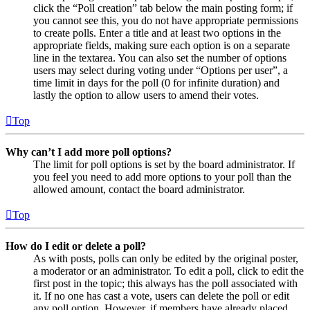
click the “Poll creation” tab below the main posting form; if
you cannot see this, you do not have appropriate permissions
to create polls. Enter a title and at least two options in the
appropriate fields, making sure each option is on a separate
line in the textarea. You can also set the number of options
users may select during voting under “Options per user”, a
time limit in days for the poll (0 for infinite duration) and
lastly the option to allow users to amend their votes.
Top
Why can’t I add more poll options?
The limit for poll options is set by the board administrator. If
you feel you need to add more options to your poll than the
allowed amount, contact the board administrator.
Top
How do I edit or delete a poll?
As with posts, polls can only be edited by the original poster,
a moderator or an administrator. To edit a poll, click to edit the
first post in the topic; this always has the poll associated with
it. If no one has cast a vote, users can delete the poll or edit
any poll option. However, if members have already placed