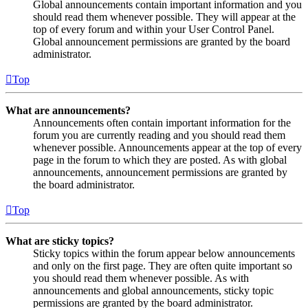
Global announcements contain important information and you
should read them whenever possible. They will appear at the
top of every forum and within your User Control Panel.
Global announcement permissions are granted by the board
administrator.
Top
What are announcements?
Announcements often contain important information for the
forum you are currently reading and you should read them
whenever possible. Announcements appear at the top of every
page in the forum to which they are posted. As with global
announcements, announcement permissions are granted by
the board administrator.
Top
What are sticky topics?
Sticky topics within the forum appear below announcements
and only on the first page. They are often quite important so
you should read them whenever possible. As with
announcements and global announcements, sticky topic
permissions are granted by the board administrator.