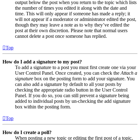
output below the post when you return to the topic which lists
the number of times you edited it along with the date and
time. This will only appear if someone has made a reply; it
will not appear if a moderator or administrator edited the post,
though they may leave a note as to why they’ve edited the
post at their own discretion. Please note that normal users
cannot delete a post once someone has replied.
Top
How do I add a signature to my post?
To add a signature to a post you must first create one via your
User Control Panel. Once created, you can check the
Attach a
signature
box on the posting form to add your signature. You
can also add a signature by default to all your posts by
checking the appropriate radio button in the User Control
Panel. If you do so, you can still prevent a signature being
added to individual posts by un-checking the add signature
box within the posting form.
Top
How do I create a poll?
When posting a new topic or editing the first post of a topic,