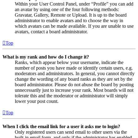
Within your User Control Panel, under “Profile” you can add
an avatar by using one of the four following methods:
Gravatar, Gallery, Remote or Upload. It is up to the board
administrator to enable avatars and to choose the way in
which avatars can be made available. If you are unable to use
avatars, contact a board administrator.
Top
What is my rank and how do I change it?
Ranks, which appear below your username, indicate the
number of posts you have made or identify certain users, e.g.
moderators and administrators. In general, you cannot directly
change the wording of any board ranks as they are set by the
board administrator. Please do not abuse the board by posting
unnecessarily just to increase your rank. Most boards will not
tolerate this and the moderator or administrator will simply
lower your post count.
Top
When I click the email link for a user it asks me to login?
Only registered users can send email to other users via the
built-in email form, and only if the administrator has enabled