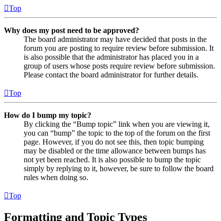
Top
Why does my post need to be approved?
The board administrator may have decided that posts in the
forum you are posting to require review before submission. It
is also possible that the administrator has placed you in a
group of users whose posts require review before submission.
Please contact the board administrator for further details.
Top
How do I bump my topic?
By clicking the “Bump topic” link when you are viewing it,
you can “bump” the topic to the top of the forum on the first
page. However, if you do not see this, then topic bumping
may be disabled or the time allowance between bumps has
not yet been reached. It is also possible to bump the topic
simply by replying to it, however, be sure to follow the board
rules when doing so.
Top
Formatting and Topic Types