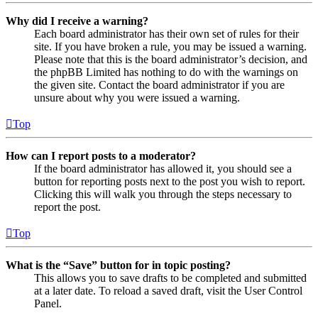
Why did I receive a warning?
Each board administrator has their own set of rules for their
site. If you have broken a rule, you may be issued a warning.
Please note that this is the board administrator’s decision, and
the phpBB Limited has nothing to do with the warnings on
the given site. Contact the board administrator if you are
unsure about why you were issued a warning.
Top
How can I report posts to a moderator?
If the board administrator has allowed it, you should see a
button for reporting posts next to the post you wish to report.
Clicking this will walk you through the steps necessary to
report the post.
Top
What is the “Save” button for in topic posting?
This allows you to save drafts to be completed and submitted
at a later date. To reload a saved draft, visit the User Control
Panel.