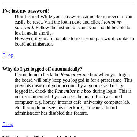
I’ve lost my password!
Don’t panic! While your password cannot be retrieved, it can
easily be reset. Visit the login page and click
I forgot my
password
. Follow the instructions and you should be able to
log in again shortly.
However, if you are not able to reset your password, contact a
board administrator.
Top
Why do I get logged off automatically?
If you do not check the
Remember me
box when you login,
the board will only keep you logged in for a preset time. This
prevents misuse of your account by anyone else. To stay
logged in, check the
Remember me
box during login. This is
not recommended if you access the board from a shared
computer, e.g. library, internet cafe, university computer lab,
etc. If you do not see this checkbox, it means a board
administrator has disabled this feature.
Top