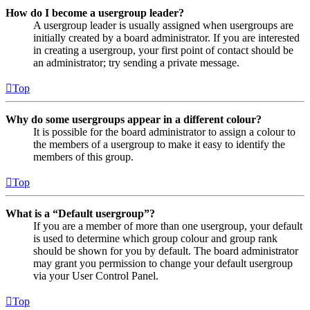
How do I become a usergroup leader?
A usergroup leader is usually assigned when usergroups are
initially created by a board administrator. If you are interested
in creating a usergroup, your first point of contact should be
an administrator; try sending a private message.
Top
Why do some usergroups appear in a different colour?
It is possible for the board administrator to assign a colour to
the members of a usergroup to make it easy to identify the
members of this group.
Top
What is a “Default usergroup”?
If you are a member of more than one usergroup, your default
is used to determine which group colour and group rank
should be shown for you by default. The board administrator
may grant you permission to change your default usergroup
via your User Control Panel.
Top