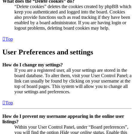
What does the “Delete cookies” do?
“Delete cookies” deletes the cookies created by phpBB which
keep you authenticated and logged into the board. Cookies
also provide functions such as read tracking if they have been
enabled by a board administrator. If you are having login or
logout problems, deleting board cookies may help.
Top
User Preferences and settings
How do I change my settings?
If you are a registered user, all your settings are stored in the
board database. To alter them, visit your User Control Panel; a
link can usually be found by clicking on your username at the
top of board pages. This system will allow you to change all
your settings and preferences.
Top
How do I prevent my username appearing in the online user
listings?
Within your User Control Panel, under “Board preferences”,
you will find the option
Hide your online status
. Enable this