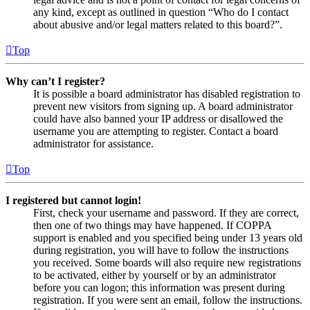
any kind, except as outlined in question “Who do I contact
about abusive and/or legal matters related to this board?”.
Top
Why can’t I register?
It is possible a board administrator has disabled registration to
prevent new visitors from signing up. A board administrator
could have also banned your IP address or disallowed the
username you are attempting to register. Contact a board
administrator for assistance.
Top
I registered but cannot login!
First, check your username and password. If they are correct,
then one of two things may have happened. If COPPA
support is enabled and you specified being under 13 years old
during registration, you will have to follow the instructions
you received. Some boards will also require new registrations
to be activated, either by yourself or by an administrator
before you can logon; this information was present during
registration. If you were sent an email, follow the instructions.