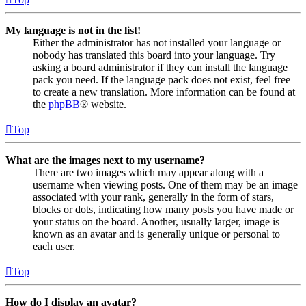
My language is not in the list!
Either the administrator has not installed your language or
nobody has translated this board into your language. Try
asking a board administrator if they can install the language
pack you need. If the language pack does not exist, feel free
to create a new translation. More information can be found at
the
phpBB
® website.
Top
What are the images next to my username?
There are two images which may appear along with a
username when viewing posts. One of them may be an image
associated with your rank, generally in the form of stars,
blocks or dots, indicating how many posts you have made or
your status on the board. Another, usually larger, image is
known as an avatar and is generally unique or personal to
each user.
Top
How do I display an avatar?