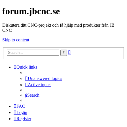
forum.jbcnc.se
Diskutera ditt CNC-projekt och få hjälp med produkter från JB
CNC
Skip to content
Advanced
Search
search
Quick links
Unanswered topics
Active topics
Search
FAQ
Login
Register