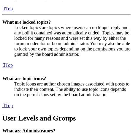
Top
What are locked topics?
Locked topics are topics where users can no longer reply and
any poll it contained was automatically ended. Topics may be
locked for many reasons and were set this way by either the
forum moderator or board administrator. You may also be able
to lock your own topics depending on the permissions you are
granted by the board administrator.
Top
What are topic icons?
Topic icons are author chosen images associated with posts to
indicate their content. The ability to use topic icons depends
on the permissions set by the board administrator.
Top
User Levels and Groups
What are Administrators?