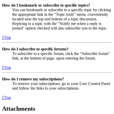
How do I bookmark or subscribe to specific topics?
You can bookmark or subscribe to a specific topic by clicking
the appropriate link in the “Topic tools” menu, conveniently
located near the top and bottom of a topic discussion.
Replying to a topic with the “Notify me when a reply is
posted” option checked will also subscribe you to the topic.
Top
How do I subscribe to specific forums?
To subscribe to a specific forum, click the “Subscribe forum”
link, at the bottom of page, upon entering the forum.
Top
How do I remove my subscriptions?
To remove your subscriptions, go to your User Control Panel
and follow the links to your subscriptions.
Top
Attachments