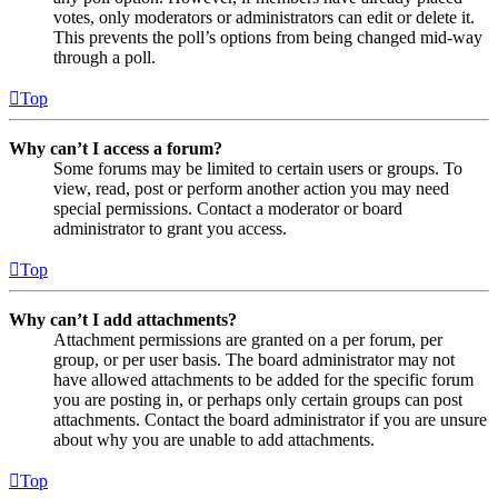
votes, only moderators or administrators can edit or delete it.
This prevents the poll’s options from being changed mid-way
through a poll.
Top
Why can’t I access a forum?
Some forums may be limited to certain users or groups. To
view, read, post or perform another action you may need
special permissions. Contact a moderator or board
administrator to grant you access.
Top
Why can’t I add attachments?
Attachment permissions are granted on a per forum, per
group, or per user basis. The board administrator may not
have allowed attachments to be added for the specific forum
you are posting in, or perhaps only certain groups can post
attachments. Contact the board administrator if you are unsure
about why you are unable to add attachments.
Top