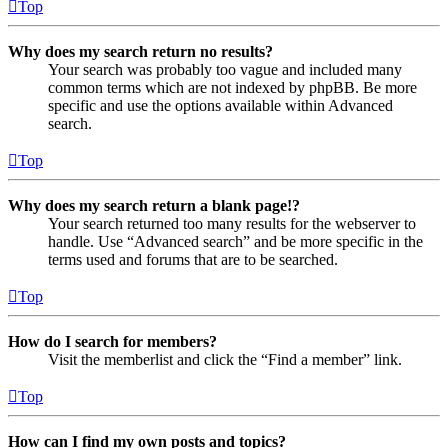
Top
Why does my search return no results?
Your search was probably too vague and included many
common terms which are not indexed by phpBB. Be more
specific and use the options available within Advanced
search.
Top
Why does my search return a blank page!?
Your search returned too many results for the webserver to
handle. Use “Advanced search” and be more specific in the
terms used and forums that are to be searched.
Top
How do I search for members?
Visit the memberlist and click the “Find a member” link.
Top
How can I find my own posts and topics?