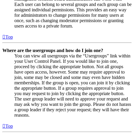
Each user can belong to several groups and each group can be
assigned individual permissions. This provides an easy way
for administrators to change permissions for many users at
once, such as changing moderator permissions or granting
users access to a private forum.
Top
Where are the usergroups and how do I join one?
You can view all usergroups via the “Usergroups” link within
your User Control Panel. If you would like to join one,
proceed by clicking the appropriate button. Not all groups
have open access, however. Some may require approval to
join, some may be closed and some may even have hidden
memberships. If the group is open, you can join it by clicking
the appropriate button. If a group requires approval to join
you may request to join by clicking the appropriate button.
The user group leader will need to approve your request and
may ask why you want to join the group. Please do not harass
a group leader if they reject your request; they will have their
reasons.
Top