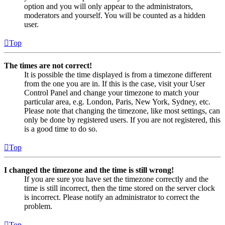
option and you will only appear to the administrators,
moderators and yourself. You will be counted as a hidden
user.
Top
The times are not correct!
It is possible the time displayed is from a timezone different
from the one you are in. If this is the case, visit your User
Control Panel and change your timezone to match your
particular area, e.g. London, Paris, New York, Sydney, etc.
Please note that changing the timezone, like most settings, can
only be done by registered users. If you are not registered, this
is a good time to do so.
Top
I changed the timezone and the time is still wrong!
If you are sure you have set the timezone correctly and the
time is still incorrect, then the time stored on the server clock
is incorrect. Please notify an administrator to correct the
problem.
Top