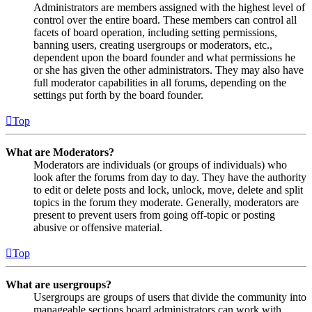
Administrators are members assigned with the highest level of
control over the entire board. These members can control all
facets of board operation, including setting permissions,
banning users, creating usergroups or moderators, etc.,
dependent upon the board founder and what permissions he
or she has given the other administrators. They may also have
full moderator capabilities in all forums, depending on the
settings put forth by the board founder.
Top
What are Moderators?
Moderators are individuals (or groups of individuals) who
look after the forums from day to day. They have the authority
to edit or delete posts and lock, unlock, move, delete and split
topics in the forum they moderate. Generally, moderators are
present to prevent users from going off-topic or posting
abusive or offensive material.
Top
What are usergroups?
Usergroups are groups of users that divide the community into
manageable sections board administrators can work with.