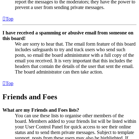
report the messages to the moderators; they have the power to
prevent a user from sending private messages.
Top
I have received a spamming or abusive email from someone on
this board!
We are sorry to hear that. The email form feature of this board
includes safeguards to try and track users who send such
posts, so email the board administrator with a full copy of the
email you received. It is very important that this includes the
headers that contain the details of the user that sent the email.
The board administrator can then take action.
Top
Friends and Foes
What are my Friends and Foes lists?
You can use these lists to organise other members of the
board. Members added to your friends list will be listed within
your User Control Panel for quick access to see their online
status and to send them private messages. Subject to template
support, posts from these users may also be highlighted. If