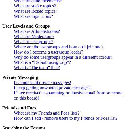
What are announcements?
What are sticky topics?
What are locked topics?
What are topic icons?
User Levels and Groups
What are Administrators?
What are Moderators?
What are usergroups?
Where are the usergroups and how do I join one?
How do I become a usergroup leader?
Why do some usergroups appear in a different colour?
What is a “Default usergroup”?
What is “The team” link?
Private Messaging
I cannot send private messages!
I keep getting unwanted private messages!
I have received a spamming or abusive email from someone
on this board!
Friends and Foes
What are my Friends and Foes lists?
How can I add / remove users to my Friends or Foes list?
Searching the Forums