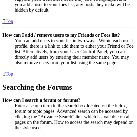
you add a user to your foes list, any posts they make will be
hidden by default.
Top
How can I add / remove users to my Friends or Foes list?
You can add users to your list in two ways. Within each user’s
profile, there is a link to add them to either your Friend or Foe
list. Alternatively, from your User Control Panel, you can
directly add users by entering their member name. You may
also remove users from your list using the same page.
Top
Searching the Forums
How can I search a forum or forums?
Enter a search term in the search box located on the index,
forum or topic pages. Advanced search can be accessed by
clicking the “Advance Search” link which is available on all
pages on the forum. How to access the search may depend on
the style used.