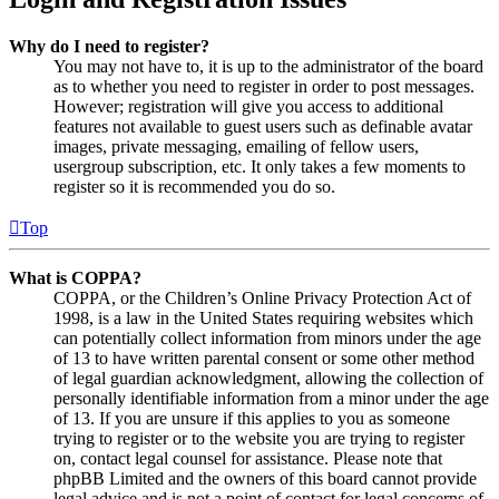
Why do I need to register?
You may not have to, it is up to the administrator of the board
as to whether you need to register in order to post messages.
However; registration will give you access to additional
features not available to guest users such as definable avatar
images, private messaging, emailing of fellow users,
usergroup subscription, etc. It only takes a few moments to
register so it is recommended you do so.
Top
What is COPPA?
COPPA, or the Children’s Online Privacy Protection Act of
1998, is a law in the United States requiring websites which
can potentially collect information from minors under the age
of 13 to have written parental consent or some other method
of legal guardian acknowledgment, allowing the collection of
personally identifiable information from a minor under the age
of 13. If you are unsure if this applies to you as someone
trying to register or to the website you are trying to register
on, contact legal counsel for assistance. Please note that
phpBB Limited and the owners of this board cannot provide
legal advice and is not a point of contact for legal concerns of