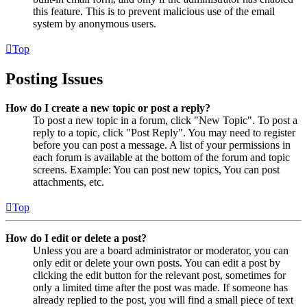
this feature. This is to prevent malicious use of the email
system by anonymous users.
Top
Posting Issues
How do I create a new topic or post a reply?
To post a new topic in a forum, click "New Topic". To post a
reply to a topic, click "Post Reply". You may need to register
before you can post a message. A list of your permissions in
each forum is available at the bottom of the forum and topic
screens. Example: You can post new topics, You can post
attachments, etc.
Top
How do I edit or delete a post?
Unless you are a board administrator or moderator, you can
only edit or delete your own posts. You can edit a post by
clicking the edit button for the relevant post, sometimes for
only a limited time after the post was made. If someone has
already replied to the post, you will find a small piece of text