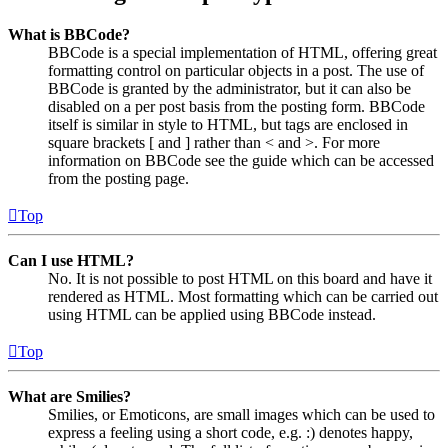
What is BBCode?
BBCode is a special implementation of HTML, offering great
formatting control on particular objects in a post. The use of
BBCode is granted by the administrator, but it can also be
disabled on a per post basis from the posting form. BBCode
itself is similar in style to HTML, but tags are enclosed in
square brackets [ and ] rather than < and >. For more
information on BBCode see the guide which can be accessed
from the posting page.
Top
Can I use HTML?
No. It is not possible to post HTML on this board and have it
rendered as HTML. Most formatting which can be carried out
using HTML can be applied using BBCode instead.
Top
What are Smilies?
Smilies, or Emoticons, are small images which can be used to
express a feeling using a short code, e.g. :) denotes happy,