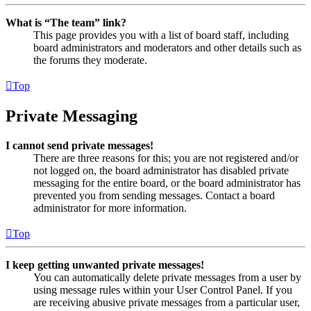
What is “The team” link?
This page provides you with a list of board staff, including
board administrators and moderators and other details such as
the forums they moderate.
Top
Private Messaging
I cannot send private messages!
There are three reasons for this; you are not registered and/or
not logged on, the board administrator has disabled private
messaging for the entire board, or the board administrator has
prevented you from sending messages. Contact a board
administrator for more information.
Top
I keep getting unwanted private messages!
You can automatically delete private messages from a user by
using message rules within your User Control Panel. If you
are receiving abusive private messages from a particular user,