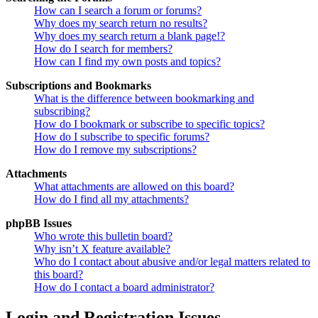
How can I search a forum or forums?
Why does my search return no results?
Why does my search return a blank page!?
How do I search for members?
How can I find my own posts and topics?
Subscriptions and Bookmarks
What is the difference between bookmarking and
subscribing?
How do I bookmark or subscribe to specific topics?
How do I subscribe to specific forums?
How do I remove my subscriptions?
Attachments
What attachments are allowed on this board?
How do I find all my attachments?
phpBB Issues
Who wrote this bulletin board?
Why isn’t X feature available?
Who do I contact about abusive and/or legal matters related to
this board?
How do I contact a board administrator?
Login and Registration Issues