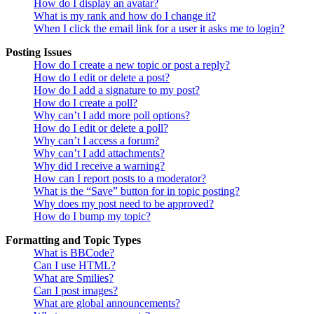
How do I display an avatar?
What is my rank and how do I change it?
When I click the email link for a user it asks me to login?
Posting Issues
How do I create a new topic or post a reply?
How do I edit or delete a post?
How do I add a signature to my post?
How do I create a poll?
Why can’t I add more poll options?
How do I edit or delete a poll?
Why can’t I access a forum?
Why can’t I add attachments?
Why did I receive a warning?
How can I report posts to a moderator?
What is the “Save” button for in topic posting?
Why does my post need to be approved?
How do I bump my topic?
Formatting and Topic Types
What is BBCode?
Can I use HTML?
What are Smilies?
Can I post images?
What are global announcements?