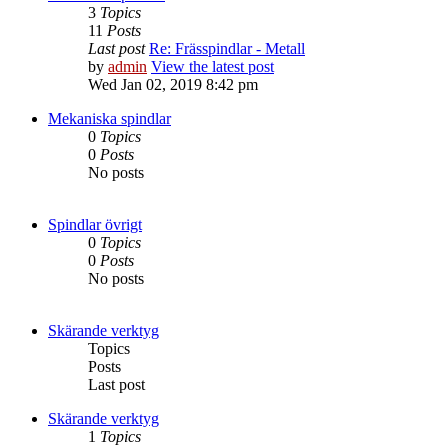
3
Topics
11
Posts
Last post
Re: Frässpindlar - Metall
by
admin
View the latest post
Wed Jan 02, 2019 8:42 pm
Mekaniska spindlar
0
Topics
0
Posts
No posts
Spindlar övrigt
0
Topics
0
Posts
No posts
Skärande verktyg
Topics
Posts
Last post
Skärande verktyg
1
Topics