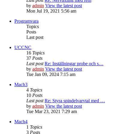
Last post
Re: Nerväxling med rem
by
admin
View the latest post
Mon Jul 19, 2021 5:56 am
Programvara
Topics
Posts
Last post
UCCNC
16
Topics
37
Posts
Last post
Re: Inställningar probe och s…
by
admin
View the latest post
Tue Jan 09, 2024 7:15 am
Mach3
4
Topics
10
Posts
Last post
Re: Styra spindelvarvtal med …
by
admin
View the latest post
Tue Mar 23, 2021 7:29 am
Mach4
1
Topics
3
Posts