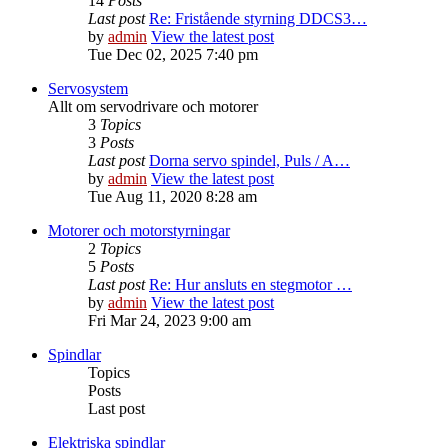
14
Posts
Last post
Re: Fristående styrning DDCS3…
by
admin
View the latest post
Tue Dec 02, 2025 7:40 pm
Servosystem
Allt om servodrivare och motorer
3
Topics
3
Posts
Last post
Dorna servo spindel, Puls / A…
by
admin
View the latest post
Tue Aug 11, 2020 8:28 am
Motorer och motorstyrningar
2
Topics
5
Posts
Last post
Re: Hur ansluts en stegmotor …
by
admin
View the latest post
Fri Mar 24, 2023 9:00 am
Spindlar
Topics
Posts
Last post
Elektriska spindlar