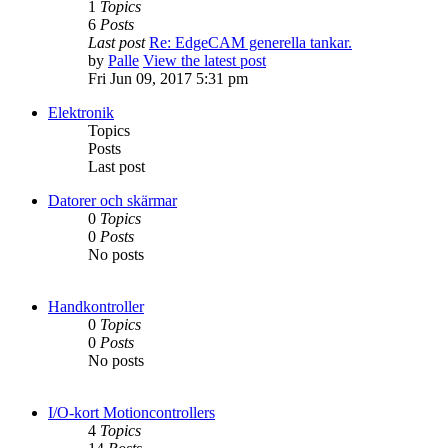
1
Topics
6
Posts
Last post
Re: EdgeCAM generella tankar.
by
Palle
View the latest post
Fri Jun 09, 2017 5:31 pm
Elektronik
Topics
Posts
Last post
Datorer och skärmar
0
Topics
0
Posts
No posts
Handkontroller
0
Topics
0
Posts
No posts
I/O-kort Motioncontrollers
4
Topics