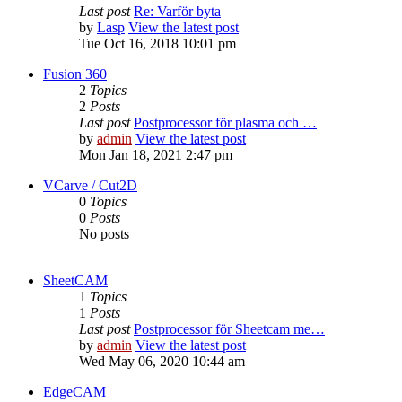
Last post
Re: Varför byta
by
Lasp
View the latest post
Tue Oct 16, 2018 10:01 pm
Fusion 360
2
Topics
2
Posts
Last post
Postprocessor för plasma och …
by
admin
View the latest post
Mon Jan 18, 2021 2:47 pm
VCarve / Cut2D
0
Topics
0
Posts
No posts
SheetCAM
1
Topics
1
Posts
Last post
Postprocessor för Sheetcam me…
by
admin
View the latest post
Wed May 06, 2020 10:44 am
EdgeCAM