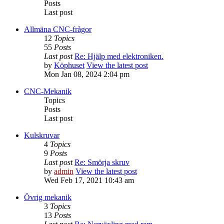
Posts
Last post
Allmäna CNC-frågor
12
Topics
55
Posts
Last post
Re: Hjälp med elektroniken.
by
Köphuset
View the latest post
Mon Jan 08, 2024 2:04 pm
CNC-Mekanik
Topics
Posts
Last post
Kulskruvar
4
Topics
9
Posts
Last post
Re: Smörja skruv
by
admin
View the latest post
Wed Feb 17, 2021 10:43 am
Övrig mekanik
3
Topics
13
Posts