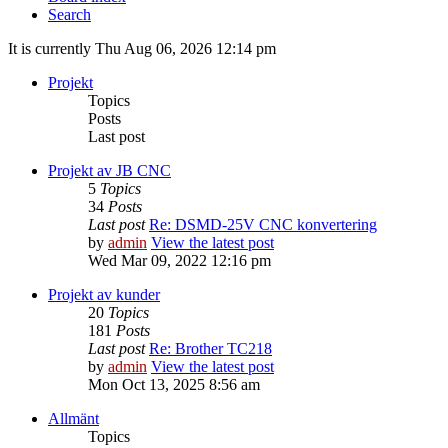
Search
It is currently Thu Aug 06, 2026 12:14 pm
Projekt
Topics
Posts
Last post
Projekt av JB CNC
5
Topics
34
Posts
Last post
Re: DSMD-25V CNC konvertering
by
admin
View the latest post
Wed Mar 09, 2022 12:16 pm
Projekt av kunder
20
Topics
181
Posts
Last post
Re: Brother TC218
by
admin
View the latest post
Mon Oct 13, 2025 8:56 am
Allmänt
Topics