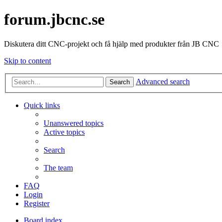
forum.jbcnc.se
Diskutera ditt CNC-projekt och få hjälp med produkter från JB CNC
Skip to content
Advanced search
Search
Quick links
Unanswered topics
Active topics
Search
The team
FAQ
Login
Register
Board index