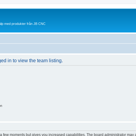
jälp med produkter från JB CNC
d in to view the team listing.
on
y a few moments but gives you increased capabilities. The board administrator may a