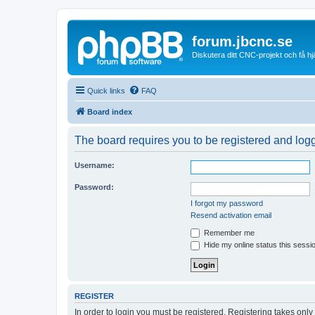
forum.jbcnc.se
Diskutera ditt CNC-projekt och få h
Quick links
FAQ
Board index
The board requires you to be registered and logge
Username:
Password:
I forgot my password
Resend activation email
Remember me
Hide my online status this sessi
REGISTER
In order to login you must be registered. Registering takes onl