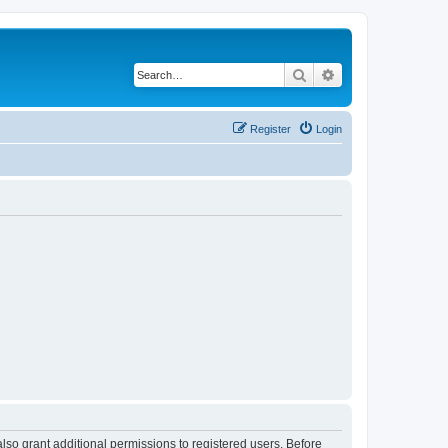
Search
Advanced search
Register
Login
lso grant additional permissions to registered users. Before