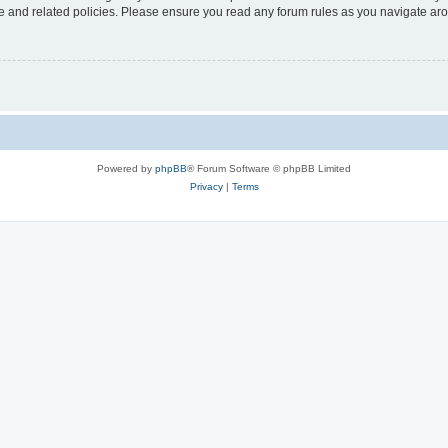
use and related policies. Please ensure you read any forum rules as you navigate ar
Powered by
phpBB
® Forum Software © phpBB Limited
Privacy
|
Terms