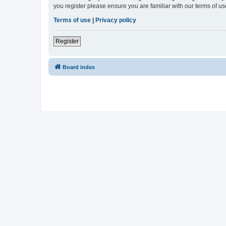
you register please ensure you are familiar with our terms of 
Terms of use
|
Privacy policy
Register
Board index