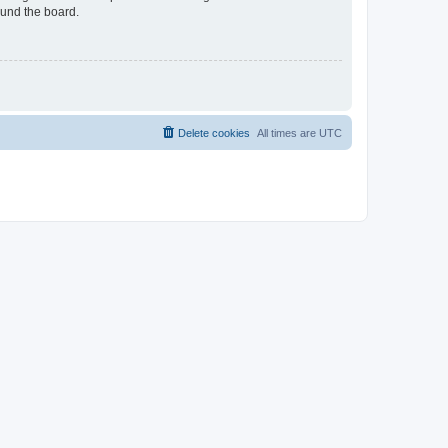
ound the board.
Delete cookies
All times are
UTC