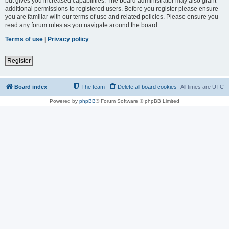
but gives you increased capabilities. The board administrator may also grant
additional permissions to registered users. Before you register please ensure
you are familiar with our terms of use and related policies. Please ensure you
read any forum rules as you navigate around the board.
Terms of use
|
Privacy policy
Register
Board index
The team
Delete all board cookies
All times are
UTC
Powered by
phpBB
® Forum Software © phpBB Limited