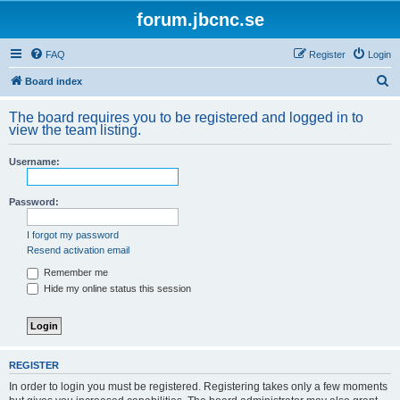
forum.jbcnc.se
FAQ
Register
Login
S
Board index
e
The board requires you to be registered and logged in to
a
view the team listing.
r
Username:
c
h
Password:
I forgot my password
Resend activation email
Remember me
Hide my online status this session
REGISTER
In order to login you must be registered. Registering takes only a few moments