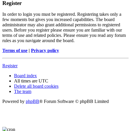
Register
In order to login you must be registered. Registering takes only a
few moments but gives you increased capabilities. The board
administrator may also grant additional permissions to registered
users. Before you register please ensure you are familiar with our
terms of use and related policies. Please ensure you read any forum
rules as you navigate around the board.
Terms of use
|
Privacy policy
Register
Board index
All times are
UTC
Delete all board cookies
The team
Powered by
phpBB
® Forum Software © phpBB Limited