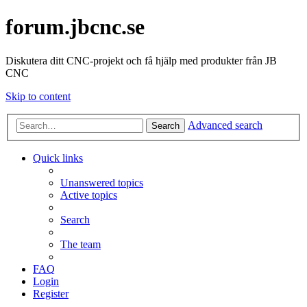
forum.jbcnc.se
Diskutera ditt CNC-projekt och få hjälp med produkter från JB
CNC
Skip to content
Advanced search
Search
Quick links
Unanswered topics
Active topics
Search
The team
FAQ
Login
Register