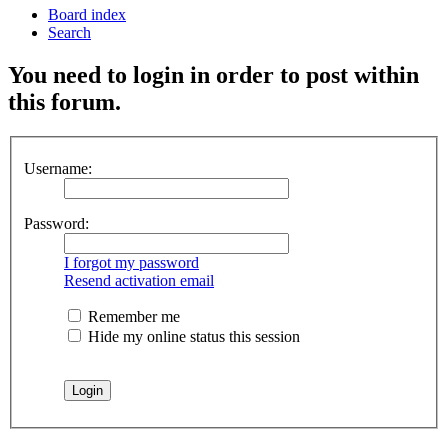
Board index
Search
You need to login in order to post within
this forum.
Username:
Password:
I forgot my password
Resend activation email
Remember me
Hide my online status this session