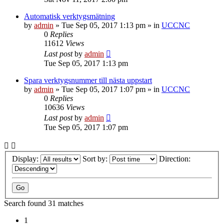
Automatisk verktygsmätning
by
admin
» Tue Sep 05, 2017 1:13 pm » in
UCCNC
0
Replies
11612
Views
Last post
by
admin
Tue Sep 05, 2017 1:13 pm
Spara verktygsnummer till nästa uppstart
by
admin
» Tue Sep 05, 2017 1:07 pm » in
UCCNC
0
Replies
10636
Views
Last post
by
admin
Tue Sep 05, 2017 1:07 pm
Display:
Sort by:
Direction:
Search found 31 matches
1