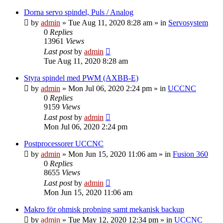
Dorna servo spindel, Puls / Analog
by
admin
» Tue Aug 11, 2020 8:28 am » in
Servosystem
0
Replies
13961
Views
Last post
by
admin
Tue Aug 11, 2020 8:28 am
Styra spindel med PWM (AXBB-E)
by
admin
» Mon Jul 06, 2020 2:24 pm » in
UCCNC
0
Replies
9159
Views
Last post
by
admin
Mon Jul 06, 2020 2:24 pm
Postprocessorer UCCNC
by
admin
» Mon Jun 15, 2020 11:06 am » in
Fusion 360
0
Replies
8655
Views
Last post
by
admin
Mon Jun 15, 2020 11:06 am
Makro för ohmisk probning samt mekanisk backup
by
admin
» Tue May 12, 2020 12:34 pm » in
UCCNC