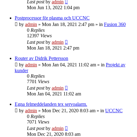
Last post
by
admin
Mon Jun 13, 2022 1:04 pm
Postprocessor för plasma och UCCNC
by
admin
» Mon Jan 18, 2021 2:47 pm » in
Fusion 360
0
Replies
12397
Views
Last post
by
admin
Mon Jan 18, 2021 2:47 pm
Router av Didrik Pettersson
by
admin
» Mon Jan 04, 2021 11:02 am » in
Projekt av
kunder
0
Replies
7701
Views
Last post
by
admin
Mon Jan 04, 2021 11:02 am
Egna felmeddelanden tex servoalarm.
by
admin
» Mon Dec 21, 2020 8:03 am » in
UCCNC
0
Replies
7071
Views
Last post
by
admin
Mon Dec 21, 2020 8:03 am