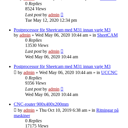
0
Replies
8524
Views
Last post
by
admin
Tue May 12, 2020 12:34 pm
Postprocessor för Sheetcam med M31 innan varje M3
by
admin
» Wed May 06, 2020 10:44 am » in
SheetCAM
0
Replies
13530
Views
Last post
by
admin
Wed May 06, 2020 10:44 am
Postprocessor för Sheetcam med M31 innan varje M3
by
admin
» Wed May 06, 2020 10:44 am » in
UCCNC
0
Replies
9356
Views
Last post
by
admin
Wed May 06, 2020 10:44 am
CNC-router 900x400x200mm
by
admin
» Thu Oct 10, 2019 6:38 am » in
Ritningar på
maskiner
0
Replies
17175
Views