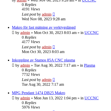
by
admin
» Wed Nov 08, 2023 9:28 am » in
UCCNC
0
Replies
4191
Views
Last post
by
admin
Wed Nov 08, 2023 9:28 am
Makro för fast mätning av verktygslängd
by
admin
» Mon Oct 30, 2023 8:03 am » in
UCCNC
0
Replies
4177
Views
Last post
by
admin
Mon Oct 30, 2023 8:03 am
Inkoppling av Stamos 85A CNC plasma
by
admin
» Tue Aug 30, 2022 7:17 am » in
Plasma
0
Replies
7732
Views
Last post
by
admin
Tue Aug 30, 2022 7:17 am
MPG Pendant 1474 DB25 Makro
by
admin
» Mon Jun 13, 2022 1:04 pm » in
UCCNC
0
Replies
5976
Views