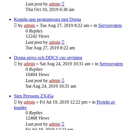
Last post
by
admin
Thu Oct 10, 2019 6:38 am
Koppla upp programvara mot Dorna
by
admin
» Tue Aug 27, 2019 8:22 am » in
Servosystem
0
Replies
12242
Views
Last post
by
admin
Tue Aug 27, 2019 8:22 am
Dorna servo och DDCS cnc-styrning
by
admin
» Sat Aug 24, 2019 10:31 am » in
Servosystem
0
Replies
10494
Views
Last post
by
admin
Sat Aug 24, 2019 10:31 am
Sten Perssons ZX45a
by
admin
» Fri Jul 19, 2019 12:22 pm » in
Projekt av
kunder
0
Replies
12468
Views
Last post
by
admin
Fri Jul 19, 2019 12:22 pm