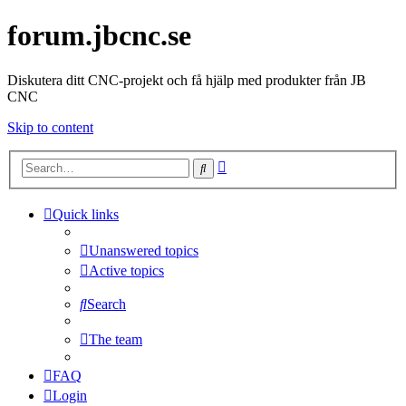
forum.jbcnc.se
Diskutera ditt CNC-projekt och få hjälp med produkter från JB
CNC
Skip to content
Advanced
Search
search
Quick links
Unanswered topics
Active topics
Search
The team
FAQ
Login