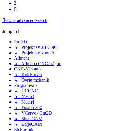
2
Next
Go to advanced search
Jump to
Projekt
↳ Projekt av JB CNC
↳ Projekt av kunder
Allmänt
↳ Allmäna CNC-frågor
CNC-Mekanik
↳ Kulskruvar
↳ Övrig mekanik
Programvara
↳ UCCNC
↳ Mach3
↳ Mach4
↳ Fusion 360
↳ VCarve / Cut2D
↳ SheetCAM
↳ EdgeCAM
Elektronik