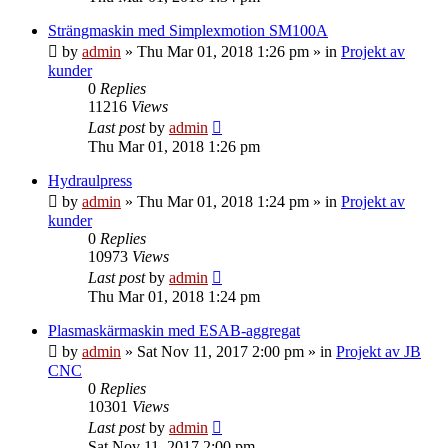
Strängmaskin med Simplexmotion SM100A
by
admin
» Thu Mar 01, 2018 1:26 pm » in
Projekt av
kunder
0
Replies
11216
Views
Last post
by
admin
Thu Mar 01, 2018 1:26 pm
Hydraulpress
by
admin
» Thu Mar 01, 2018 1:24 pm » in
Projekt av
kunder
0
Replies
10973
Views
Last post
by
admin
Thu Mar 01, 2018 1:24 pm
Plasmaskärmaskin med ESAB-aggregat
by
admin
» Sat Nov 11, 2017 2:00 pm » in
Projekt av JB
CNC
0
Replies
10301
Views
Last post
by
admin
Sat Nov 11, 2017 2:00 pm