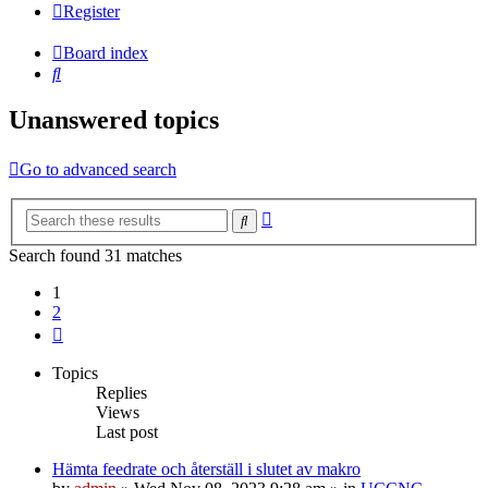
Register
Board index
Search
Unanswered topics
Go to advanced search
Advanced
Search
search
Search found 31 matches
1
2
Next
Topics
Replies
Views
Last post
Hämta feedrate och återställ i slutet av makro