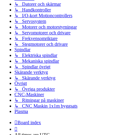
↳ Datorer och skärmar
↳ Handkontroller
↳ I/O-kort Motioncontrollers
↳ Servosystem
↳ Motorer och motorstyrningar
↳ Servomotorer och drivare
↳ Frekvensomriktare
↳ Stegmotorer och drivare
Spindlar
↳ Elektriska spindlar
↳ Mekaniska spindlar
↳ Spindlar övrigt
Skärande verktyg
↳ Skärande verktyg
Övrigt
↳ Övriga produkter
CNC-Maskiner
↳ Ritningar på maskiner
↳ CNC Maskin 1x1m byggsats
Plasma
Board index
All times are
UTC