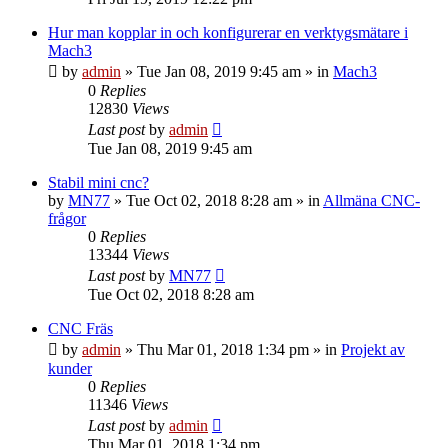
Hur man kopplar in och konfigurerar en verktygsmätare i
Mach3
by
admin
» Tue Jan 08, 2019 9:45 am » in
Mach3
0
Replies
12830
Views
Last post
by
admin
Tue Jan 08, 2019 9:45 am
Stabil mini cnc?
by
MN77
» Tue Oct 02, 2018 8:28 am » in
Allmäna CNC-
frågor
0
Replies
13344
Views
Last post
by
MN77
Tue Oct 02, 2018 8:28 am
CNC Fräs
by
admin
» Thu Mar 01, 2018 1:34 pm » in
Projekt av
kunder
0
Replies
11346
Views
Last post
by
admin
Thu Mar 01, 2018 1:34 pm