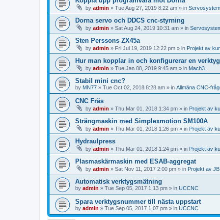
Koppla upp programvara mot Dorna
by
admin
»
Tue Aug 27, 2019 8:22 am
» in
Servosyste
Dorna servo och DDCS cnc-styrning
by
admin
»
Sat Aug 24, 2019 10:31 am
» in
Servosyste
Sten Perssons ZX45a
by
admin
»
Fri Jul 19, 2019 12:22 pm
» in
Projekt av ku
Hur man kopplar in och konfigurerar en verkty
by
admin
»
Tue Jan 08, 2019 9:45 am
» in
Mach3
Stabil mini cnc?
by
MN77
»
Tue Oct 02, 2018 8:28 am
» in
Allmäna CNC-fråg
CNC Fräs
by
admin
»
Thu Mar 01, 2018 1:34 pm
» in
Projekt av k
Strängmaskin med Simplexmotion SM100A
by
admin
»
Thu Mar 01, 2018 1:26 pm
» in
Projekt av k
Hydraulpress
by
admin
»
Thu Mar 01, 2018 1:24 pm
» in
Projekt av k
Plasmaskärmaskin med ESAB-aggregat
by
admin
»
Sat Nov 11, 2017 2:00 pm
» in
Projekt av J
Automatisk verktygsmätning
by
admin
»
Tue Sep 05, 2017 1:13 pm
» in
UCCNC
Spara verktygsnummer till nästa uppstart
by
admin
»
Tue Sep 05, 2017 1:07 pm
» in
UCCNC