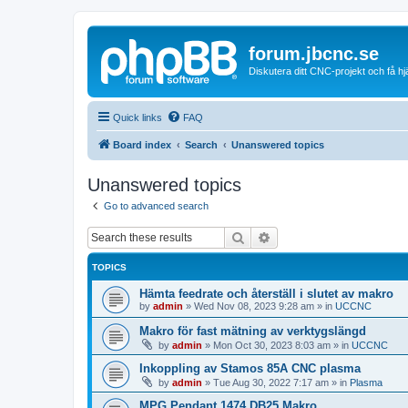
forum.jbcnc.se
Diskutera ditt CNC-projekt och få h
Quick links
FAQ
Board index
Search
Unanswered topics
Unanswered topics
Go to advanced search
Search
Advanced search
TOPICS
Hämta feedrate och återställ i slutet av makro
by
admin
»
Wed Nov 08, 2023 9:28 am
» in
UCCNC
Makro för fast mätning av verktygslängd
by
admin
»
Mon Oct 30, 2023 8:03 am
» in
UCCNC
Inkoppling av Stamos 85A CNC plasma
by
admin
»
Tue Aug 30, 2022 7:17 am
» in
Plasma
MPG Pendant 1474 DB25 Makro