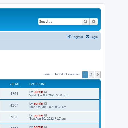
Search
Advanced search
Register
Login
1
2
Next
Search found 31 matches
VIEWS
LAST POST
L
by
admin
V
4264
a
Wed Nov 08, 2023 9:28 am
s
i
t
L
by
admin
V
4267
p
a
Mon Oct 30, 2023 8:03 am
e
o
s
s
i
t
L
by
admin
w
t
V
7816
p
a
Tue Aug 30, 2022 7:17 am
e
o
s
s
s
i
t
L
by
admin
w
t