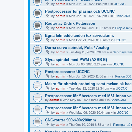
by
admin
»
Mon Jun 13, 2022 1:04 pm
» in
UCCNC
Postprocessor för plasma och UCCNC
by
admin
»
Mon Jan 18, 2021 2:47 pm
» in
Fusion 360
Router av Didrik Pettersson
by
admin
»
Mon Jan 04, 2021 11:02 am
» in
Projekt av 
Egna felmeddelanden tex servoalarm.
by
admin
»
Mon Dec 21, 2020 8:03 am
» in
UCCNC
Dorna servo spindel, Puls / Analog
by
admin
»
Tue Aug 11, 2020 8:28 am
» in
Servosystem
Styra spindel med PWM (AXBB-E)
by
admin
»
Mon Jul 06, 2020 2:24 pm
» in
UCCNC
Postprocessorer UCCNC
by
admin
»
Mon Jun 15, 2020 11:06 am
» in
Fusion 360
Makro för ohmisk probning samt mekanisk ba
by
admin
»
Tue May 12, 2020 12:34 pm
» in
UCCNC
Postprocessor för Sheetcam med M31 innan va
by
admin
»
Wed May 06, 2020 10:44 am
» in
SheetCAM
Postprocessor för Sheetcam med M31 innan va
by
admin
»
Wed May 06, 2020 10:44 am
» in
UCCNC
CNC-router 900x400x200mm
by
admin
»
Thu Oct 10, 2019 6:38 am
» in
Ritningar på