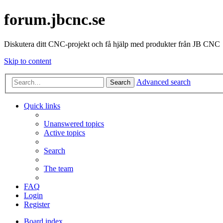
forum.jbcnc.se
Diskutera ditt CNC-projekt och få hjälp med produkter från JB CNC
Skip to content
Advanced search
Search
Quick links
Unanswered topics
Active topics
Search
The team
FAQ
Login
Register
Board index