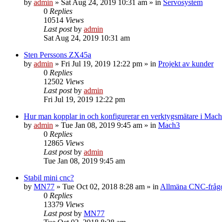
by
admin
» Sat Aug 24, 2019 10:31 am » in
Servosystem
0
Replies
10514
Views
Last post
by
admin
Sat Aug 24, 2019 10:31 am
Sten Perssons ZX45a
by
admin
» Fri Jul 19, 2019 12:22 pm » in
Projekt av kunder
0
Replies
12502
Views
Last post
by
admin
Fri Jul 19, 2019 12:22 pm
Hur man kopplar in och konfigurerar en verktygsmätare i Mac
by
admin
» Tue Jan 08, 2019 9:45 am » in
Mach3
0
Replies
12865
Views
Last post
by
admin
Tue Jan 08, 2019 9:45 am
Stabil mini cnc?
by
MN77
» Tue Oct 02, 2018 8:28 am » in
Allmäna CNC-fråg
0
Replies
13379
Views
Last post
by
MN77