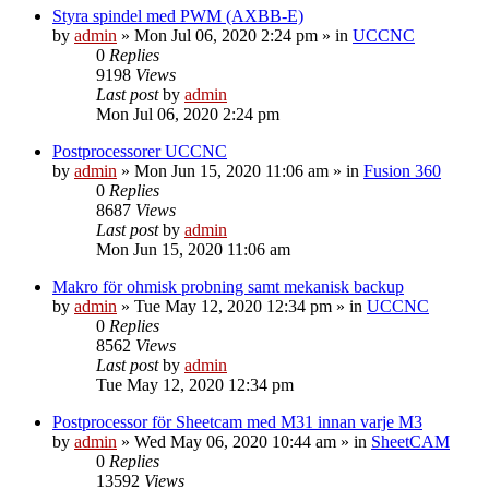
Styra spindel med PWM (AXBB-E)
by
admin
» Mon Jul 06, 2020 2:24 pm » in
UCCNC
0
Replies
9198
Views
Last post
by
admin
Mon Jul 06, 2020 2:24 pm
Postprocessorer UCCNC
by
admin
» Mon Jun 15, 2020 11:06 am » in
Fusion 360
0
Replies
8687
Views
Last post
by
admin
Mon Jun 15, 2020 11:06 am
Makro för ohmisk probning samt mekanisk backup
by
admin
» Tue May 12, 2020 12:34 pm » in
UCCNC
0
Replies
8562
Views
Last post
by
admin
Tue May 12, 2020 12:34 pm
Postprocessor för Sheetcam med M31 innan varje M3
by
admin
» Wed May 06, 2020 10:44 am » in
SheetCAM
0
Replies
13592
Views