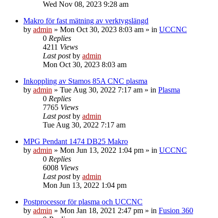
Wed Nov 08, 2023 9:28 am
Makro för fast mätning av verktygslängd
by
admin
» Mon Oct 30, 2023 8:03 am » in
UCCNC
0
Replies
4211
Views
Last post
by
admin
Mon Oct 30, 2023 8:03 am
Inkoppling av Stamos 85A CNC plasma
by
admin
» Tue Aug 30, 2022 7:17 am » in
Plasma
0
Replies
7765
Views
Last post
by
admin
Tue Aug 30, 2022 7:17 am
MPG Pendant 1474 DB25 Makro
by
admin
» Mon Jun 13, 2022 1:04 pm » in
UCCNC
0
Replies
6008
Views
Last post
by
admin
Mon Jun 13, 2022 1:04 pm
Postprocessor för plasma och UCCNC
by
admin
» Mon Jan 18, 2021 2:47 pm » in
Fusion 360