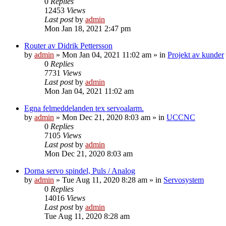
0
Replies
12453
Views
Last post
by
admin
Mon Jan 18, 2021 2:47 pm
Router av Didrik Pettersson
by
admin
» Mon Jan 04, 2021 11:02 am » in
Projekt av kunder
0
Replies
7731
Views
Last post
by
admin
Mon Jan 04, 2021 11:02 am
Egna felmeddelanden tex servoalarm.
by
admin
» Mon Dec 21, 2020 8:03 am » in
UCCNC
0
Replies
7105
Views
Last post
by
admin
Mon Dec 21, 2020 8:03 am
Dorna servo spindel, Puls / Analog
by
admin
» Tue Aug 11, 2020 8:28 am » in
Servosystem
0
Replies
14016
Views
Last post
by
admin
Tue Aug 11, 2020 8:28 am