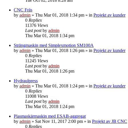
Tue Oct 02, 2018 8:28 am
CNC Fräs
by
admin
» Thu Mar 01, 2018 1:34 pm » in
Projekt av kunder
0
Replies
11376
Views
Last post
by
admin
Thu Mar 01, 2018 1:34 pm
Strängmaskin med Simplexmotion SM100A
by
admin
» Thu Mar 01, 2018 1:26 pm » in
Projekt av kunder
0
Replies
11245
Views
Last post
by
admin
Thu Mar 01, 2018 1:26 pm
Hydraulpress
by
admin
» Thu Mar 01, 2018 1:24 pm » in
Projekt av kunder
0
Replies
11008
Views
Last post
by
admin
Thu Mar 01, 2018 1:24 pm
Plasmaskärmaskin med ESAB-aggregat
by
admin
» Sat Nov 11, 2017 2:00 pm » in
Projekt av JB CNC
0
Replies