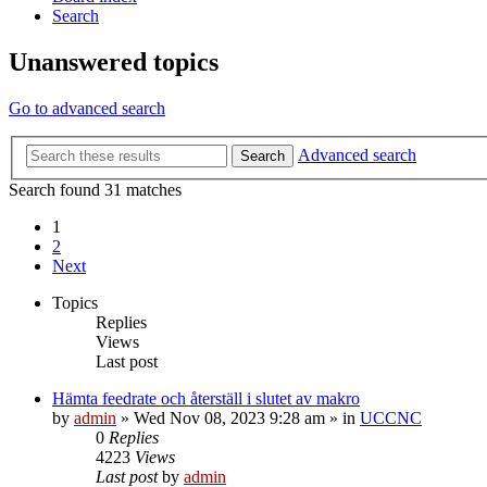
Search
Unanswered topics
Go to advanced search
Advanced search
Search
Search found 31 matches
1
2
Next
Topics
Replies
Views
Last post
Hämta feedrate och återställ i slutet av makro
by
admin
» Wed Nov 08, 2023 9:28 am » in
UCCNC
0
Replies
4223
Views
Last post
by
admin