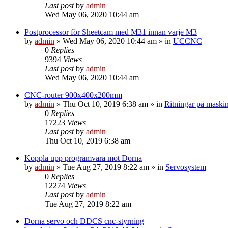
Last post
by
admin
Wed May 06, 2020 10:44 am
Postprocessor för Sheetcam med M31 innan varje M3
by
admin
» Wed May 06, 2020 10:44 am » in
UCCNC
0
Replies
9394
Views
Last post
by
admin
Wed May 06, 2020 10:44 am
CNC-router 900x400x200mm
by
admin
» Thu Oct 10, 2019 6:38 am » in
Ritningar på maski
0
Replies
17223
Views
Last post
by
admin
Thu Oct 10, 2019 6:38 am
Koppla upp programvara mot Dorna
by
admin
» Tue Aug 27, 2019 8:22 am » in
Servosystem
0
Replies
12274
Views
Last post
by
admin
Tue Aug 27, 2019 8:22 am
Dorna servo och DDCS cnc-styrning