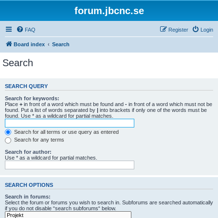
forum.jbcnc.se
FAQ
Register
Login
Board index
Search
Search
SEARCH QUERY
Search for keywords:
Place
+
in front of a word which must be found and
-
in front of a word which must not be
found. Put a list of words separated by
|
into brackets if only one of the words must be
found. Use * as a wildcard for partial matches.
Search for all terms or use query as entered
Search for any terms
Search for author:
Use * as a wildcard for partial matches.
SEARCH OPTIONS
Search in forums:
Select the forum or forums you wish to search in. Subforums are searched automatically
if you do not disable “search subforums“ below.