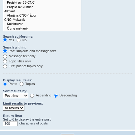
Search subforums:
Yes
No
Search within:
Post subjects and message text
Message text only
Topic titles only
First post of topics only
Display results as:
Posts
Topics
Sort results by:
Ascending
Descending
Limit results to previous:
Return first:
Set to 0 to display the entire post.
characters of posts