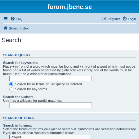
forum.jbcnc.se
FAQ
Register
Login
Board index
Search
SEARCH QUERY
Search for keywords:
Place
+
in front of a word which must be found and
-
in front of a word which must not be
found. Put a list of words separated by
|
into brackets if only one of the words must be
found. Use * as a wildcard for partial matches.
Search for all terms or use query as entered
Search for any terms
Search for author:
Use * as a wildcard for partial matches.
SEARCH OPTIONS
Search in forums:
Select the forum or forums you wish to search in. Subforums are searched automatically
if you do not disable “search subforums“ below.