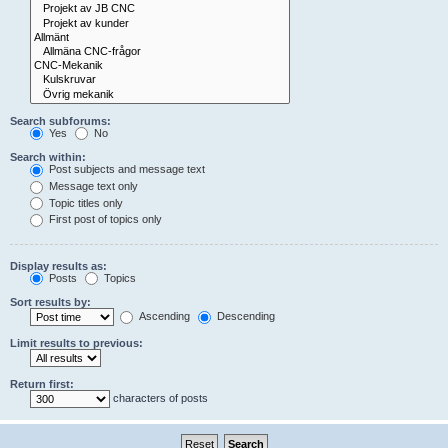
Search subforums:
Yes
No
Search within:
Post subjects and message text
Message text only
Topic titles only
First post of topics only
Display results as:
Posts
Topics
Sort results by:
Ascending
Descending
Limit results to previous:
Return first:
characters of posts