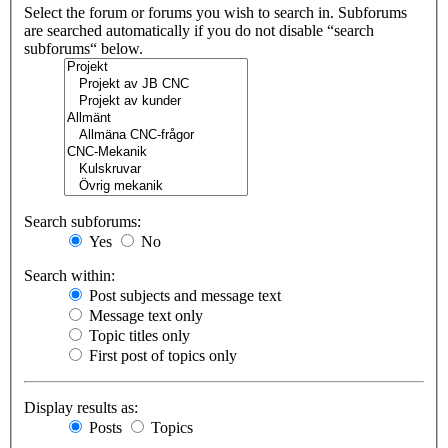
Select the forum or forums you wish to search in. Subforums
are searched automatically if you do not disable “search
subforums“ below.
Search subforums:
Yes
No
Search within:
Post subjects and message text
Message text only
Topic titles only
First post of topics only
Display results as:
Posts
Topics