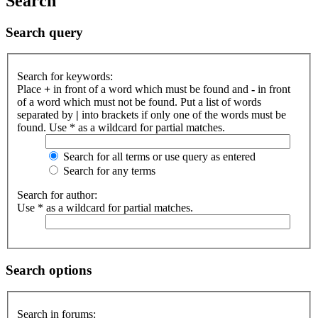
Search
Search query
Search for keywords:
Place
+
in front of a word which must be found and
-
in front
of a word which must not be found. Put a list of words
separated by
|
into brackets if only one of the words must be
found. Use * as a wildcard for partial matches.
Search for all terms or use query as entered
Search for any terms
Search for author:
Use * as a wildcard for partial matches.
Search options
Search in forums: