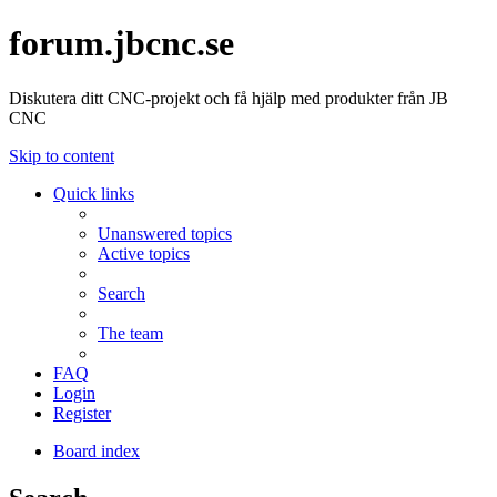
forum.jbcnc.se
Diskutera ditt CNC-projekt och få hjälp med produkter från JB
CNC
Skip to content
Quick links
Unanswered topics
Active topics
Search
The team
FAQ
Login
Register
Board index