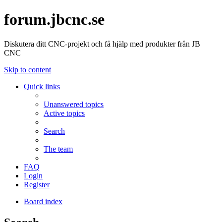
forum.jbcnc.se
Diskutera ditt CNC-projekt och få hjälp med produkter från JB
CNC
Skip to content
Quick links
Unanswered topics
Active topics
Search
The team
FAQ
Login
Register
Board index