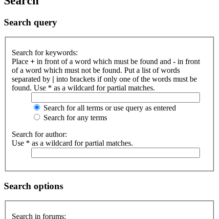
Search
Search query
Search for keywords:
Place
+
in front of a word which must be found and
-
in front
of a word which must not be found. Put a list of words
separated by
|
into brackets if only one of the words must be
found. Use * as a wildcard for partial matches.
Search for all terms or use query as entered
Search for any terms
Search for author:
Use * as a wildcard for partial matches.
Search options
Search in forums: