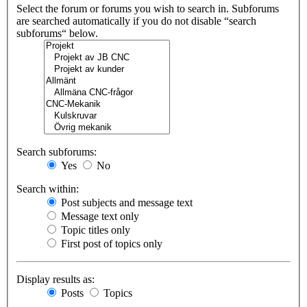
Select the forum or forums you wish to search in. Subforums
are searched automatically if you do not disable “search
subforums“ below.
Search subforums:
Yes
No
Search within:
Post subjects and message text
Message text only
Topic titles only
First post of topics only
Display results as:
Posts
Topics