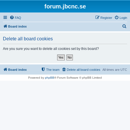
forum.jbcnc.se
FAQ
Register
Login
S
Board index
e
Delete all board cookies
a
r
Are you sure you want to delete all cookies set by this board?
c
h
Board index
The team
Delete all board cookies
All times are
UTC
Powered by
phpBB
® Forum Software © phpBB Limited