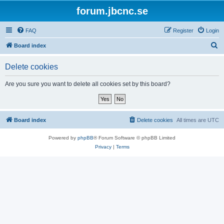
forum.jbcnc.se
FAQ
Register
Login
S
Board index
e
Delete cookies
a
r
Are you sure you want to delete all cookies set by this board?
c
h
Board index
Delete cookies
All times are
UTC
Powered by
phpBB
® Forum Software © phpBB Limited
Privacy
|
Terms