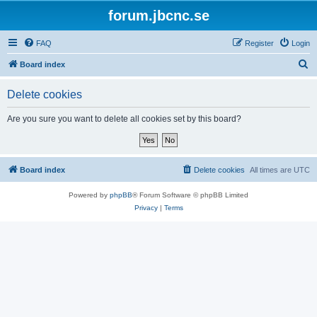
forum.jbcnc.se
FAQ
Register
Login
S
Board index
e
Delete cookies
a
r
Are you sure you want to delete all cookies set by this board?
c
h
Board index
Delete cookies
All times are
UTC
Powered by
phpBB
® Forum Software © phpBB Limited
Privacy
|
Terms