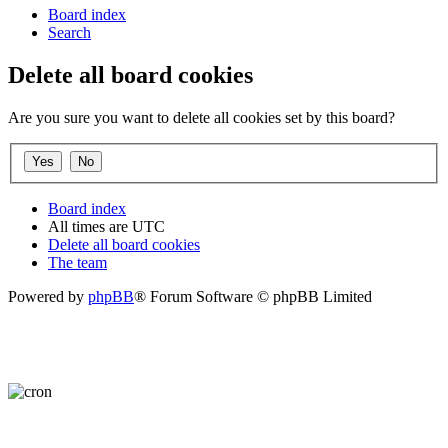
Board index
Search
Delete all board cookies
Are you sure you want to delete all cookies set by this board?
Board index
All times are
UTC
Delete all board cookies
The team
Powered by
phpBB
® Forum Software © phpBB Limited