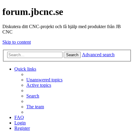
forum.jbcnc.se
Diskutera ditt CNC-projekt och få hjälp med produkter från JB
CNC
Skip to content
Advanced search
Search
Quick links
Unanswered topics
Active topics
Search
The team
FAQ
Login
Register