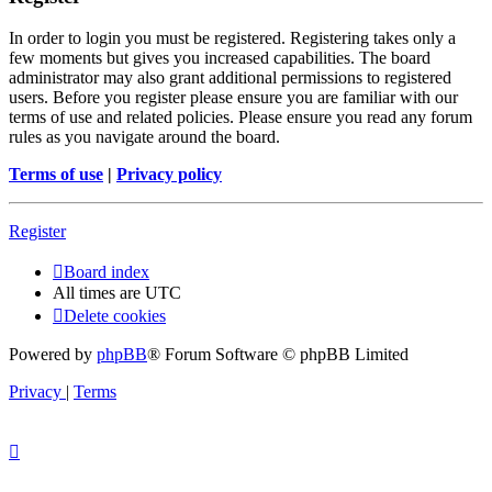
In order to login you must be registered. Registering takes only a
few moments but gives you increased capabilities. The board
administrator may also grant additional permissions to registered
users. Before you register please ensure you are familiar with our
terms of use and related policies. Please ensure you read any forum
rules as you navigate around the board.
Terms of use
|
Privacy policy
Register
Board index
All times are
UTC
Delete cookies
Powered by
phpBB
® Forum Software © phpBB Limited
Privacy
|
Terms