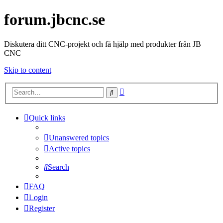
forum.jbcnc.se
Diskutera ditt CNC-projekt och få hjälp med produkter från JB
CNC
Skip to content
Advanced
Search
search
Quick links
Unanswered topics
Active topics
Search
FAQ
Login
Register