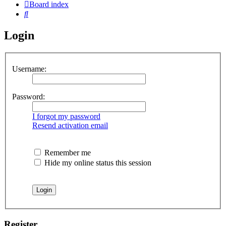
Board index
Search
Login
Username:
Password:
I forgot my password
Resend activation email
Remember me
Hide my online status this session
Register