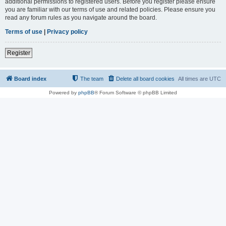
additional permissions to registered users. Before you register please ensure
you are familiar with our terms of use and related policies. Please ensure you
read any forum rules as you navigate around the board.
Terms of use
|
Privacy policy
Register
Board index
The team
Delete all board cookies
All times are
UTC
Powered by
phpBB
® Forum Software © phpBB Limited