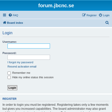
forum.jbcnc.se
FAQ
Register
Login
S
Board index
e
Login
a
r
Username:
c
h
Password:
I forgot my password
Resend activation email
Remember me
Hide my online status this session
REGISTER
In order to login you must be registered. Registering takes only a few moments
but gives you increased capabilities. The board administrator may also grant