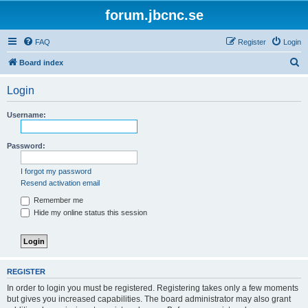
forum.jbcnc.se
FAQ
Register
Login
S
Board index
e
Login
a
r
Username:
c
h
Password:
I forgot my password
Resend activation email
Remember me
Hide my online status this session
REGISTER
In order to login you must be registered. Registering takes only a few moments
but gives you increased capabilities. The board administrator may also grant