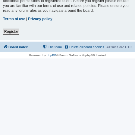
additional permissions to registered users. Before you register please ensure
you are familiar with our terms of use and related policies. Please ensure you
read any forum rules as you navigate around the board.
Terms of use
|
Privacy policy
Register
Board index
The team
Delete all board cookies
All times are
UTC
Powered by
phpBB
® Forum Software © phpBB Limited