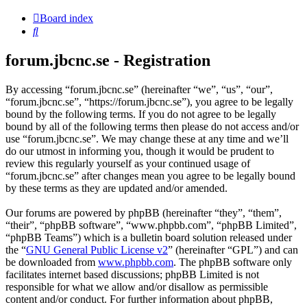
Board index
Search
forum.jbcnc.se - Registration
By accessing “forum.jbcnc.se” (hereinafter “we”, “us”, “our”,
“forum.jbcnc.se”, “https://forum.jbcnc.se”), you agree to be legally
bound by the following terms. If you do not agree to be legally
bound by all of the following terms then please do not access and/or
use “forum.jbcnc.se”. We may change these at any time and we’ll
do our utmost in informing you, though it would be prudent to
review this regularly yourself as your continued usage of
“forum.jbcnc.se” after changes mean you agree to be legally bound
by these terms as they are updated and/or amended.
Our forums are powered by phpBB (hereinafter “they”, “them”,
“their”, “phpBB software”, “www.phpbb.com”, “phpBB Limited”,
“phpBB Teams”) which is a bulletin board solution released under
the “
GNU General Public License v2
” (hereinafter “GPL”) and can
be downloaded from
www.phpbb.com
. The phpBB software only
facilitates internet based discussions; phpBB Limited is not
responsible for what we allow and/or disallow as permissible
content and/or conduct. For further information about phpBB,