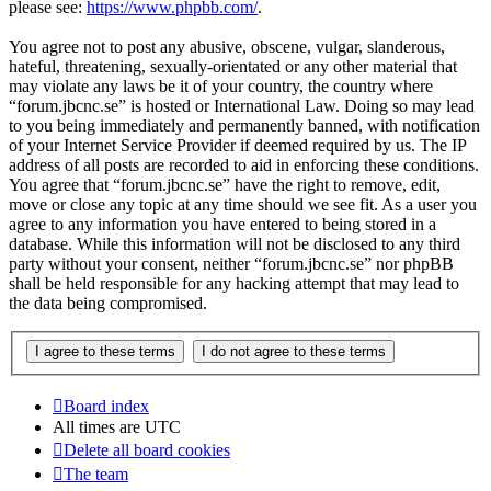
please see:
https://www.phpbb.com/
.
You agree not to post any abusive, obscene, vulgar, slanderous,
hateful, threatening, sexually-orientated or any other material that
may violate any laws be it of your country, the country where
“forum.jbcnc.se” is hosted or International Law. Doing so may lead
to you being immediately and permanently banned, with notification
of your Internet Service Provider if deemed required by us. The IP
address of all posts are recorded to aid in enforcing these conditions.
You agree that “forum.jbcnc.se” have the right to remove, edit,
move or close any topic at any time should we see fit. As a user you
agree to any information you have entered to being stored in a
database. While this information will not be disclosed to any third
party without your consent, neither “forum.jbcnc.se” nor phpBB
shall be held responsible for any hacking attempt that may lead to
the data being compromised.
Board index
All times are
UTC
Delete all board cookies
The team