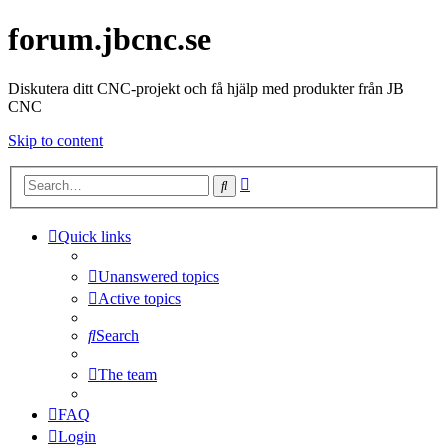
forum.jbcnc.se
Diskutera ditt CNC-projekt och få hjälp med produkter från JB
CNC
Skip to content
Advanced
Search
search
Quick links
Unanswered topics
Active topics
Search
The team
FAQ
Login