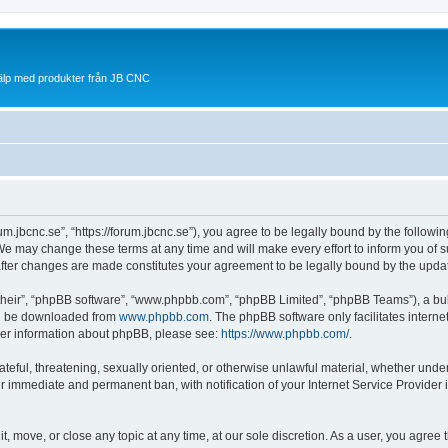
jälp med produkter från JB CNC
rum.jbcnc.se”, “https://forum.jbcnc.se”), you agree to be legally bound by the followin
We may change these terms at any time and will make every effort to inform you of su
 after changes are made constitutes your agreement to be legally bound by the up
their”, “phpBB software”, “www.phpbb.com”, “phpBB Limited”, “phpBB Teams”), a bull
can be downloaded from
www.phpbb.com
. The phpBB software only facilitates intern
rther information about phpBB, please see:
https://www.phpbb.com/
.
ateful, threatening, sexually oriented, or otherwise unlawful material, whether under
ur immediate and permanent ban, with notification of your Internet Service Provider 
it, move, or close any topic at any time, at our sole discretion. As a user, you agre