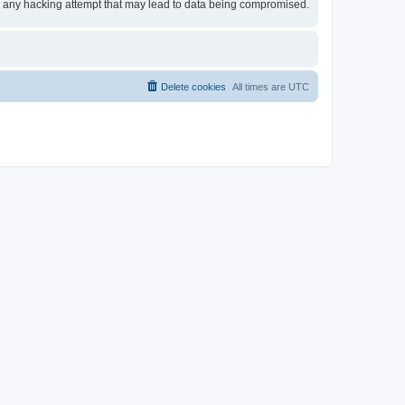
for any hacking attempt that may lead to data being compromised.
Delete cookies
All times are
UTC