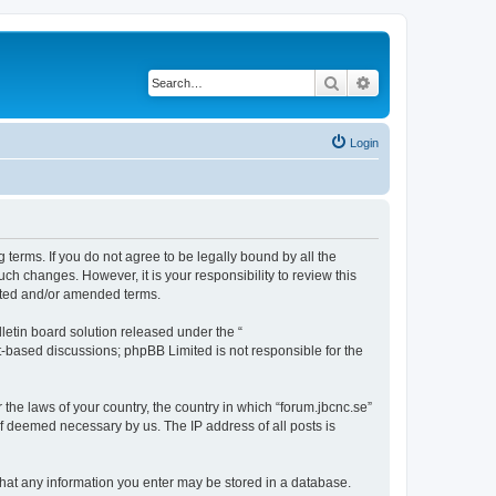
Search
Advanced search
Login
g terms. If you do not agree to be legally bound by all the
ch changes. However, it is your responsibility to review this
dated and/or amended terms.
etin board solution released under the “
et-based discussions; phpBB Limited is not responsible for the
 the laws of your country, the country in which “forum.jbcnc.se”
if deemed necessary by us. The IP address of all posts is
e that any information you enter may be stored in a database.