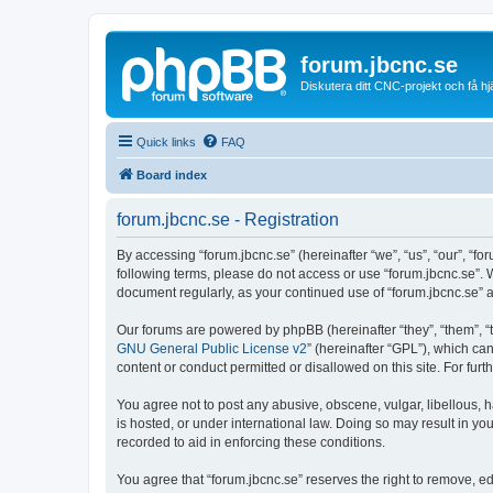
forum.jbcnc.se
Diskutera ditt CNC-projekt och få h
Quick links
FAQ
Board index
forum.jbcnc.se - Registration
By accessing “forum.jbcnc.se” (hereinafter “we”, “us”, “our”, “fo
following terms, please do not access or use “forum.jbcnc.se”. 
document regularly, as your continued use of “forum.jbcnc.se”
Our forums are powered by phpBB (hereinafter “they”, “them”, “
GNU General Public License v2
” (hereinafter “GPL”), which 
content or conduct permitted or disallowed on this site. For fu
You agree not to post any abusive, obscene, vulgar, libellous, h
is hosted, or under international law. Doing so may result in yo
recorded to aid in enforcing these conditions.
You agree that “forum.jbcnc.se” reserves the right to remove, ed