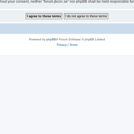
 without your consent, neither “forum.jbcnc.se” nor phpBB shall be held responsible 
Powered by
phpBB
® Forum Software © phpBB Limited
Privacy
|
Terms