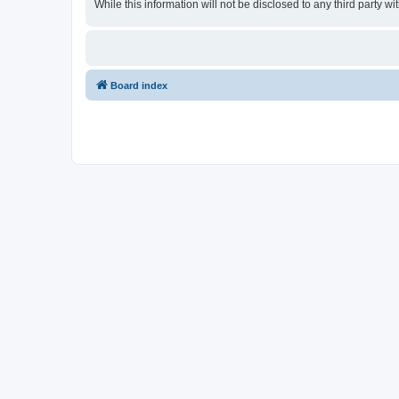
While this information will not be disclosed to any third party
Board index