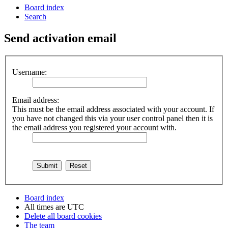
Board index
Search
Send activation email
Username:
Email address:
This must be the email address associated with your account. If
you have not changed this via your user control panel then it is
the email address you registered your account with.
Board index
All times are
UTC
Delete all board cookies
The team