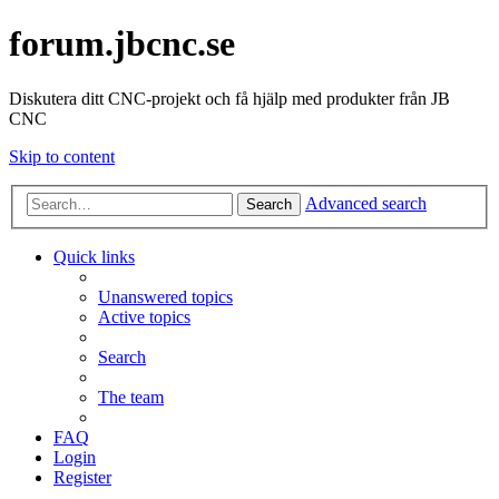
forum.jbcnc.se
Diskutera ditt CNC-projekt och få hjälp med produkter från JB
CNC
Skip to content
Advanced search
Search
Quick links
Unanswered topics
Active topics
Search
The team
FAQ
Login
Register