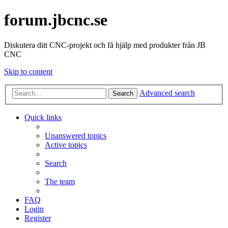
forum.jbcnc.se
Diskutera ditt CNC-projekt och få hjälp med produkter från JB
CNC
Skip to content
Advanced search
Search
Quick links
Unanswered topics
Active topics
Search
The team
FAQ
Login
Register