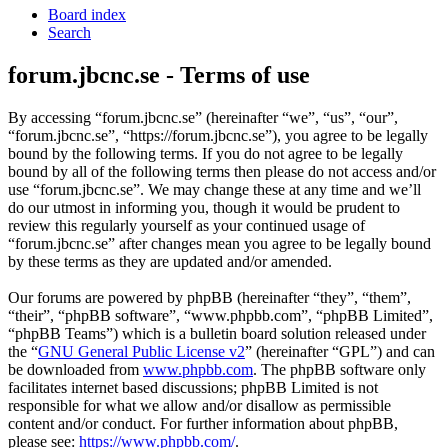
Board index
Search
forum.jbcnc.se - Terms of use
By accessing “forum.jbcnc.se” (hereinafter “we”, “us”, “our”,
“forum.jbcnc.se”, “https://forum.jbcnc.se”), you agree to be legally
bound by the following terms. If you do not agree to be legally
bound by all of the following terms then please do not access and/or
use “forum.jbcnc.se”. We may change these at any time and we’ll
do our utmost in informing you, though it would be prudent to
review this regularly yourself as your continued usage of
“forum.jbcnc.se” after changes mean you agree to be legally bound
by these terms as they are updated and/or amended.
Our forums are powered by phpBB (hereinafter “they”, “them”,
“their”, “phpBB software”, “www.phpbb.com”, “phpBB Limited”,
“phpBB Teams”) which is a bulletin board solution released under
the “
GNU General Public License v2
” (hereinafter “GPL”) and can
be downloaded from
www.phpbb.com
. The phpBB software only
facilitates internet based discussions; phpBB Limited is not
responsible for what we allow and/or disallow as permissible
content and/or conduct. For further information about phpBB,
please see:
https://www.phpbb.com/
.