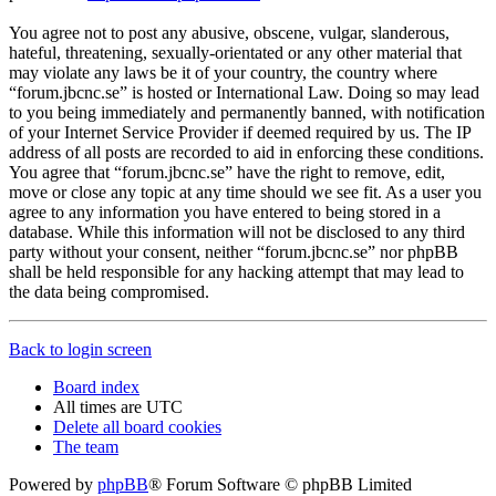
You agree not to post any abusive, obscene, vulgar, slanderous,
hateful, threatening, sexually-orientated or any other material that
may violate any laws be it of your country, the country where
“forum.jbcnc.se” is hosted or International Law. Doing so may lead
to you being immediately and permanently banned, with notification
of your Internet Service Provider if deemed required by us. The IP
address of all posts are recorded to aid in enforcing these conditions.
You agree that “forum.jbcnc.se” have the right to remove, edit,
move or close any topic at any time should we see fit. As a user you
agree to any information you have entered to being stored in a
database. While this information will not be disclosed to any third
party without your consent, neither “forum.jbcnc.se” nor phpBB
shall be held responsible for any hacking attempt that may lead to
the data being compromised.
Back to login screen
Board index
All times are
UTC
Delete all board cookies
The team
Powered by
phpBB
® Forum Software © phpBB Limited