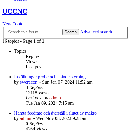
UCCNC
New Topic
Advanced search
Search
16 topics • Page
1
of
1
Topics
Replies
Views
Last post
Inställningar probe och spindelstyrning
by
swerecon
»
Sun Jan 07, 2024 11:52 am
3
Replies
12118
Views
Last post
by
admin
Tue Jan 09, 2024 7:15 am
Hämta feedrate och återställ i slutet av makro
by
admin
»
Wed Nov 08, 2023 9:28 am
0
Replies
4264
Views