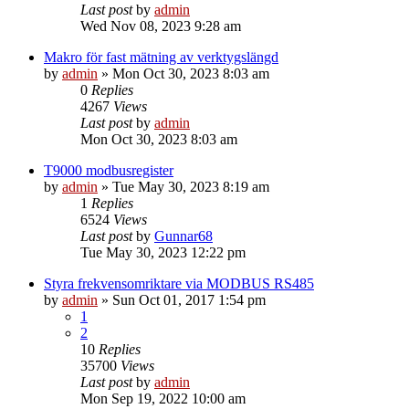
Last post
by
admin
Wed Nov 08, 2023 9:28 am
Makro för fast mätning av verktygslängd
by
admin
»
Mon Oct 30, 2023 8:03 am
0
Replies
4267
Views
Last post
by
admin
Mon Oct 30, 2023 8:03 am
T9000 modbusregister
by
admin
»
Tue May 30, 2023 8:19 am
1
Replies
6524
Views
Last post
by
Gunnar68
Tue May 30, 2023 12:22 pm
Styra frekvensomriktare via MODBUS RS485
by
admin
»
Sun Oct 01, 2017 1:54 pm
1
2
10
Replies
35700
Views
Last post
by
admin
Mon Sep 19, 2022 10:00 am