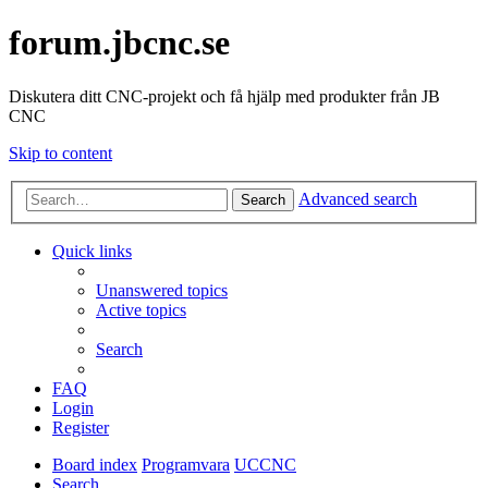
forum.jbcnc.se
Diskutera ditt CNC-projekt och få hjälp med produkter från JB
CNC
Skip to content
Advanced search
Search
Quick links
Unanswered topics
Active topics
Search
FAQ
Login
Register
Board index
Programvara
UCCNC
Search