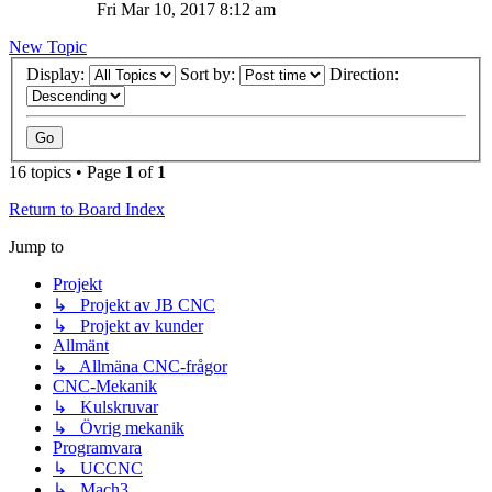
Fri Mar 10, 2017 8:12 am
New Topic
Display:
Sort by:
Direction:
16 topics • Page
1
of
1
Return to Board Index
Jump to
Projekt
↳ Projekt av JB CNC
↳ Projekt av kunder
Allmänt
↳ Allmäna CNC-frågor
CNC-Mekanik
↳ Kulskruvar
↳ Övrig mekanik
Programvara
↳ UCCNC
↳ Mach3