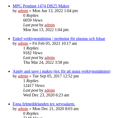
MPG Pendant 1474 DB25 Makro
by
admin
»
Mon Jun 13, 2022 1:04 pm
0
Replies
6059
Views
Last post
by
admin
Mon Jun 13, 2022 1:04 pm
Enkel verktygsmätning / probning för plasma och fräsar
by
admin
»
Fri Feb 05, 2021 10:17 am
1
Replies
9182
Views
Last post
by
admin
Thu Mar 24, 2022 3:58 pm
Apply and save i makro (tex för att spara verktygsmätning)
by
admin
»
Tue Sep 05, 2017 12:52 pm
1
Replies
12417
Views
Last post
by
admin
Wed Dec 23, 2020 6:23 am
Egna felmeddelanden tex servoalarm.
by
admin
»
Mon Dec 21, 2020 8:03 am
0
Replies