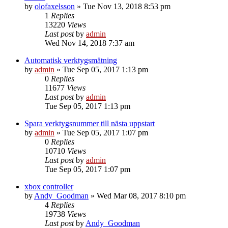
by
olofaxelsson
»
Tue Nov 13, 2018 8:53 pm
1
Replies
13220
Views
Last post
by
admin
Wed Nov 14, 2018 7:37 am
Automatisk verktygsmätning
by
admin
»
Tue Sep 05, 2017 1:13 pm
0
Replies
11677
Views
Last post
by
admin
Tue Sep 05, 2017 1:13 pm
Spara verktygsnummer till nästa uppstart
by
admin
»
Tue Sep 05, 2017 1:07 pm
0
Replies
10710
Views
Last post
by
admin
Tue Sep 05, 2017 1:07 pm
xbox controller
by
Andy_Goodman
»
Wed Mar 08, 2017 8:10 pm
4
Replies
19738
Views
Last post
by
Andy_Goodman