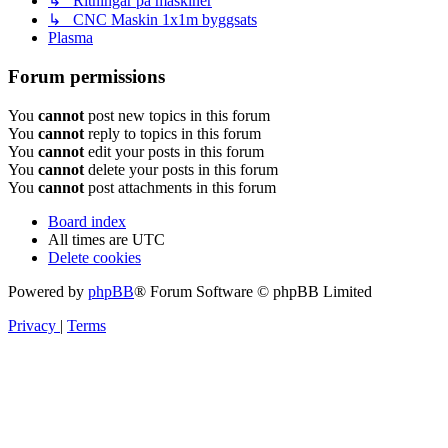
↳ Ritningar på maskiner
↳ CNC Maskin 1x1m byggsats
Plasma
Forum permissions
You
cannot
post new topics in this forum
You
cannot
reply to topics in this forum
You
cannot
edit your posts in this forum
You
cannot
delete your posts in this forum
You
cannot
post attachments in this forum
Board index
All times are
UTC
Delete cookies
Powered by
phpBB
® Forum Software © phpBB Limited
Privacy
|
Terms