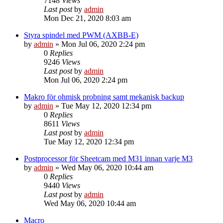
7148
Views
Last post
by
admin
Mon Dec 21, 2020 8:03 am
Styra spindel med PWM (AXBB-E)
by
admin
»
Mon Jul 06, 2020 2:24 pm
0
Replies
9246
Views
Last post
by
admin
Mon Jul 06, 2020 2:24 pm
Makro för ohmisk probning samt mekanisk backup
by
admin
»
Tue May 12, 2020 12:34 pm
0
Replies
8611
Views
Last post
by
admin
Tue May 12, 2020 12:34 pm
Postprocessor för Sheetcam med M31 innan varje M3
by
admin
»
Wed May 06, 2020 10:44 am
0
Replies
9440
Views
Last post
by
admin
Wed May 06, 2020 10:44 am
Macro