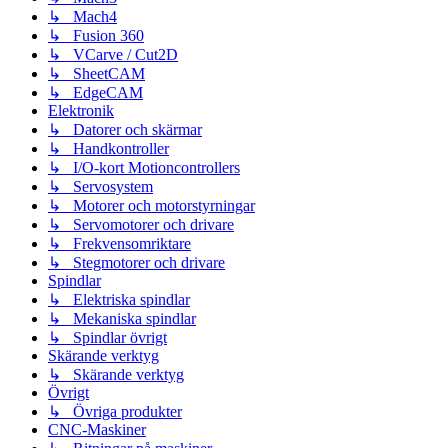
↳ Mach4
↳ Fusion 360
↳ VCarve / Cut2D
↳ SheetCAM
↳ EdgeCAM
Elektronik
↳ Datorer och skärmar
↳ Handkontroller
↳ I/O-kort Motioncontrollers
↳ Servosystem
↳ Motorer och motorstyrningar
↳ Servomotorer och drivare
↳ Frekvensomriktare
↳ Stegmotorer och drivare
Spindlar
↳ Elektriska spindlar
↳ Mekaniska spindlar
↳ Spindlar övrigt
Skärande verktyg
↳ Skärande verktyg
Övrigt
↳ Övriga produkter
CNC-Maskiner