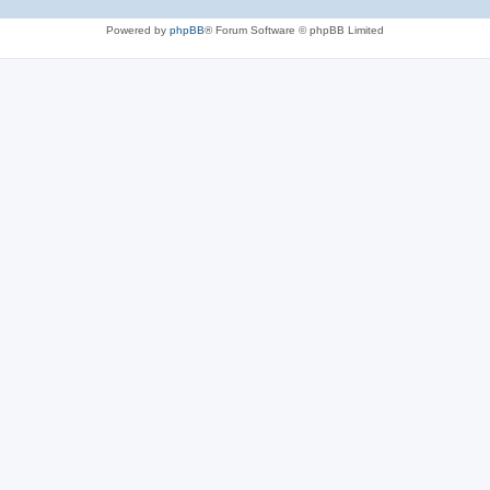
Powered by
phpBB
® Forum Software © phpBB Limited