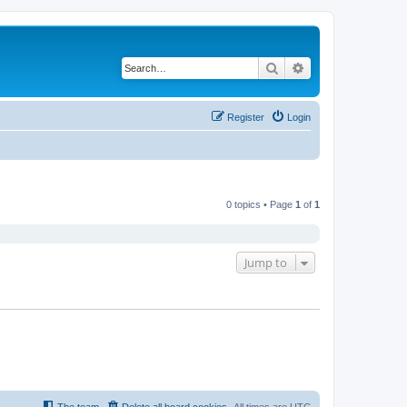
Search
Advanced search
Register
Login
0 topics • Page
1
of
1
Jump to