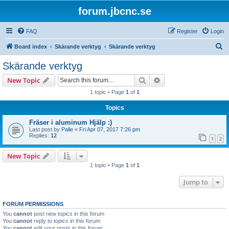
forum.jbcnc.se
FAQ
Register
Login
S
Board index
Skärande verktyg
Skärande verktyg
e
Skärande verktyg
a
Search
Advanced search
New Topic
r
1 topic • Page
1
of
1
c
Topics
h
Fräser i aluminum Hjälp :)
Last post by
Palle
«
Fri Apr 07, 2017 7:26 pm
Replies:
12
1
2
New Topic
1 topic • Page
1
of
1
Jump to
FORUM PERMISSIONS
You
cannot
post new topics in this forum
You
cannot
reply to topics in this forum
You
cannot
edit your posts in this forum