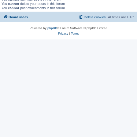
You
cannot
delete your posts in this forum
You
cannot
post attachments in this forum
Board index
Delete cookies
All times are
UTC
Powered by
phpBB
® Forum Software © phpBB Limited
Privacy
|
Terms