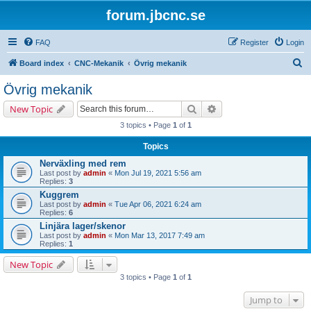
forum.jbcnc.se
FAQ
Register
Login
S
Board index
CNC-Mekanik
Övrig mekanik
e
Övrig mekanik
a
Search
Advanced search
New Topic
r
3 topics • Page
1
of
1
c
Topics
h
Nerväxling med rem
Last post by
admin
«
Mon Jul 19, 2021 5:56 am
Replies:
3
Kuggrem
Last post by
admin
«
Tue Apr 06, 2021 6:24 am
Replies:
6
Linjära lager/skenor
Last post by
admin
«
Mon Mar 13, 2017 7:49 am
Replies:
1
New Topic
3 topics • Page
1
of
1
Jump to