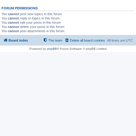
FORUM PERMISSIONS
You
cannot
post new topics in this forum
You
cannot
reply to topics in this forum
You
cannot
edit your posts in this forum
You
cannot
delete your posts in this forum
You
cannot
post attachments in this forum
Board index
The team
Delete all board cookies
All times are
UTC
Powered by
phpBB
® Forum Software © phpBB Limited