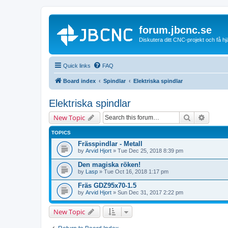
forum.jbcnc.se
Diskutera ditt CNC-projekt och få h
Quick links
FAQ
Board index
Spindlar
Elektriska spindlar
Elektriska spindlar
Search
Advanc
New Topic
TOPICS
Frässpindlar - Metall
by
Arvid Hjort
» Tue Dec 25, 2018 8:39 pm
Den magiska röken!
by
Lasp
» Tue Oct 16, 2018 1:17 pm
Fräs GDZ95x70-1.5
by
Arvid Hjort
» Sun Dec 31, 2017 2:22 pm
New Topic