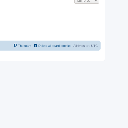
Jump to
The team
Delete all board cookies
All times are
UTC