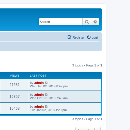
Search
Advanced search
Register
Login
3 topics • Page
1
of
1
VIEWS
LAST POST
by
admin
27581
Wed Jan 02, 2019 8:42 pm
by
admin
16357
Wed Oct 17, 2018 7:46 am
by
admin
10463
Tue Jan 02, 2018 1:29 pm
3 topics • Page
1
of
1