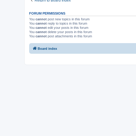
Return to Board Index
FORUM PERMISSIONS
You
cannot
post new topics in this forum
You
cannot
reply to topics in this forum
You
cannot
edit your posts in this forum
You
cannot
delete your posts in this forum
You
cannot
post attachments in this forum
Board index