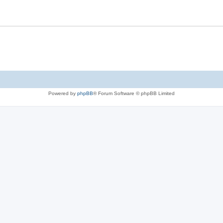
Powered by
phpBB
® Forum Software © phpBB Limited