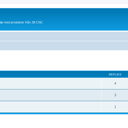
jälp med produkter från JB CNC
ed search
REPLIES
4
3
1