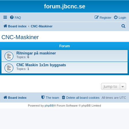
forum.jbcnc.se
FAQ
Register
Login
S
Board index
CNC-Maskiner
e
CNC-Maskiner
a
Forum
r
Ritningar på maskiner
c
Topics:
6
h
CNC Maskin 1x1m byggsats
Topics:
1
Jump to
Board index
The team
Delete all board cookies
All times are
UTC
Powered by
phpBB
® Forum Software © phpBB Limited