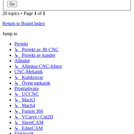
20 topics • Page
1
of
1
Return to Board Index
Jump to
Projekt
↳ Projekt av JB CNC
↳ Projekt av kunder
Allmänt
↳ Allmäna CNC-frågor
CNC-Mekanik
↳ Kulskruvar
↳ Övrig mekanik
Programvara
↳ UCCNC
↳ Mach3
↳ Mach4
↳ Fusion 360
↳ VCarve / Cut2D
↳ SheetCAM
↳ EdgeCAM
Elektronik