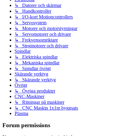
↳ Datorer och skärmar
↳ Handkontroller
↳ I/O-kort Motioncontrollers
↳ Servosystem
↳ Motorer och motorstyrningar
↳ Servomotorer och drivare
↳ Frekvensomriktare
↳ Stegmotorer och drivare
Spindlar
↳ Elektriska spindlar
↳ Mekaniska spindlar
↳ Spindlar övrigt
Skärande verktyg
↳ Skärande verktyg
Övrigt
↳ Övriga produkter
CNC-Maskiner
↳ Ritningar på maskiner
↳ CNC Maskin 1x1m byggsats
Plasma
Forum permissions