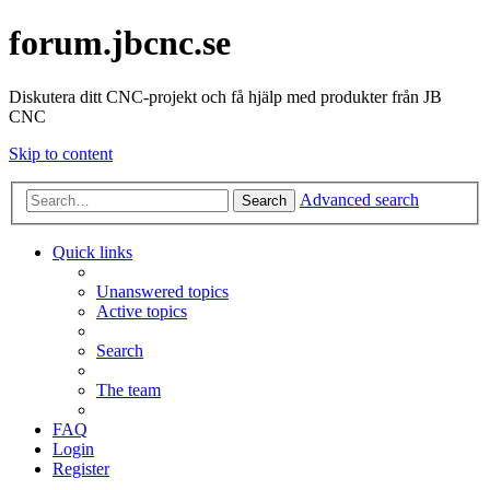
forum.jbcnc.se
Diskutera ditt CNC-projekt och få hjälp med produkter från JB
CNC
Skip to content
Advanced search
Search
Quick links
Unanswered topics
Active topics
Search
The team
FAQ
Login
Register