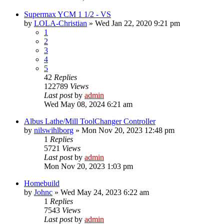
Supermax YCM 1 1/2 - VS
by
LOLA-Christian
» Wed Jan 22, 2020 9:21 pm
1
2
3
4
5
42
Replies
122789
Views
Last post
by
admin
Wed May 08, 2024 6:21 am
Albus Lathe/Mill ToolChanger Controller
by
nilswihlborg
» Mon Nov 20, 2023 12:48 pm
1
Replies
5721
Views
Last post
by
admin
Mon Nov 20, 2023 1:03 pm
Homebuild
by
Johnc
» Wed May 24, 2023 6:22 am
1
Replies
7543
Views
Last post
by
admin