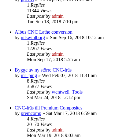
1
Replies
11344
Views
Last post
by
admin
Tue Sep 18, 2018 7:10 pm
Albus CNC Lathe conversion
by
nilswihlborg
» Sun Sep 16, 2018 10:12 am
1
Replies
12267
Views
Last post
by
admin
Mon Sep 17, 2018 5:55 am
Bygge av ny större CNC-fräs
by
mr_ping
» Wed Feb 07, 2018 11:31 am
8
Replies
35877
Views
Last post
by
wentwell_Tools
Sat Mar 24, 2018 12:12 pm
CNC-fräs till Premium Composites
by
premcomp
» Sat Mar 17, 2018 6:59 am
4
Replies
20170
Views
Last post
by
admin
Mon Mar 19, 2018 9:03 am