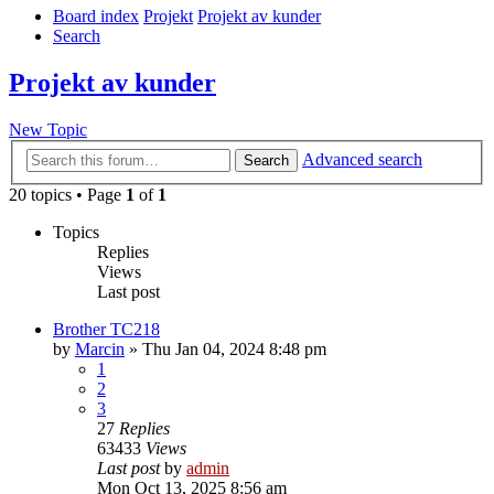
Board index
Projekt
Projekt av kunder
Search
Projekt av kunder
New Topic
Advanced search
Search
20 topics • Page
1
of
1
Topics
Replies
Views
Last post
Brother TC218
by
Marcin
» Thu Jan 04, 2024 8:48 pm
1
2
3
27
Replies
63433
Views
Last post
by
admin
Mon Oct 13, 2025 8:56 am