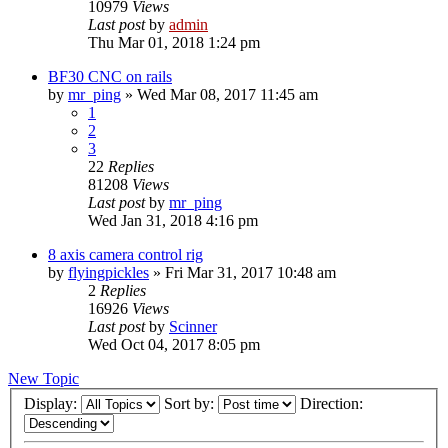
10979
Views
Last post
by
admin
Thu Mar 01, 2018 1:24 pm
BF30 CNC on rails
by
mr_ping
» Wed Mar 08, 2017 11:45 am
1
2
3
22
Replies
81208
Views
Last post
by
mr_ping
Wed Jan 31, 2018 4:16 pm
8 axis camera control rig
by
flyingpickles
» Fri Mar 31, 2017 10:48 am
2
Replies
16926
Views
Last post
by
Scinner
Wed Oct 04, 2017 8:05 pm
New Topic
Display:
Sort by:
Direction: