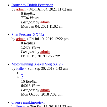
Router av Didrik Pettersson
by
admin
» Mon Jan 04, 2021 11:02 am
0
Replies
7704
Views
Last post
by
admin
Mon Jan 04, 2021 11:02 am
Sten Perssons ZX45a
by
admin
» Fri Jul 19, 2019 12:22 pm
0
Replies
12473
Views
Last post
by
admin
Fri Jul 19, 2019 12:22 pm
Motormatning X-axel Sieg SX 2.7
by
Palle
» Sun Sep 30, 2018 5:43 am
1
2
16
Replies
64013
Views
Last post
by
admin
Mon Oct 08, 2018 7:02 pm
diverse maskinprojekt..
by
jipeess
» Tue Sep 18, 2018 11:22 am