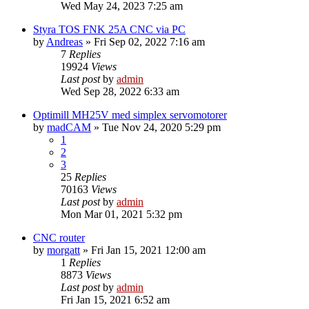
Wed May 24, 2023 7:25 am
Styra TOS FNK 25A CNC via PC
by
Andreas
» Fri Sep 02, 2022 7:16 am
7
Replies
19924
Views
Last post
by
admin
Wed Sep 28, 2022 6:33 am
Optimill MH25V med simplex servomotorer
by
madCAM
» Tue Nov 24, 2020 5:29 pm
1
2
3
25
Replies
70163
Views
Last post
by
admin
Mon Mar 01, 2021 5:32 pm
CNC router
by
morgatt
» Fri Jan 15, 2021 12:00 am
1
Replies
8873
Views
Last post
by
admin
Fri Jan 15, 2021 6:52 am