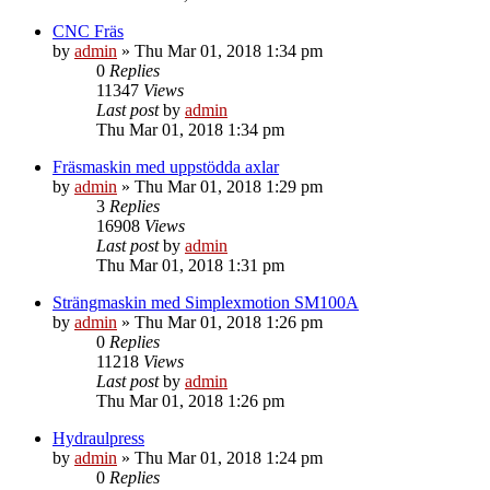
CNC Fräs
by
admin
» Thu Mar 01, 2018 1:34 pm
0
Replies
11347
Views
Last post
by
admin
Thu Mar 01, 2018 1:34 pm
Fräsmaskin med uppstödda axlar
by
admin
» Thu Mar 01, 2018 1:29 pm
3
Replies
16908
Views
Last post
by
admin
Thu Mar 01, 2018 1:31 pm
Strängmaskin med Simplexmotion SM100A
by
admin
» Thu Mar 01, 2018 1:26 pm
0
Replies
11218
Views
Last post
by
admin
Thu Mar 01, 2018 1:26 pm
Hydraulpress
by
admin
» Thu Mar 01, 2018 1:24 pm
0
Replies